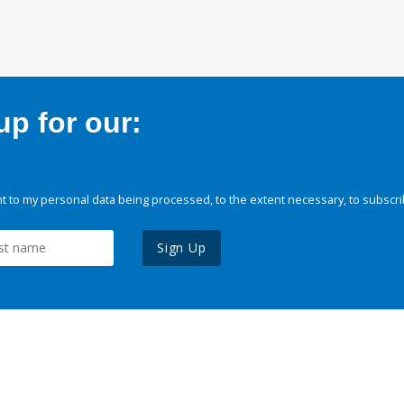
p for our:
 to my personal data being processed, to the extent necessary, to subscri
Sign Up