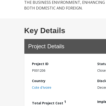
THE BUSINESS ENVIRONMENT, ENHANCING 
BOTH DOMESTIC AND FOREIGN.
Key Details
Project Details
Project ID
Stat
P001206
Close
Country
Disc
Cote d'Ivoire
Dece
1
Impl
Total Project Cost