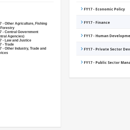
FY17 - Economic Policy
FY17 - Finance
 - Other Agriculture, Fishing
 Forestry
7 - Central Government
FY17 - Human Developme
ntral Agencies)
7 - Law and Justice
7 - Trade
 - Other Industry, Trade and
FY17 - Private Sector D
vices
FY17 - Public Sector Ma