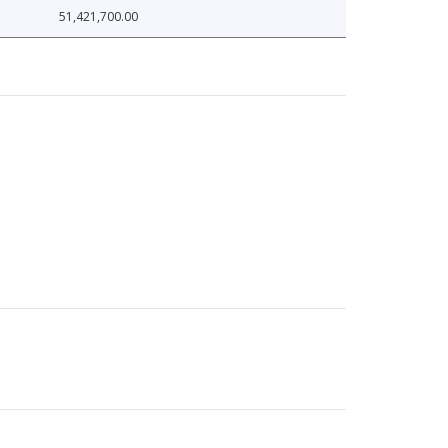
51,421,700.00