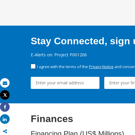
Stay Connected, sign u
E-Alerts on: Project P001206
I agree with the terms of the
Privacy Notice
and consent
Email
Tweet
Print
Share
Finances
Share
Financing Plan (US$ Millions)