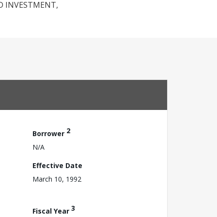
D INVESTMENT,
2
Borrower
N/A
Effective Date
March 10, 1992
3
Fiscal Year