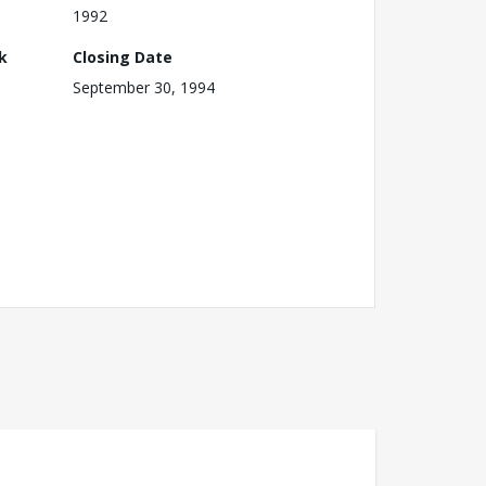
1992
k
Closing Date
September 30, 1994