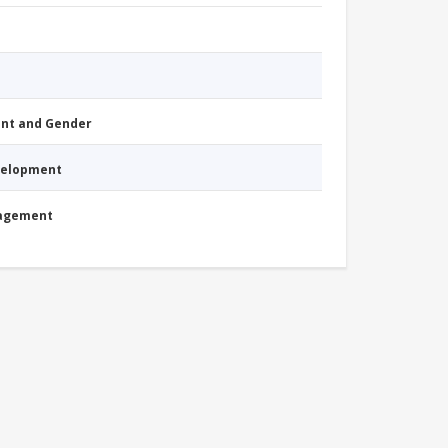
nt and Gender
evelopment
nagement