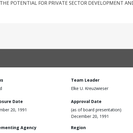
THE POTENTIAL FOR PRIVATE SECTOR DEVELOPMENT AN
us
Team Leader
d
Elke U. Kreuzwieser
losure Date
Approval Date
mber 20, 1991
(as of board presentation)
December 20, 1991
ementing Agency
Region