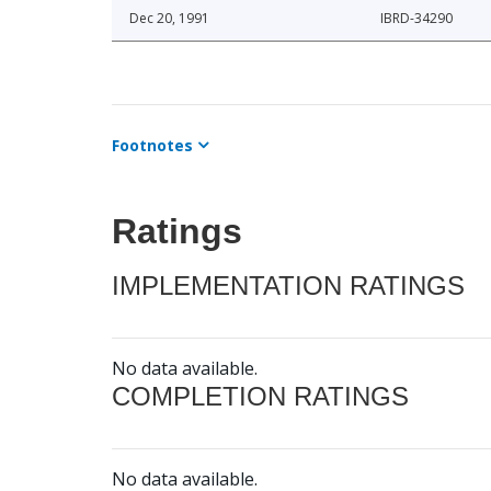
Dec 20, 1991
IBRD-34290
Footnotes
Ratings
IMPLEMENTATION RATINGS
No data available.
COMPLETION RATINGS
No data available.