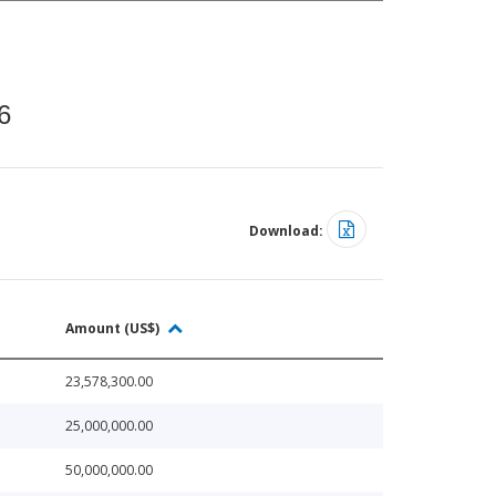
6
Download:
Amount (US$)
23,578,300.00
25,000,000.00
50,000,000.00