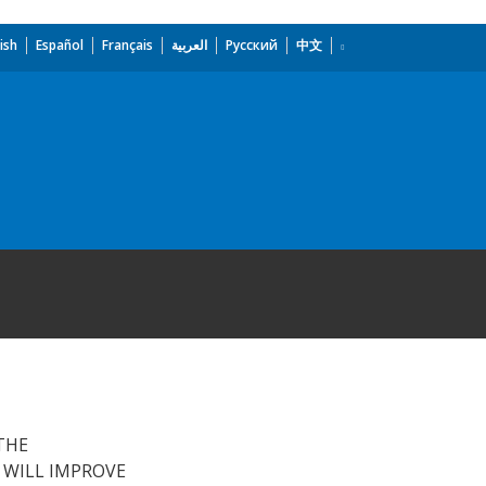
ish
Español
Français
العربية
Русский
中文
THE
 WILL IMPROVE