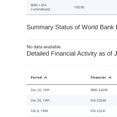
IBRD + IDA
100.00
Commitment
Summary Status of World Bank Fi
No data available.
Detailed Financial Activity as of 
Period
Financier
Dec 20, 1991
IBRD-3429S
Dec 20, 1991
IDA-23240
Feb 8, 1994
IDA-23241