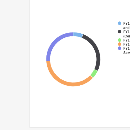
FY17
and
FY1
(Ce
FY1
FY1
FY17
Ser