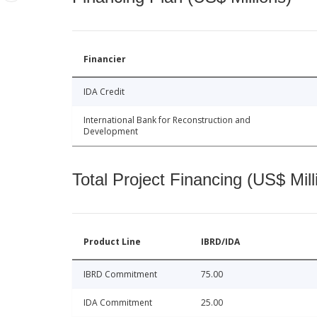
Financier
IDA Credit
International Bank for Reconstruction and
Development
Total Project Financing (US$ Mill
Product Line
IBRD/IDA
IBRD Commitment
75.00
IDA Commitment
25.00