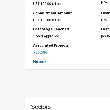
N/A
US$ 100.00 million
Commitment Amount
Envi
US$ 100.00 million
N/A
Last Stage Reached
Last
Board Approved
Janua
Associated Projects
P035586
Notes
Sectors