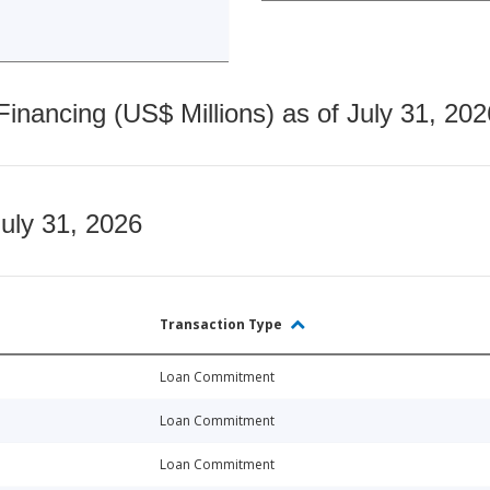
nancing (US$ Millions) as of July 31, 202
July 31, 2026
Transaction Type
Loan Commitment
Loan Commitment
Loan Commitment