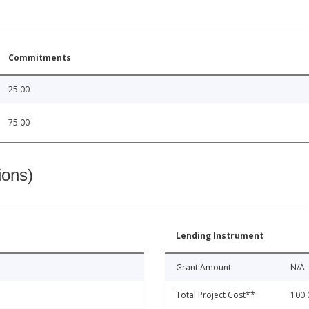
Commitments
25.00
75.00
ions)
Lending Instrument
Grant Amount
N/A
Total Project Cost**
100.