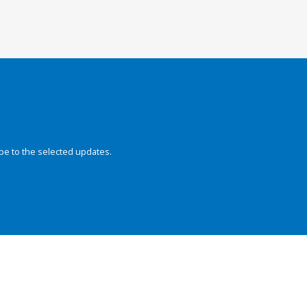
be to the selected updates.