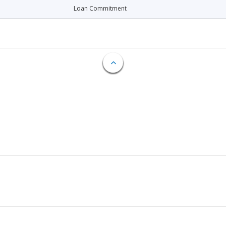
Loan Commitment