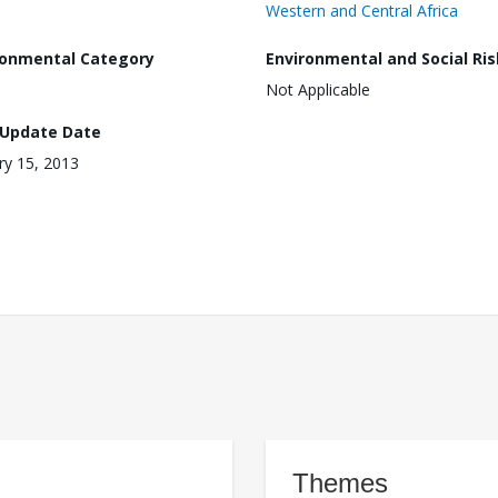
Western and Central Africa
ronmental Category
Environmental and Social Ris
Not Applicable
 Update Date
ry 15, 2013
Themes