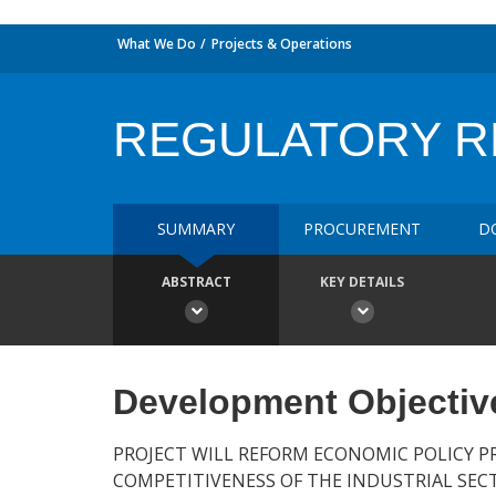
What We Do
Projects & Operations
REGULATORY 
SUMMARY
PROCUREMENT
D
ABSTRACT
KEY DETAILS
Development Objectiv
PROJECT WILL REFORM ECONOMIC POLICY P
COMPETITIVENESS OF THE INDUSTRIAL SEC