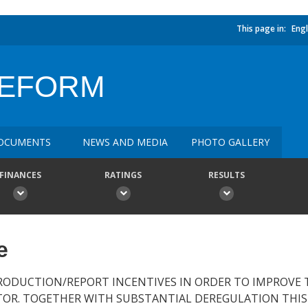
This page in:
Engl
REFORM
OCUMENTS
NEWS AND MEDIA
PHOTO GALLERY
FINANCES
RATINGS
RESULTS
e
RODUCTION/REPORT INCENTIVES IN ORDER TO IMPROVE 
TOR. TOGETHER WITH SUBSTANTIAL DEREGULATION THIS