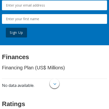
Sign Up
Finances
Financing Plan (US$ Millions)
No data available.
Ratings