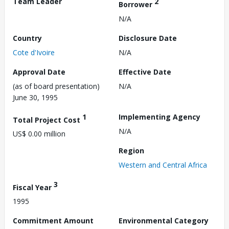
Team Leader
2
Borrower
N/A
Country
Disclosure Date
Cote d'Ivoire
N/A
Approval Date
Effective Date
(as of board presentation)
N/A
June 30, 1995
1
Implementing Agency
Total Project Cost
N/A
US$ 0.00 million
Region
Western and Central Africa
3
Fiscal Year
1995
Commitment Amount
Environmental Category