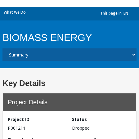
What We Do
This page in:
EN
dropdown
BIOMASS ENERGY
Key Details
Project Details
Project ID
Status
P001211
Dropped