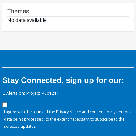
Themes
No data available.
Stay Connected, sign up for our:
E-Alerts on: Project P001211
I agree with the terms of the
Privacy Notice
and consent to my personal
data being processed, to the extent necessary, to subscribe to the
selected updates.