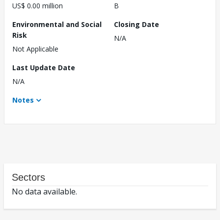
US$ 0.00 million
B
Environmental and Social
Closing Date
Risk
N/A
Not Applicable
Last Update Date
N/A
Notes
Sectors
No data available.