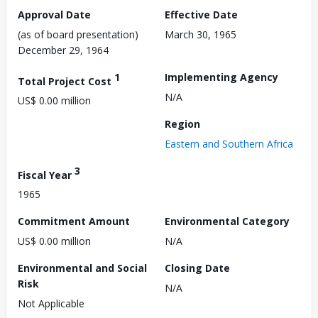
Approval Date
Effective Date
(as of board presentation)
March 30, 1965
December 29, 1964
1
Implementing Agency
Total Project Cost
N/A
US$ 0.00 million
Region
Eastern and Southern Africa
3
Fiscal Year
1965
Commitment Amount
Environmental Category
US$ 0.00 million
N/A
Environmental and Social
Closing Date
Risk
N/A
Not Applicable