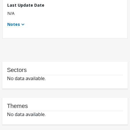
Last Update Date
N/A
Notes
Sectors
No data available.
Themes
No data available.