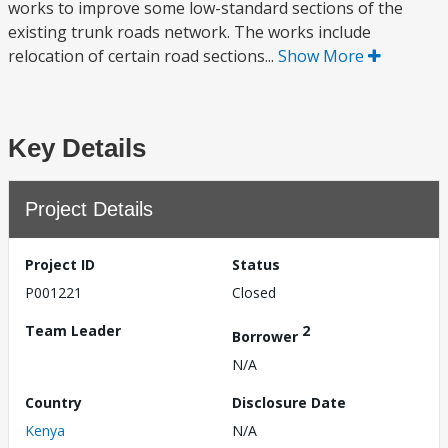
works to improve some low-standard sections of the
existing trunk roads network. The works include
relocation of certain road sections...
Show More
Key Details
Project Details
Project ID
Status
P001221
Closed
Team Leader
2
Borrower
N/A
Country
Disclosure Date
Kenya
N/A