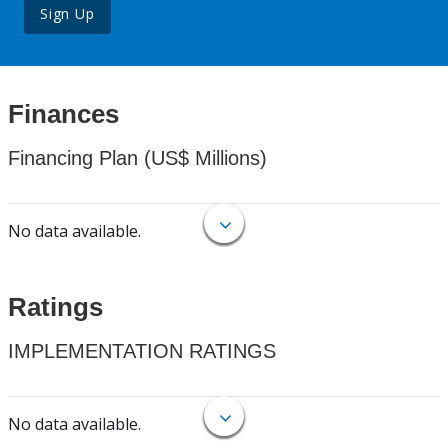
Sign Up
Finances
Financing Plan (US$ Millions)
No data available.
Ratings
IMPLEMENTATION RATINGS
No data available.