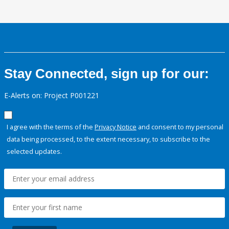
Stay Connected, sign up for our:
E-Alerts on: Project P001221
I agree with the terms of the
Privacy Notice
and consent to my personal
data being processed, to the extent necessary, to subscribe to the
selected updates.