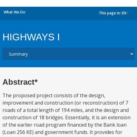
What We Do
This page in:
EN
dropdown
HIGHWAYS I
Abstract*
The proposed project consists of the design,
improvement and construction (or reconstruction) of 7
roads of a total length of 194 miles, and the design and
construction of 18 bridges. Essentially, it is an extension
of the earlier road program financed by the Bank loan
(Loan 256 KE) and government funds. It provides for