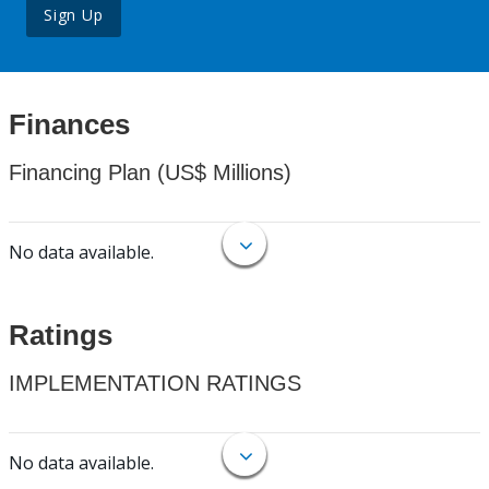
Sign Up
Finances
Financing Plan (US$ Millions)
No data available.
Ratings
IMPLEMENTATION RATINGS
No data available.