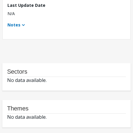
Last Update Date
N/A
Notes
Sectors
No data available.
Themes
No data available.