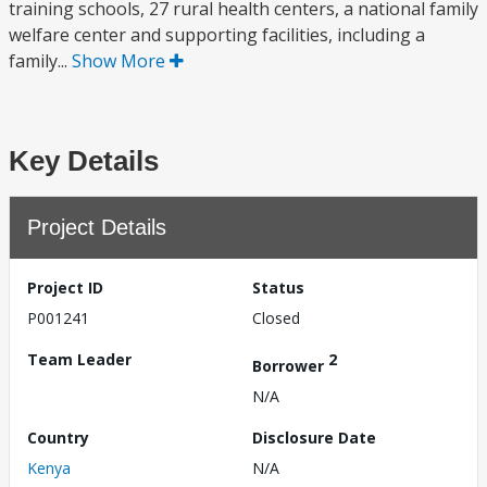
training schools, 27 rural health centers, a national family
welfare center and supporting facilities, including a
family...
Show More
Key Details
Project Details
Project ID
Status
P001241
Closed
Team Leader
2
Borrower
N/A
Country
Disclosure Date
Kenya
N/A