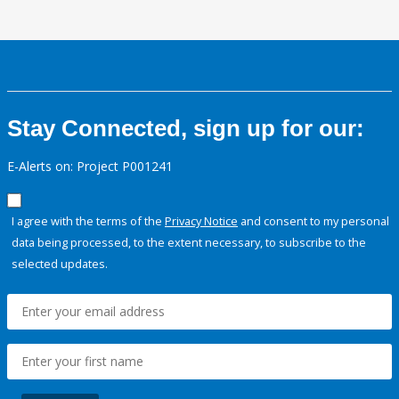
Stay Connected, sign up for our:
E-Alerts on: Project P001241
I agree with the terms of the
Privacy Notice
and consent to my personal
data being processed, to the extent necessary, to subscribe to the
selected updates.