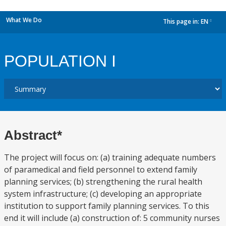
What We Do
This page in:
EN
dropdown
POPULATION I
Abstract*
The project will focus on: (a) training adequate numbers
of paramedical and field personnel to extend family
planning services; (b) strengthening the rural health
system infrastructure; (c) developing an appropriate
institution to support family planning services. To this
end it will include (a) construction of: 5 community nurses