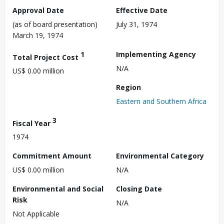
Approval Date
Effective Date
(as of board presentation)
July 31, 1974
March 19, 1974
1
Implementing Agency
Total Project Cost
N/A
US$ 0.00 million
Region
Eastern and Southern Africa
3
Fiscal Year
1974
Commitment Amount
Environmental Category
US$ 0.00 million
N/A
Environmental and Social
Closing Date
Risk
N/A
Not Applicable