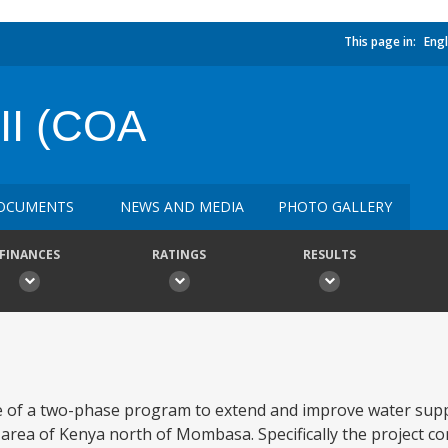
This page in:
Engl
I (COA
OCUMENTS
NEWS AND MEDIA
PHOTO GALLERY
FINANCES
RATINGS
RESULTS
 of a two-phase program to extend and improve water suppli
area of Kenya north of Mombasa. Specifically the project com