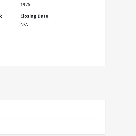
1976
k
Closing Date
N/A