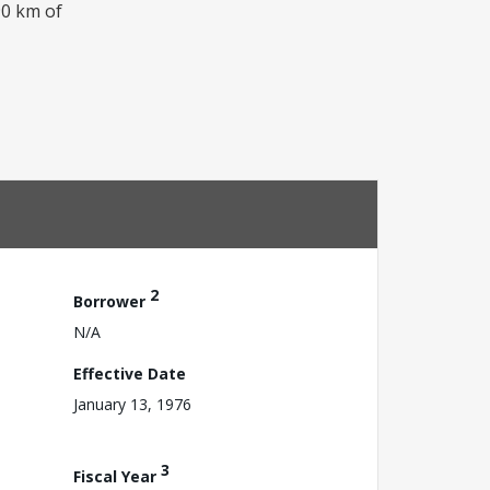
90 km of
2
Borrower
N/A
Effective Date
January 13, 1976
3
Fiscal Year