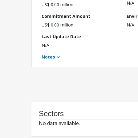
N/A
US$ 0.00 million
Commitment Amount
Envi
US$ 0.00 million
N/A
Last Update Date
N/A
Notes
Sectors
No data available.