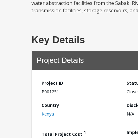
water abstraction facilities from the Sabaki 
transmission facilities, storage reservoirs, an
Key Details
Project Details
Project ID
Stat
P001251
Close
Country
Disc
Kenya
N/A
1
Impl
Total Project Cost