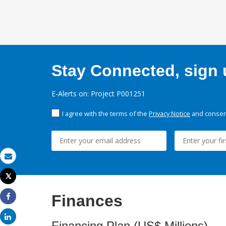
Stay Connected, sign u
E-Alerts on: Project P001251
I agree with the terms of the
Privacy Notice
and consent
Email
Tweet
Print
Finances
Share
Share
Financing Plan (US$ Millions)