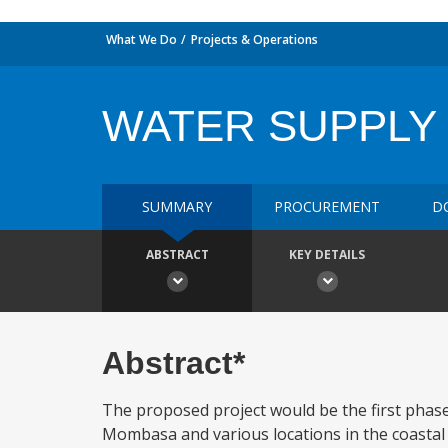
What We Do
Projects & Operations
WATER SUPPLY I
SUMMARY
PROCUREMENT
D
ABSTRACT
KEY DETAILS
Abstract*
The proposed project would be the first phase
Mombasa and various locations in the coastal 