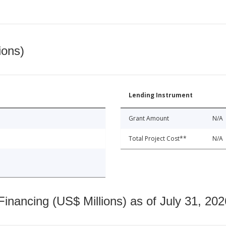
ions)
Lending Instrument
Grant Amount
N/A
Total Project Cost**
N/A
nancing (US$ Millions) as of July 31, 202