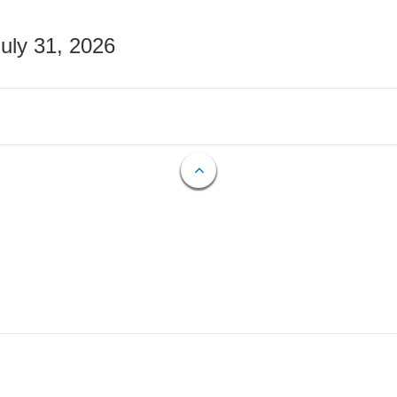
July 31, 2026