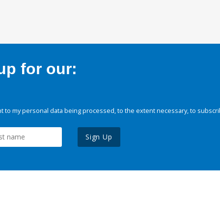
p for our:
 to my personal data being processed, to the extent necessary, to subscri
Sign Up