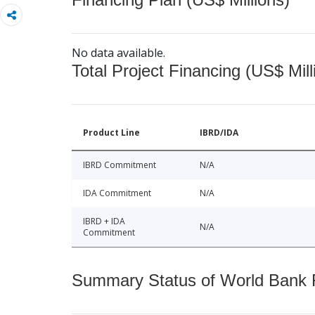
No data available.
Total Project Financing (US$ Mill
Product Line
IBRD/IDA
IBRD Commitment
N/A
IDA Commitment
N/A
IBRD + IDA
N/A
Commitment
Summary Status of World Bank Fi