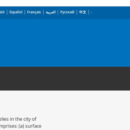
ish
Español
Français
العربية
Русский
中文
es in the city of
prises: (a) surface