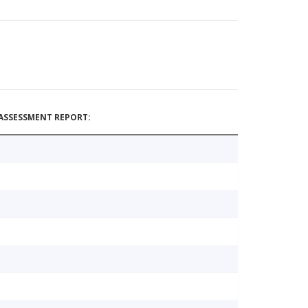
ASSESSMENT REPORT: