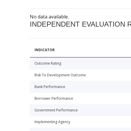
No data available.
INDEPENDENT EVALUATION 
INDICATOR
Outcome Rating
Risk To Development Outcome
Bank Performance
Borrower Performance
Government Performance
Implementing Agency