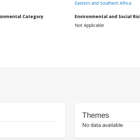
Eastern and Southern Africa
ronmental Category
Environmental and Social Ris
Not Applicable
Themes
No data available.