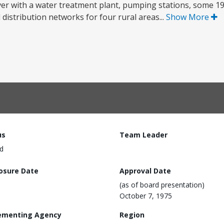
River with a water treatment plant, pumping stations, some 1
d distribution networks for four rural areas...
Show More
us
Team Leader
d
losure Date
Approval Date
(as of board presentation)
October 7, 1975
ementing Agency
Region