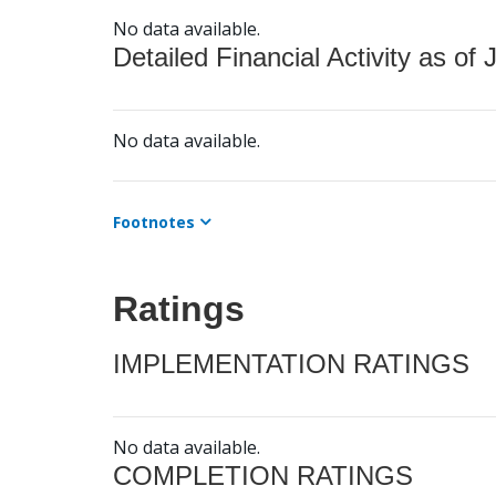
No data available.
Detailed Financial Activity as of 
No data available.
Footnotes
Ratings
IMPLEMENTATION RATINGS
No data available.
COMPLETION RATINGS