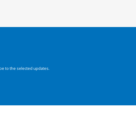
be to the selected updates.