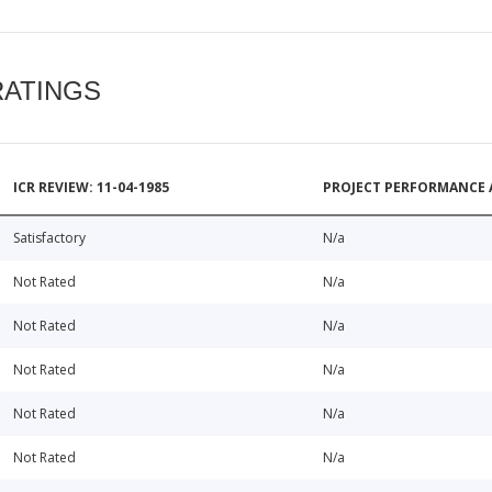
RATINGS
ICR REVIEW: 11-04-1985
PROJECT PERFORMANCE 
Satisfactory
N/a
Not Rated
N/a
Not Rated
N/a
Not Rated
N/a
Not Rated
N/a
Not Rated
N/a