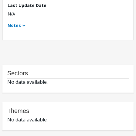
Last Update Date
N/A
Notes
Sectors
No data available.
Themes
No data available.