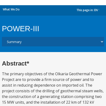
What We Do
This page in:
EN
dropdown
POWER-III
Abstract*
The primary objectives of the Olkaria Geothermal Power
Project are to provide a firm source of power and to
assist in reducing dependence on imported oil. The
project consists of the drilling of geothermal steam wells,
the construction of a generating station comprising two
15 MW units, and the installation of 22 km of 132 kV