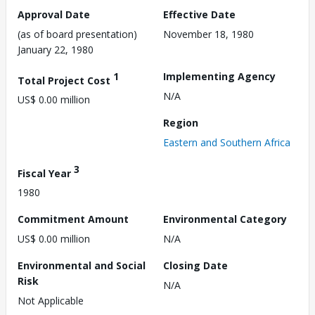
Approval Date
Effective Date
(as of board presentation)
November 18, 1980
January 22, 1980
1
Implementing Agency
Total Project Cost
N/A
US$ 0.00 million
Region
Eastern and Southern Africa
3
Fiscal Year
1980
Commitment Amount
Environmental Category
US$ 0.00 million
N/A
Environmental and Social
Closing Date
Risk
N/A
Not Applicable