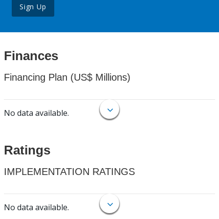
Sign Up
Finances
Financing Plan (US$ Millions)
No data available.
Ratings
IMPLEMENTATION RATINGS
No data available.