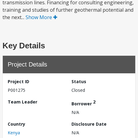
transmission lines. Financing for consulting engineering,
training and studies of further geothermal potential and
the next...
Show More
Key Details
Project Details
Project ID
Status
P001275
Closed
Team Leader
2
Borrower
N/A
Country
Disclosure Date
Kenya
N/A