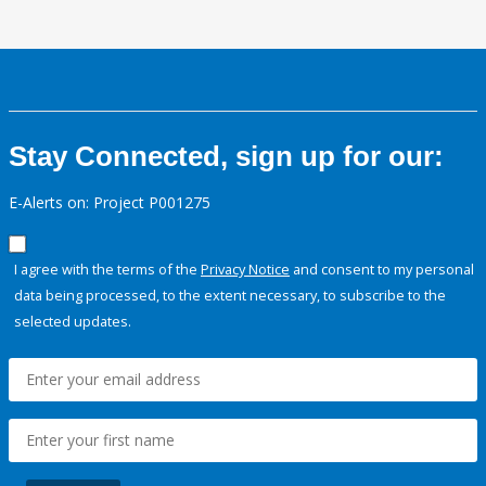
Stay Connected, sign up for our:
E-Alerts on: Project P001275
I agree with the terms of the
Privacy Notice
and consent to my personal
data being processed, to the extent necessary, to subscribe to the
selected updates.