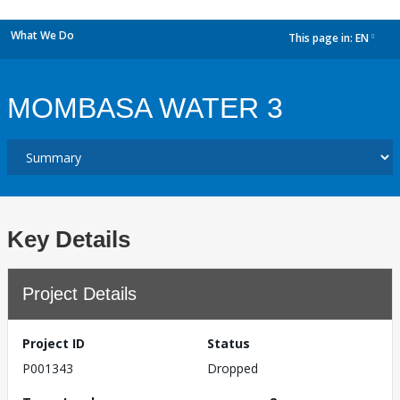
What We Do
This page in:
EN
dropdown
MOMBASA WATER 3
Key Details
Project Details
Project ID
Status
P001343
Dropped