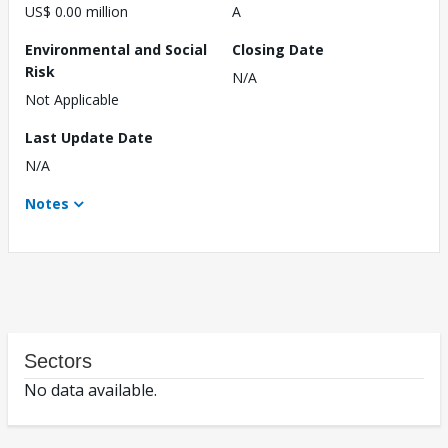
US$ 0.00 million
A
Environmental and Social
Closing Date
Risk
N/A
Not Applicable
Last Update Date
N/A
Notes
Sectors
No data available.