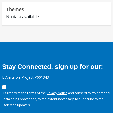
Themes
No data available.
Stay Connected, sign up for our:
E-Alerts on: Project P001343
I agree with the terms of the
Privacy Notice
and consent to my personal
data being processed, to the extent necessary, to subscribe to the
selected updates.