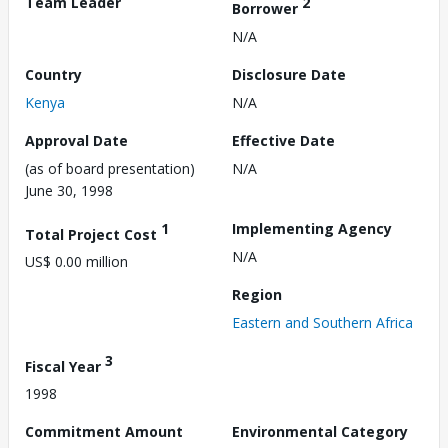
Team Leader
2
Borrower
N/A
Country
Disclosure Date
Kenya
N/A
Approval Date
Effective Date
(as of board presentation)
N/A
June 30, 1998
1
Implementing Agency
Total Project Cost
N/A
US$ 0.00 million
Region
Eastern and Southern Africa
3
Fiscal Year
1998
Commitment Amount
Environmental Category