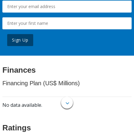
Sign Up
Finances
Financing Plan (US$ Millions)
No data available.
Ratings