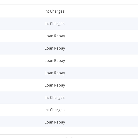
Int Charges
Int Charges
Loan Repay
Loan Repay
Loan Repay
Loan Repay
Loan Repay
Int Charges
Int Charges
Loan Repay
Loan Repay