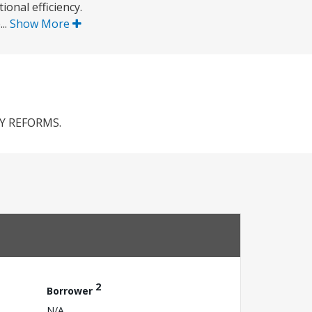
onal efficiency.
..
Show More
Y REFORMS.
2
Borrower
N/A