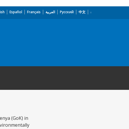
ish
Español
Français
العربية
Русский
中文
enya (GoK) in
nvironmentally