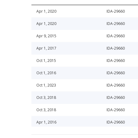
Apr 1, 2020
IDA-29660
Apr 1, 2020
IDA-29660
Apr 9, 2015
IDA-29660
Apr 1, 2017
IDA-29660
Oct 1, 2015
IDA-29660
Oct 1, 2016
IDA-29660
Oct 1, 2023
IDA-29660
Oct 3, 2018
IDA-29660
Oct 3, 2018
IDA-29660
Apr 1, 2016
IDA-29660
Oct 8, 2013
IDA-29660