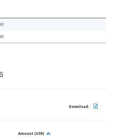
30
90
6
Download:
Amount (US$)