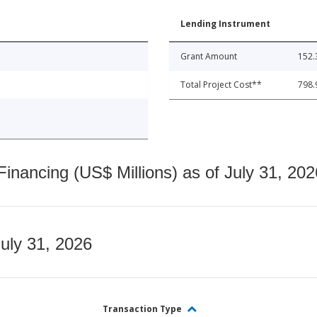
Lending Instrument
Grant Amount
152.
Total Project Cost**
798.
nancing (US$ Millions) as of July 31, 202
July 31, 2026
Transaction Type