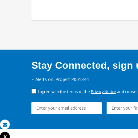
Stay Connected, sign u
E-Alerts on: Project P001344
I agree with the terms of the
Privacy Notice
and consent
Email
Tweet