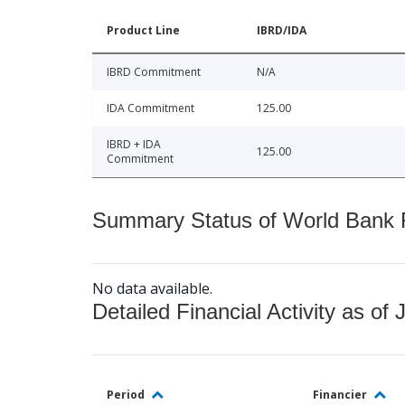
Product Line
IBRD/IDA
IBRD Commitment
N/A
IDA Commitment
125.00
IBRD + IDA
125.00
Commitment
Summary Status of World Bank Fi
No data available.
Detailed Financial Activity as of 
Period
Financier