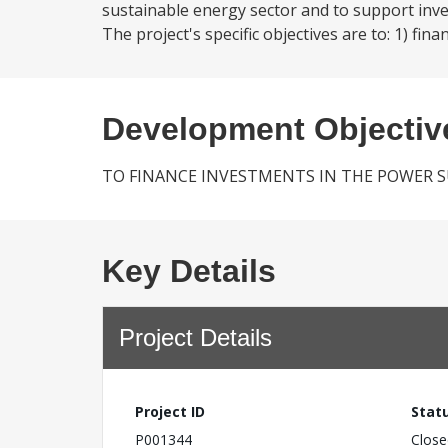
sustainable energy sector and to support inv
The project's specific objectives are to: 1) 
Development Objectiv
TO FINANCE INVESTMENTS IN THE POWER 
Key Details
Project Details
Project ID
Stat
P001344
Close