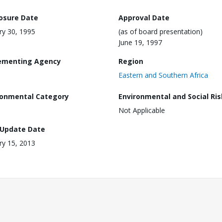
losure Date
Approval Date
ry 30, 1995
(as of board presentation)
June 19, 1997
ementing Agency
Region
Eastern and Southern Africa
ronmental Category
Environmental and Social Ris
Not Applicable
 Update Date
ry 15, 2013