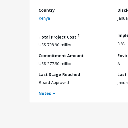
Country
Disc
Kenya
Janua
1
Impl
Total Project Cost
N/A
US$ 798.90 million
Commitment Amount
Envi
US$ 277.30 million
A
Last Stage Reached
Last
Board Approved
Janua
Notes