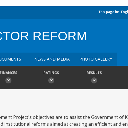
This page in:
Engl
CTOR REFORM
OCUMENTS
NEWS AND MEDIA
PHOTO GALLERY
FINANCES
RATINGS
RESULTS
nt Project's objectives are to assist the Government of K
 institutional reforms aimed at creating an efficient and e