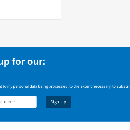
p for our:
 to my personal data being processed, to the extent necessary, to subscri
Sign Up