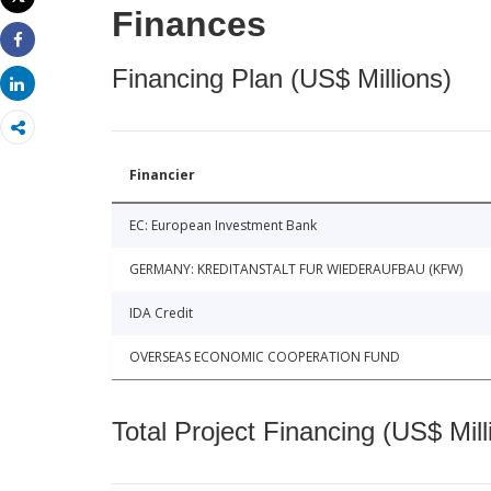
Print
Finances
Share
Financing Plan (US$ Millions)
Share
Financier
EC: European Investment Bank
GERMANY: KREDITANSTALT FUR WIEDERAUFBAU (KFW)
IDA Credit
OVERSEAS ECONOMIC COOPERATION FUND
Total Project Financing (US$ Mill