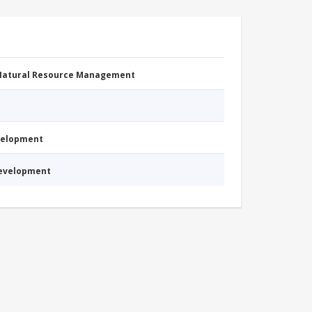
 Natural Resource Management
evelopment
Development