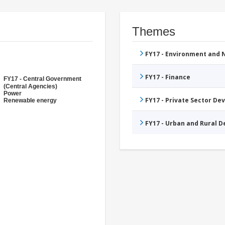
Themes
FY17 - Environment and
FY17 - Finance
FY17 - Central Government
(Central Agencies)
Power
FY17 - Private Sector D
Renewable energy
FY17 - Urban and Rural 