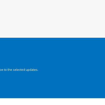
be to the selected updates.