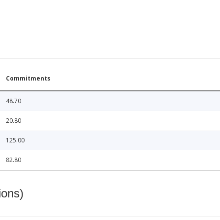
Commitments
48.70
20.80
125.00
82.80
ions)