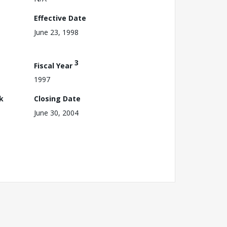
Effective Date
June 23, 1998
3
Fiscal Year
1997
k
Closing Date
June 30, 2004