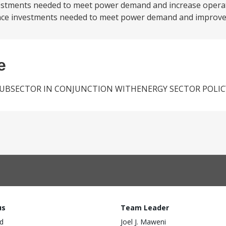
estments needed to meet power demand and increase operati
finance investments needed to meet power demand and improve.
e
SUBSECTOR IN CONJUNCTION WITHENERGY SECTOR POLIC
us
Team Leader
d
Joel J. Maweni