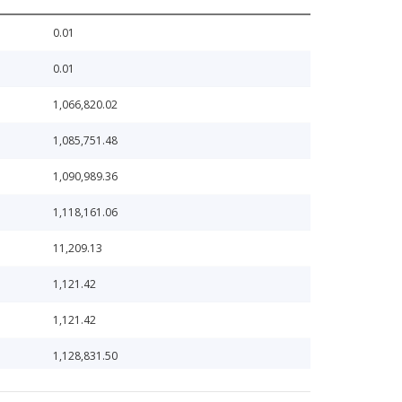
0.01
0.01
1,066,820.02
1,085,751.48
1,090,989.36
1,118,161.06
11,209.13
1,121.42
1,121.42
1,128,831.50
1,188,495.37