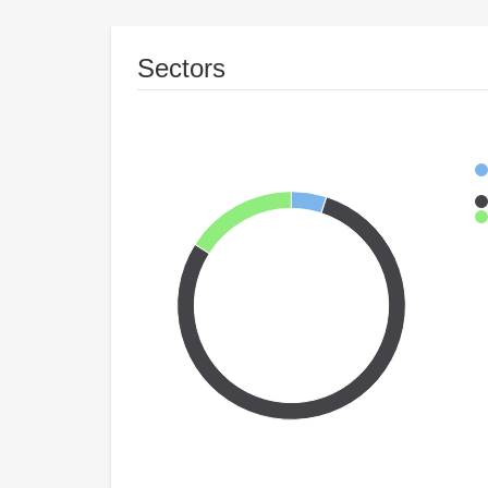
Sectors