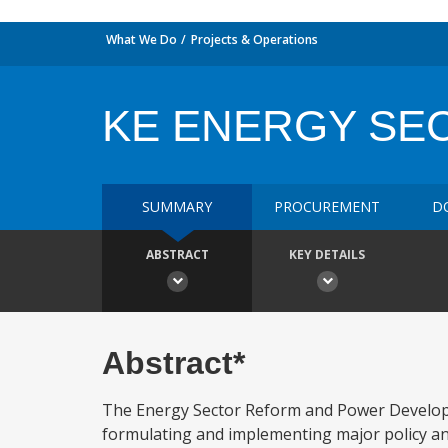
What We Do
Projects & Operations
KE ENERGY SE
SUMMARY
PROCUREMENT
D
ABSTRACT
KEY DETAILS
Abstract*
The Energy Sector Reform and Power Developme
formulating and implementing major policy and