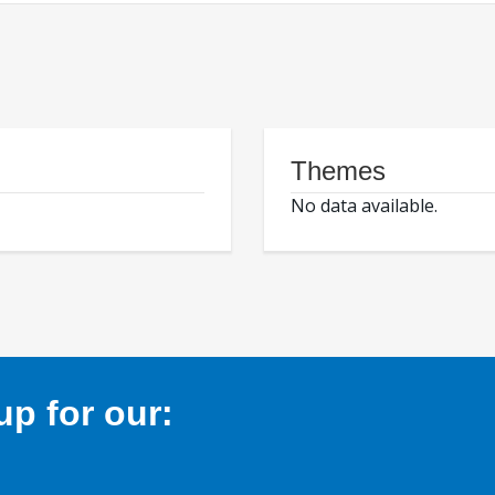
Themes
No data available.
p for our: