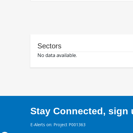
Sectors
No data available.
Stay Connected, sign u
E-Alerts on: Project P001363