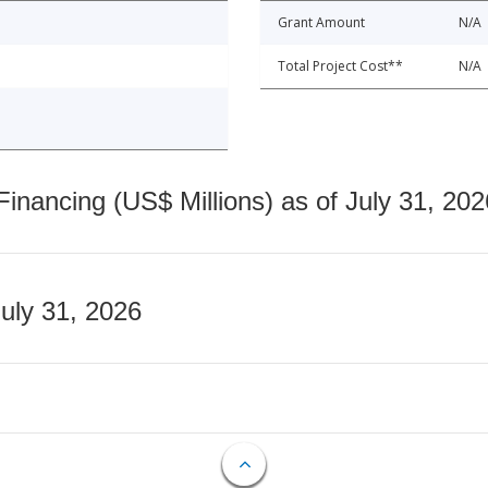
Grant Amount
N/A
Total Project Cost**
N/A
nancing (US$ Millions) as of July 31, 202
July 31, 2026