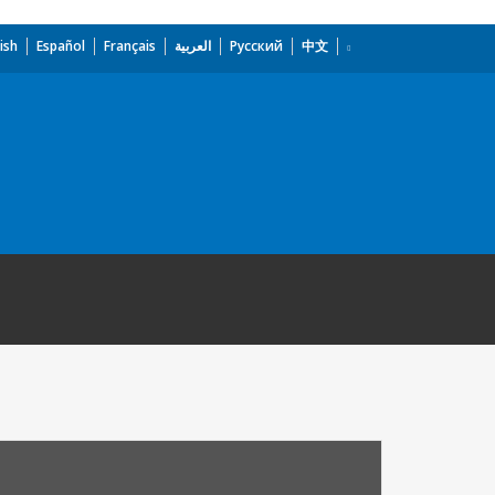
ish
Español
Français
العربية
Русский
中文