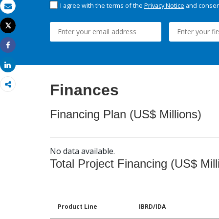
I agree with the terms of the
Privacy Notice
and consent
Email
Tweet
Print
Share
Share
Finances
Financing Plan (US$ Millions)
No data available.
Total Project Financing (US$ Mill
Product Line
IBRD/IDA