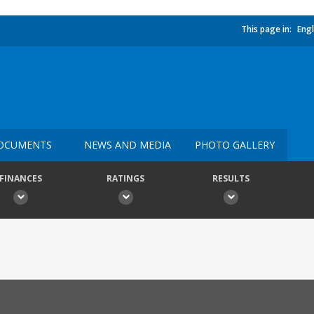
This page in:
Engl
OCUMENTS
NEWS AND MEDIA
PHOTO GALLERY
FINANCES
RATINGS
RESULTS