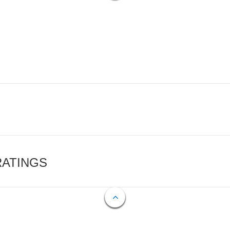
RATINGS