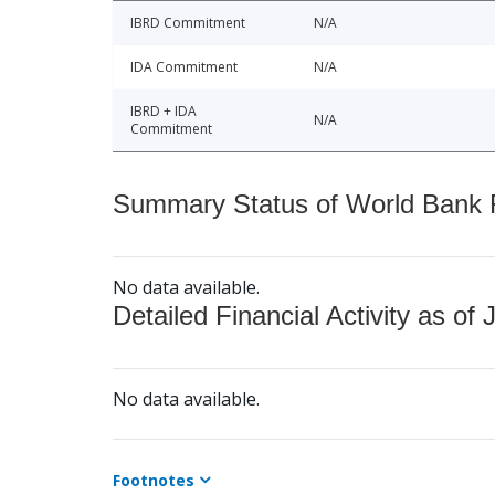
IBRD Commitment
N/A
IDA Commitment
N/A
IBRD + IDA
N/A
Commitment
Summary Status of World Bank Fi
No data available.
Detailed Financial Activity as of 
No data available.
Footnotes