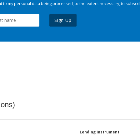
 to my personal data being processed, to the extent necessary, to subscri
Sign Up
ions)
Lending Instrument