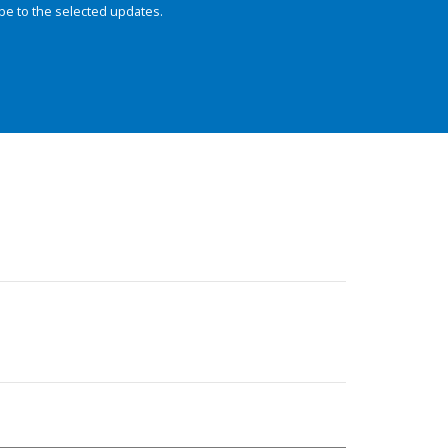
be to the selected updates.