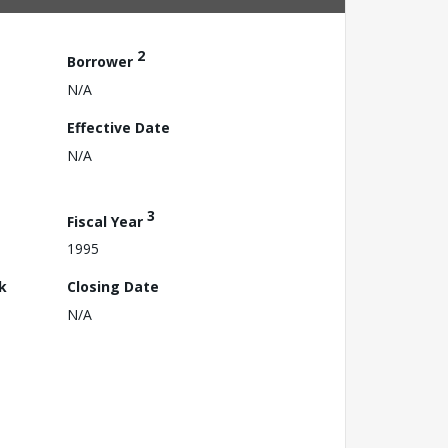
2
Borrower
N/A
Effective Date
N/A
3
Fiscal Year
1995
k
Closing Date
N/A