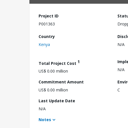
Project ID
Stat
P001363
Drop
Country
Disc
Kenya
N/A
1
Impl
Total Project Cost
N/A
US$ 0.00 million
Commitment Amount
Envi
US$ 0.00 million
C
Last Update Date
N/A
Notes