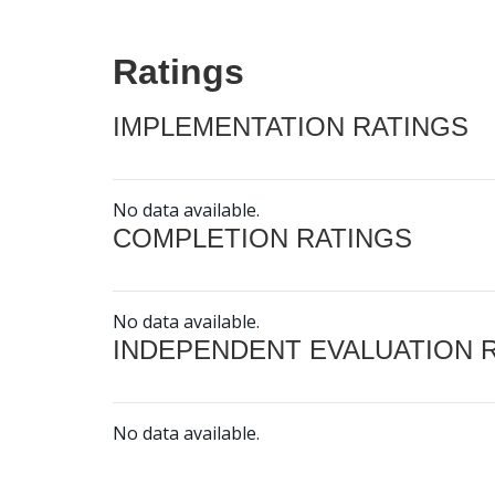
Ratings
IMPLEMENTATION RATINGS
No data available.
COMPLETION RATINGS
No data available.
INDEPENDENT EVALUATION 
No data available.