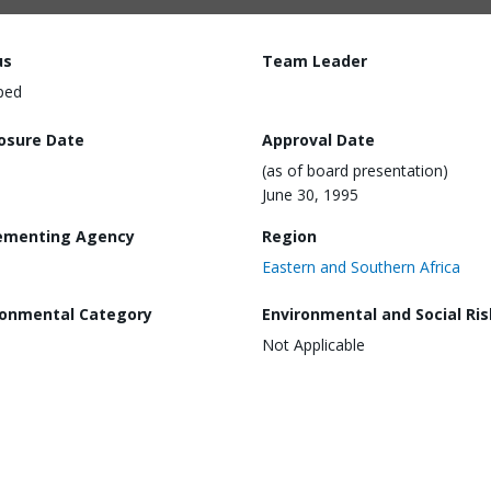
us
Team Leader
ped
losure Date
Approval Date
(as of board presentation)
June 30, 1995
ementing Agency
Region
Eastern and Southern Africa
ronmental Category
Environmental and Social Ris
Not Applicable