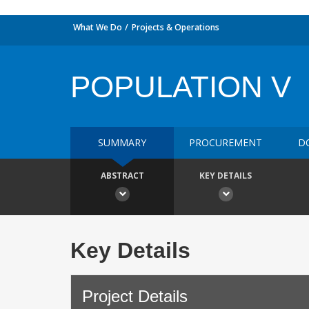
What We Do
Projects & Operations
POPULATION V
SUMMARY
PROCUREMENT
D
ABSTRACT
KEY DETAILS
Key Details
Project Details