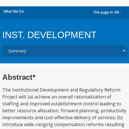
What We Do
This page in:
EN
dropdown
INST. DEVELOPMENT
Abstract*
The Institutional Development and Regulatory Reform
Project will: (a) achieve an overall rationalization of
staffing and improved establishment control leading to
better resource allocation, forward planning, productivity
improvements and cost-effective delivery of services; (b)
introduce wide-ranging compensation reforms resulting