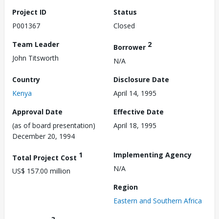
Project ID
Status
P001367
Closed
Team Leader
2
Borrower
John Titsworth
N/A
Country
Disclosure Date
Kenya
April 14, 1995
Approval Date
Effective Date
(as of board presentation)
April 18, 1995
December 20, 1994
1
Implementing Agency
Total Project Cost
N/A
US$ 157.00 million
Region
Eastern and Southern Africa