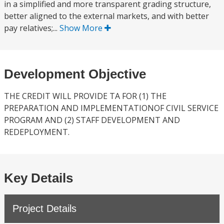
in a simplified and more transparent grading structure,
better aligned to the external markets, and with better
pay relatives;...
Show More
Development Objective
THE CREDIT WILL PROVIDE TA FOR (1) THE
PREPARATION AND IMPLEMENTATIONOF CIVIL SERVICE
PROGRAM AND (2) STAFF DEVELOPMENT AND
REDEPLOYMENT.
Key Details
Project Details