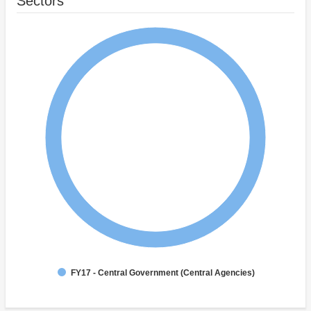
Sectors
FY17 - Central Government (Central Agencies)