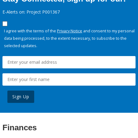
E-Alerts on: Project P001367
I agree with the terms of the
Privacy Notice
and consent to my personal
data being processed, to the extent necessary, to subscribe to the
selected updates.
Sign Up
Finances