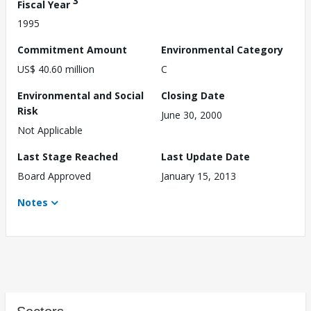
3
Fiscal Year
1995
Commitment Amount
Environmental Category
US$ 40.60 million
C
Environmental and Social
Closing Date
Risk
June 30, 2000
Not Applicable
Last Stage Reached
Last Update Date
Board Approved
January 15, 2013
Notes