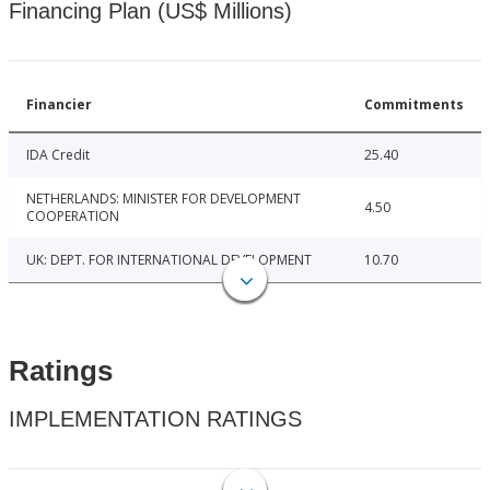
Financing Plan (US$ Millions)
Financier
Commitments
IDA Credit
25.40
NETHERLANDS: MINISTER FOR DEVELOPMENT
4.50
COOPERATION
UK: DEPT. FOR INTERNATIONAL DEVELOPMENT
10.70
Ratings
IMPLEMENTATION RATINGS