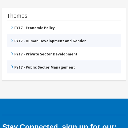
Themes
FY17 - Economic Policy
FY17 - Human Development and Gender
FY17 - Private Sector Development
FY17 - Public Sector Management
Stay Connected, sign up for our: