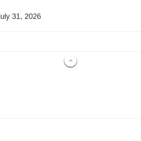
July 31, 2026