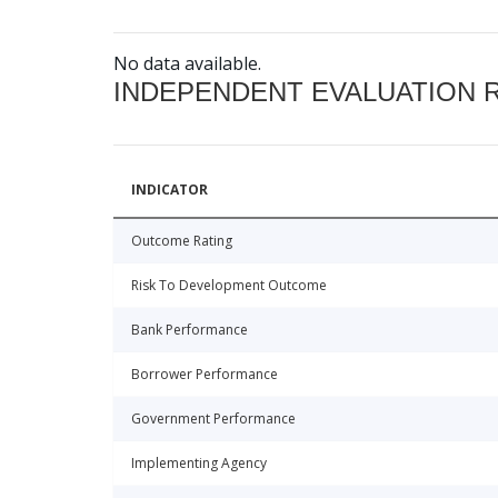
No data available.
INDEPENDENT EVALUATION 
INDICATOR
Outcome Rating
Risk To Development Outcome
Bank Performance
Borrower Performance
Government Performance
Implementing Agency