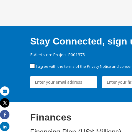
Stay Connected, sign u
E-Alerts on: Project P001375
I agree with the terms of the
Privacy Notice
and consent
Email
Tweet
Print
Finances
Share
Share
Financing Plan (US$ Millions)