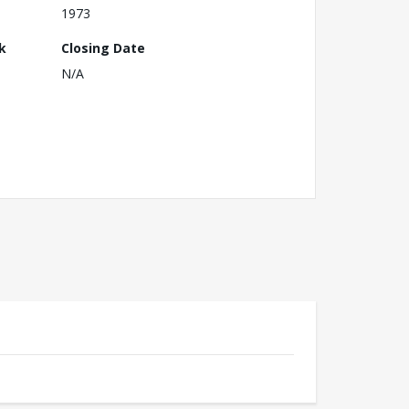
1973
k
Closing Date
N/A