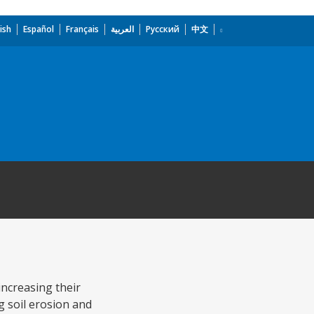
ish
Español
Français
العربية
Русский
中文
increasing their
 soil erosion and