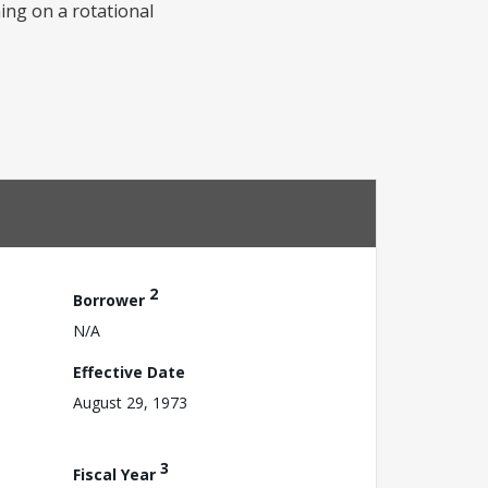
ming on a rotational
2
Borrower
N/A
Effective Date
August 29, 1973
3
Fiscal Year