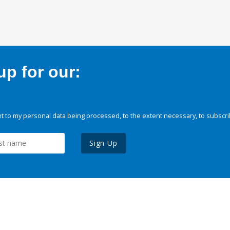
p for our:
 to my personal data being processed, to the extent necessary, to subscri
Sign Up