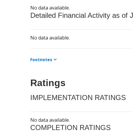
No data available.
Detailed Financial Activity as of 
No data available.
Footnotes
Ratings
IMPLEMENTATION RATINGS
No data available.
COMPLETION RATINGS