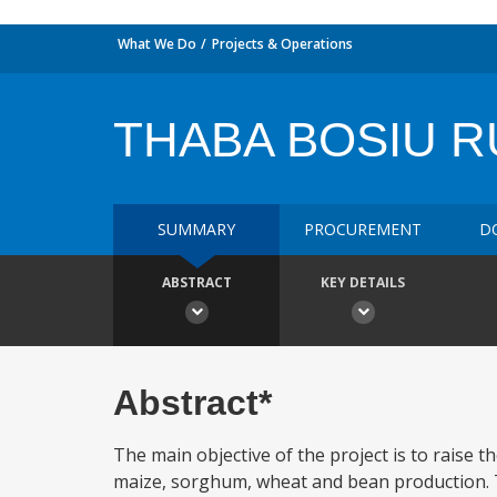
What We Do
Projects & Operations
THABA BOSIU R
SUMMARY
PROCUREMENT
D
ABSTRACT
KEY DETAILS
Abstract*
The main objective of the project is to raise t
maize, sorghum, wheat and bean production. T