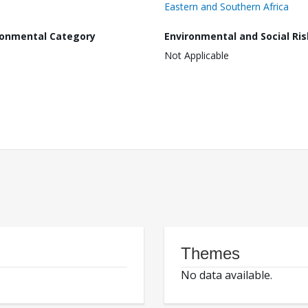
Eastern and Southern Africa
ronmental Category
Environmental and Social Ris
Not Applicable
Themes
No data available.