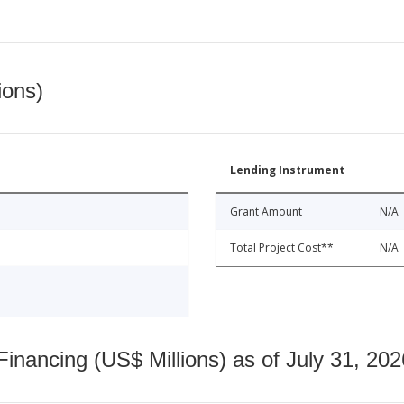
ions)
Lending Instrument
Grant Amount
N/A
Total Project Cost**
N/A
nancing (US$ Millions) as of July 31, 202