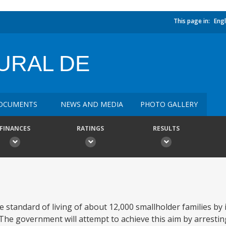
This page in:
Engl
URAL DE
OCUMENTS
NEWS AND MEDIA
PHOTO GALLERY
FINANCES
RATINGS
RESULTS
he standard of living of about 12,000 smallholder families by 
he government will attempt to achieve this aim by arresting