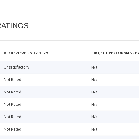
RATINGS
ICR REVIEW: 08-17-1979
PROJECT PERFORMANCE 
Unsatisfactory
N/a
Not Rated
N/a
Not Rated
N/a
Not Rated
N/a
Not Rated
N/a
Not Rated
N/a