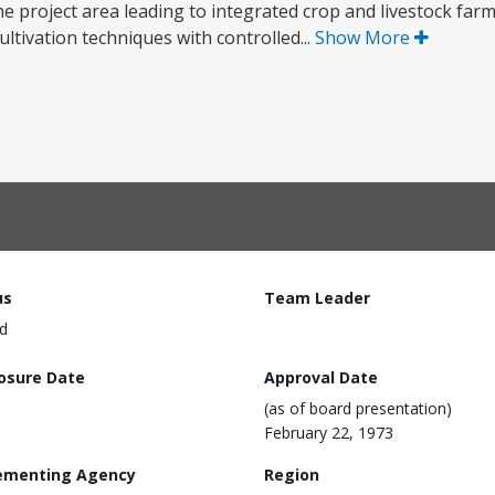
he project area leading to integrated crop and livestock far
ltivation techniques with controlled...
Show More
us
Team Leader
d
losure Date
Approval Date
(as of board presentation)
February 22, 1973
ementing Agency
Region