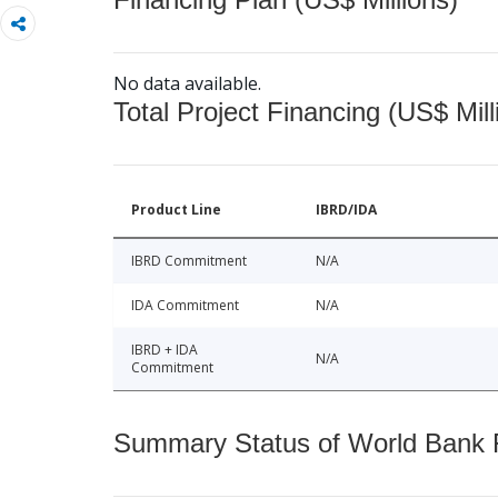
No data available.
Total Project Financing (US$ Mill
Product Line
IBRD/IDA
IBRD Commitment
N/A
IDA Commitment
N/A
IBRD + IDA
N/A
Commitment
Summary Status of World Bank Fi