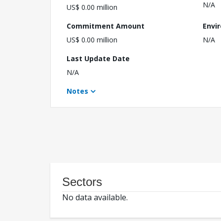
N/A
US$ 0.00 million
Commitment Amount
Envi
US$ 0.00 million
N/A
Last Update Date
N/A
Notes
Sectors
No data available.