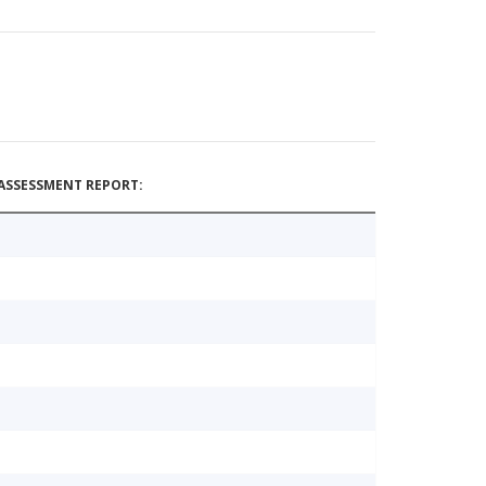
ASSESSMENT REPORT: