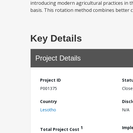
introducing modern agricultural practices in t
basis. This rotation method combines better cu
Key Details
Project Details
Project ID
Stat
P001375
Close
Country
Disc
Lesotho
N/A
1
Impl
Total Project Cost