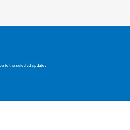
be to the selected updates.