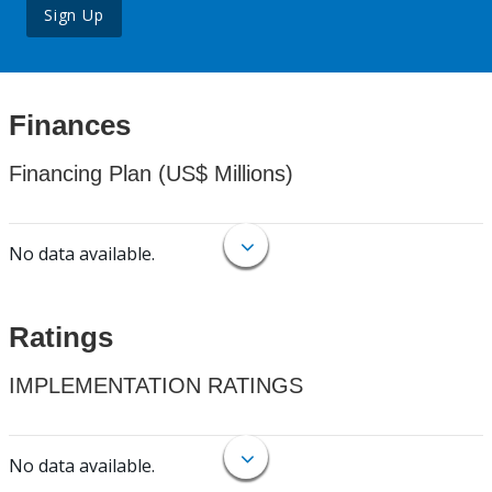
Sign Up
Finances
Financing Plan (US$ Millions)
No data available.
Ratings
IMPLEMENTATION RATINGS
No data available.