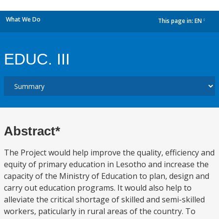
What We Do
This page in:
EN
dropdown
EDUC. III
Abstract*
The Project would help improve the quality, efficiency and
equity of primary education in Lesotho and increase the
capacity of the Ministry of Education to plan, design and
carry out education programs. It would also help to
alleviate the critical shortage of skilled and semi-skilled
workers, paticularly in rural areas of the country. To