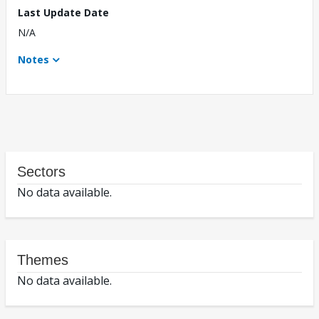
Last Update Date
N/A
Notes
Sectors
No data available.
Themes
No data available.