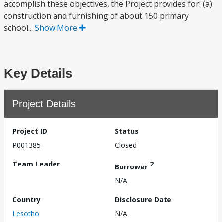
accomplish these objectives, the Project provides for: (a)
construction and furnishing of about 150 primary
school...
Show More
Key Details
Project Details
Project ID
Status
P001385
Closed
Team Leader
2
Borrower
N/A
Country
Disclosure Date
Lesotho
N/A