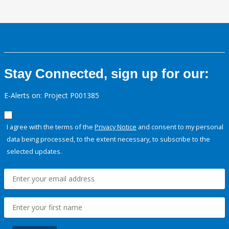
Stay Connected, sign up for our:
E-Alerts on: Project P001385
I agree with the terms of the
Privacy Notice
and consent to my personal
data being processed, to the extent necessary, to subscribe to the
selected updates.