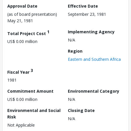
Approval Date
Effective Date
(as of board presentation)
September 23, 1981
May 21, 1981
1
Implementing Agency
Total Project Cost
N/A
US$ 0.00 million
Region
Eastern and Southern Africa
3
Fiscal Year
1981
Commitment Amount
Environmental Category
US$ 0.00 million
N/A
Environmental and Social
Closing Date
Risk
N/A
Not Applicable