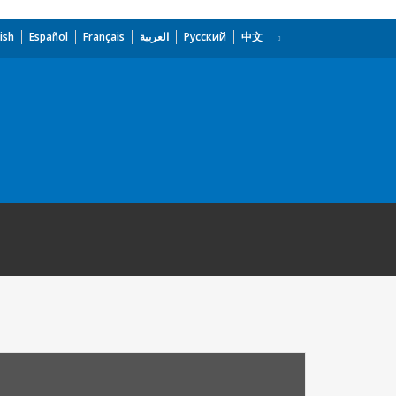
ish
Español
Français
العربية
Русский
中文