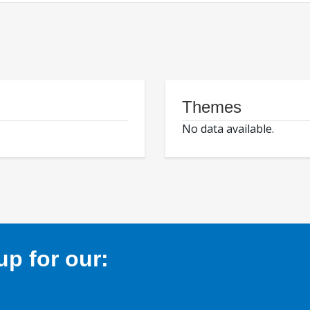
Themes
No data available.
p for our: