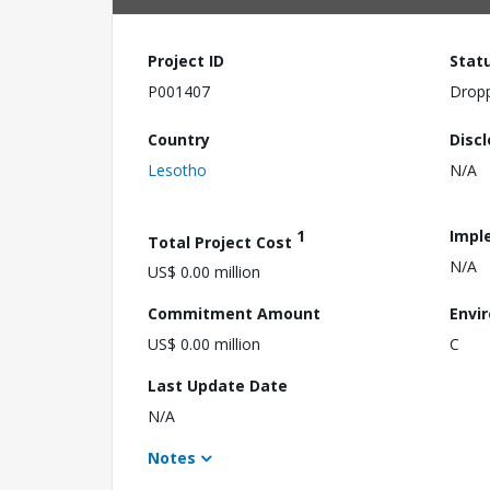
Project ID
Stat
P001407
Drop
Country
Disc
Lesotho
N/A
1
Impl
Total Project Cost
N/A
US$ 0.00 million
Commitment Amount
Envi
US$ 0.00 million
C
Last Update Date
N/A
Notes