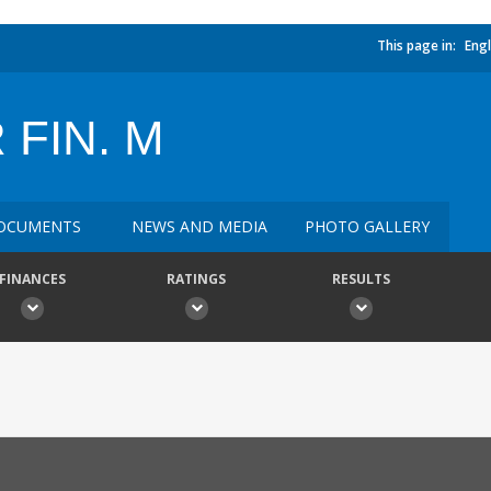
This page in:
Engl
 FIN. M
OCUMENTS
NEWS AND MEDIA
PHOTO GALLERY
FINANCES
RATINGS
RESULTS