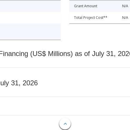
Grant Amount
N/A
Total Project Cost**
N/A
nancing (US$ Millions) as of July 31, 202
July 31, 2026