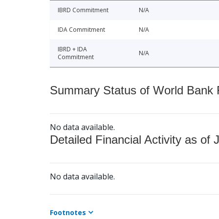
IBRD Commitment
N/A
IDA Commitment
N/A
IBRD + IDA
N/A
Commitment
Summary Status of World Bank Fi
No data available.
Detailed Financial Activity as of 
No data available.
Footnotes