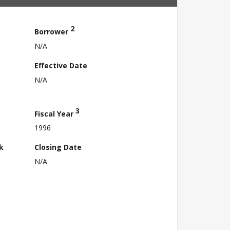
2
Borrower
N/A
Effective Date
N/A
3
Fiscal Year
1996
k
Closing Date
N/A