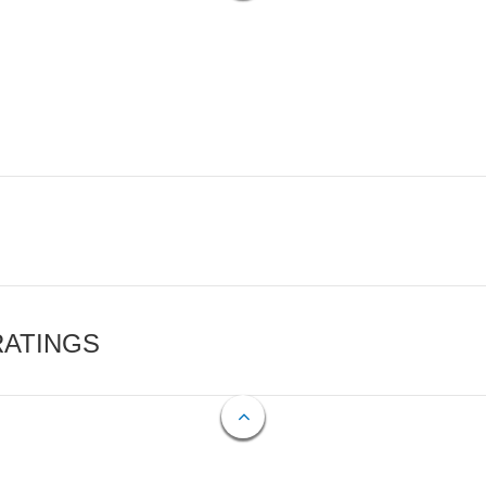
RATINGS