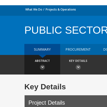
What We Do
Projects & Operations
PUBLIC SECTOR
SUMMARY
PROCUREMENT
D
ABSTRACT
KEY DETAILS
Key Details
Project Details