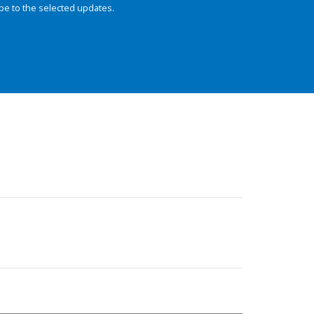
be to the selected updates.