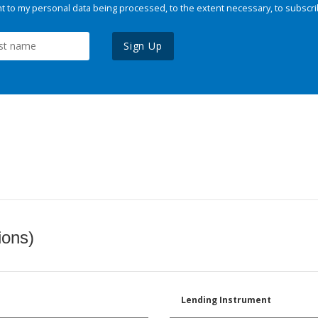
 to my personal data being processed, to the extent necessary, to subscri
Sign Up
ions)
Lending Instrument