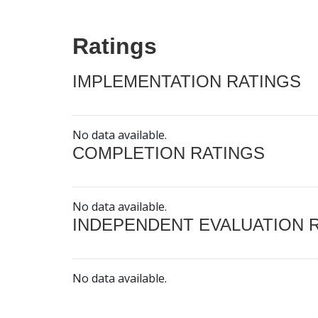
Ratings
IMPLEMENTATION RATINGS
No data available.
COMPLETION RATINGS
No data available.
INDEPENDENT EVALUATION 
No data available.