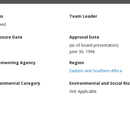
us
Team Leader
ped
losure Date
Approval Date
(as of board presentation)
June 30, 1996
ementing Agency
Region
Eastern and Southern Africa
ronmental Category
Environmental and Social Ris
Not Applicable