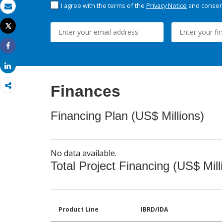
I agree with the terms of the
Privacy Notice
and consent
Email
Tweet
Print
Share
Share
Finances
Financing Plan (US$ Millions)
No data available.
Total Project Financing (US$ Mill
Product Line
IBRD/IDA