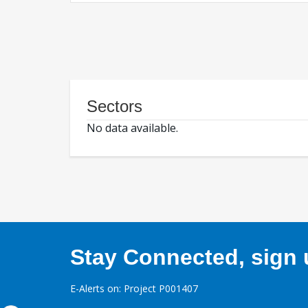
Sectors
No data available.
Stay Connected, sign u
E-Alerts on: Project P001407