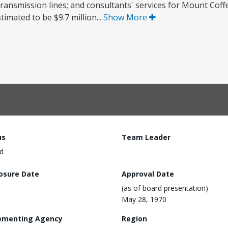
 transmission lines; and consultants' services for Mount Cof
timated to be $9.7 million...
Show More
us
Team Leader
d
losure Date
Approval Date
(as of board presentation)
May 28, 1970
ementing Agency
Region