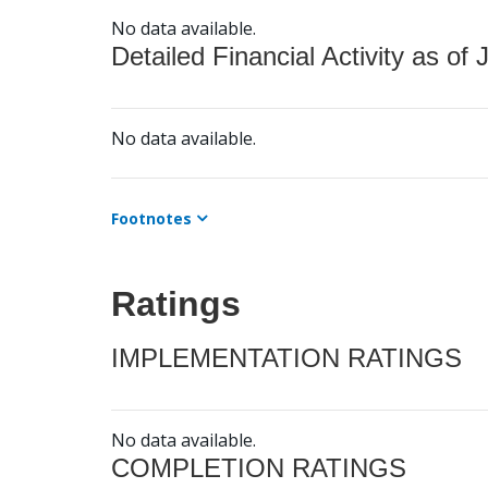
No data available.
Detailed Financial Activity as of 
No data available.
Footnotes
Ratings
IMPLEMENTATION RATINGS
No data available.
COMPLETION RATINGS