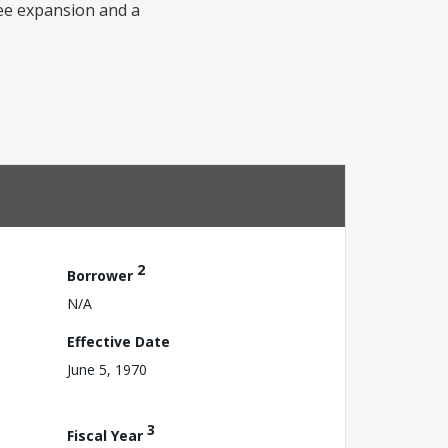
fee expansion and a
2
Borrower
N/A
Effective Date
June 5, 1970
3
Fiscal Year