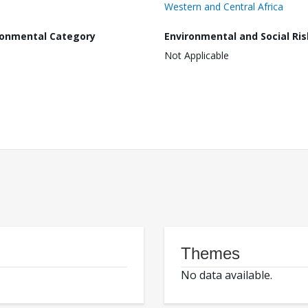
Western and Central Africa
ronmental Category
Environmental and Social Ris
Not Applicable
Themes
No data available.