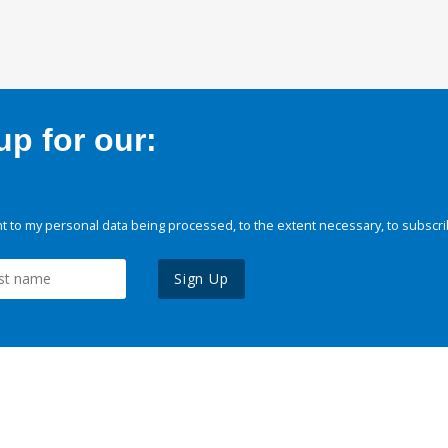
p for our:
 to my personal data being processed, to the extent necessary, to subscri
Sign Up