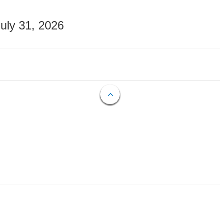
July 31, 2026