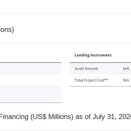
ions)
Lending Instrument
Grant Amount
N/A
Total Project Cost**
N/A
nancing (US$ Millions) as of July 31, 202