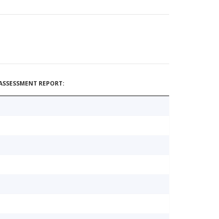
ASSESSMENT REPORT: