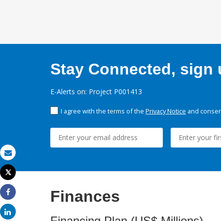
Stay Connected, sign u
E-Alerts on: Project P001413
I agree with the terms of the
Privacy Notice
and consent
Email
Tweet
Print
Finances
Share
Share
Financing Plan (US$ Millions)