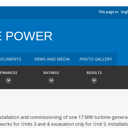
This page in:
Engl
E POWER
OCUMENTS
NEWS AND MEDIA
PHOTO GALLERY
FINANCES
RATINGS
RESULTS
nstallation and commissioning of one 17 MW turbine-generato
works for Units 3 and 4; excavation only for Unit 5; installa