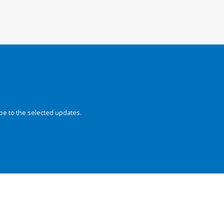
be to the selected updates.