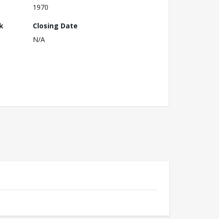
1970
k
Closing Date
N/A