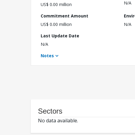
N/A
US$ 0.00 million
Commitment Amount
Envi
US$ 0.00 million
N/A
Last Update Date
N/A
Notes
Sectors
No data available.