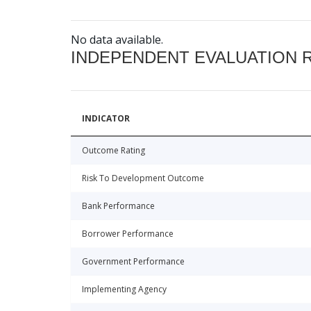
No data available.
INDEPENDENT EVALUATION 
INDICATOR
Outcome Rating
Risk To Development Outcome
Bank Performance
Borrower Performance
Government Performance
Implementing Agency