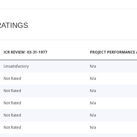
RATINGS
ICR REVIEW: 03-31-1977
PROJECT PERFORMANCE 
Unsatisfactory
N/a
Not Rated
N/a
Not Rated
N/a
Not Rated
N/a
Not Rated
N/a
Not Rated
N/a