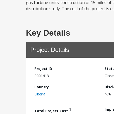
gas turbine units; construction of 15 miles of
distribution study. The cost of the project is es
Key Details
Project Details
Project ID
Stat
P001413
Close
Country
Disc
Liberia
N/A
1
Impl
Total Project Cost