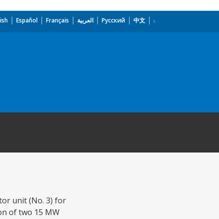
ish
Español
Français
العربية
Русский
中文
r unit (No. 3) for
tion of two 15 MW