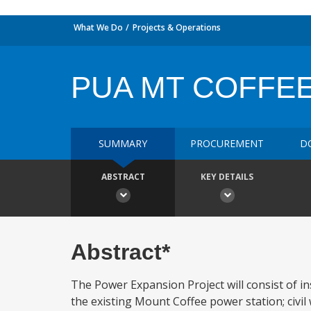
What We Do
Projects & Operations
PUA MT COFFE
SUMMARY
PROCUREMENT
D
ABSTRACT
KEY DETAILS
Abstract*
The Power Expansion Project will consist of i
the existing Mount Coffee power station; civil 