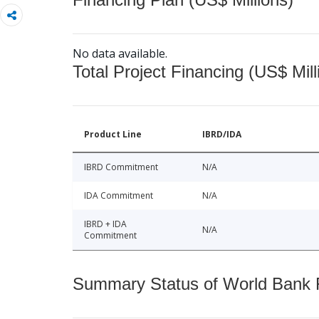
No data available.
Total Project Financing (US$ Mill
Product Line
IBRD/IDA
IBRD Commitment
N/A
IDA Commitment
N/A
IBRD + IDA
N/A
Commitment
Summary Status of World Bank Fi