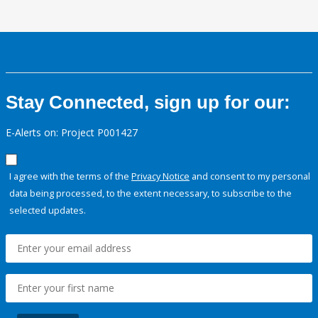
Stay Connected, sign up for our:
E-Alerts on: Project P001427
I agree with the terms of the
Privacy Notice
and consent to my personal
data being processed, to the extent necessary, to subscribe to the
selected updates.