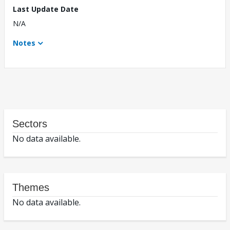
Last Update Date
N/A
Notes
Sectors
No data available.
Themes
No data available.