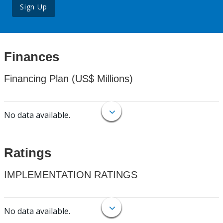
Sign Up
Finances
Financing Plan (US$ Millions)
No data available.
Ratings
IMPLEMENTATION RATINGS
No data available.