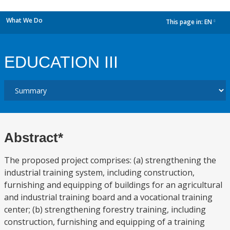
What We Do
This page in:
EN
dropdown
EDUCATION III
Abstract*
The proposed project comprises: (a) strengthening the
industrial training system, including construction,
furnishing and equipping of buildings for an agricultural
and industrial training board and a vocational training
center; (b) strengthening forestry training, including
construction, furnishing and equipping of a training