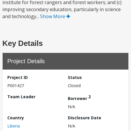
institute for forest rangers and forest workers; and (c)
improving secondary education, particularly in science
and technology...
Show More
Key Details
Project Details
Project ID
Status
P001427
Closed
Team Leader
2
Borrower
N/A
Country
Disclosure Date
Liberia
N/A