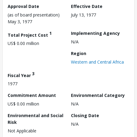
Approval Date
Effective Date
(as of board presentation)
July 13, 1977
May 3, 1977
1
Implementing Agency
Total Project Cost
N/A
US$ 0.00 million
Region
Western and Central Africa
3
Fiscal Year
1977
Commitment Amount
Environmental Category
US$ 0.00 million
N/A
Environmental and Social
Closing Date
Risk
N/A
Not Applicable