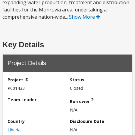
expanding water production, treatment and distribution
facilities for the Monrovia area, undertaking a
comprehensive nation-wide...
Show More
Key Details
Project Details
Project ID
Status
P001433
Closed
Team Leader
2
Borrower
N/A
Country
Disclosure Date
Liberia
N/A