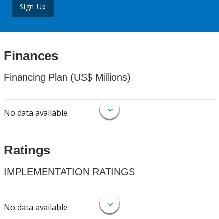
Sign Up
Finances
Financing Plan (US$ Millions)
No data available.
Ratings
IMPLEMENTATION RATINGS
No data available.