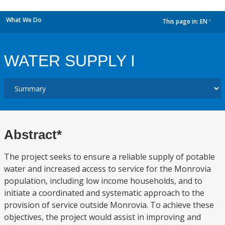
What We Do
This page in:
EN
dropdown
WATER SUPPLY I
Abstract*
The project seeks to ensure a reliable supply of potable
water and increased access to service for the Monrovia
population, including low income households, and to
initiate a coordinated and systematic approach to the
provision of service outside Monrovia. To achieve these
objectives, the project would assist in improving and