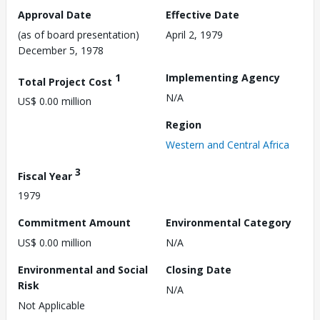
Approval Date
Effective Date
(as of board presentation)
April 2, 1979
December 5, 1978
1
Implementing Agency
Total Project Cost
N/A
US$ 0.00 million
Region
Western and Central Africa
3
Fiscal Year
1979
Commitment Amount
Environmental Category
US$ 0.00 million
N/A
Environmental and Social
Closing Date
Risk
N/A
Not Applicable