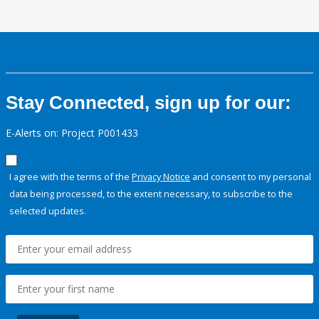
Stay Connected, sign up for our:
E-Alerts on: Project P001433
I agree with the terms of the
Privacy Notice
and consent to my personal
data being processed, to the extent necessary, to subscribe to the
selected updates.