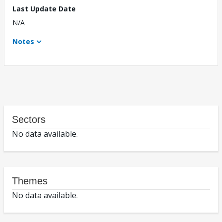
Last Update Date
N/A
Notes
Sectors
No data available.
Themes
No data available.