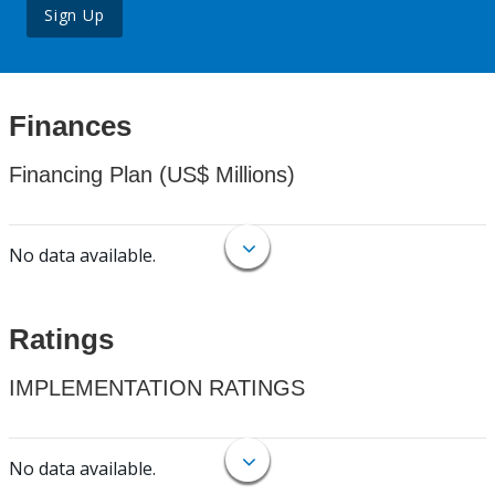
Sign Up
Finances
Financing Plan (US$ Millions)
No data available.
Ratings
IMPLEMENTATION RATINGS
No data available.