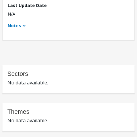
Last Update Date
N/A
Notes
Sectors
No data available.
Themes
No data available.