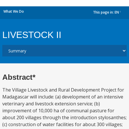
What We Do
This page in:
EN
dropdown
LIVESTOCK II
Abstract*
The Village Livestock and Rural Development Project for
Madagascar will include: (a) development of an intensive
veterinary and livestock extension service; (b)
improvement of 10,000 ha of communal pasture for
about 200 villages through the introduction stylosanthes;
(c) construction of water facilities for about 300 villages;