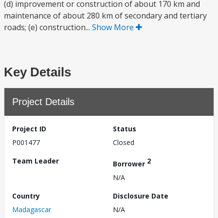
(d) improvement or construction of about 170 km and
maintenance of about 280 km of secondary and tertiary
roads; (e) construction...
Show More
Key Details
Project Details
Project ID
Status
P001477
Closed
Team Leader
2
Borrower
N/A
Country
Disclosure Date
Madagascar
N/A