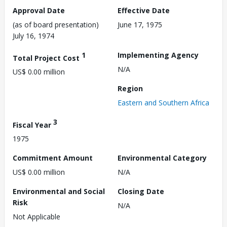
Approval Date
Effective Date
(as of board presentation)
June 17, 1975
July 16, 1974
1
Implementing Agency
Total Project Cost
N/A
US$ 0.00 million
Region
Eastern and Southern Africa
3
Fiscal Year
1975
Commitment Amount
Environmental Category
US$ 0.00 million
N/A
Environmental and Social
Closing Date
Risk
N/A
Not Applicable