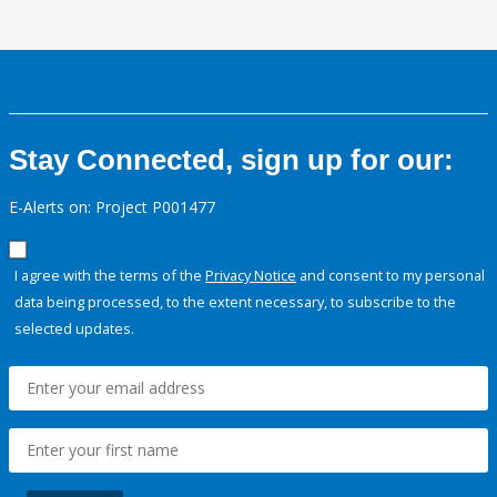
Stay Connected, sign up for our:
E-Alerts on: Project P001477
I agree with the terms of the
Privacy Notice
and consent to my personal
data being processed, to the extent necessary, to subscribe to the
selected updates.