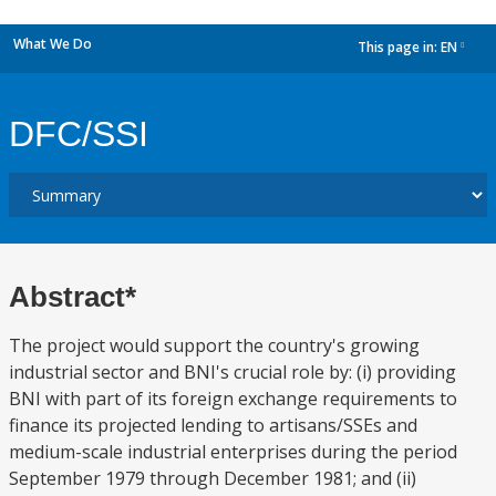
What We Do
This page in:
EN
dropdown
DFC/SSI
Abstract*
The project would support the country's growing
industrial sector and BNI's crucial role by: (i) providing
BNI with part of its foreign exchange requirements to
finance its projected lending to artisans/SSEs and
medium-scale industrial enterprises during the period
September 1979 through December 1981; and (ii)