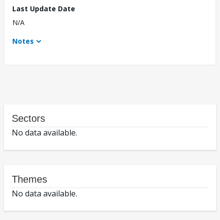
Last Update Date
N/A
Notes
Sectors
No data available.
Themes
No data available.