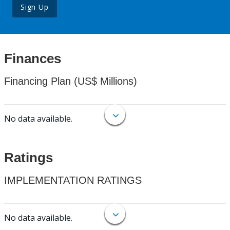
Sign Up
Finances
Financing Plan (US$ Millions)
No data available.
Ratings
IMPLEMENTATION RATINGS
No data available.