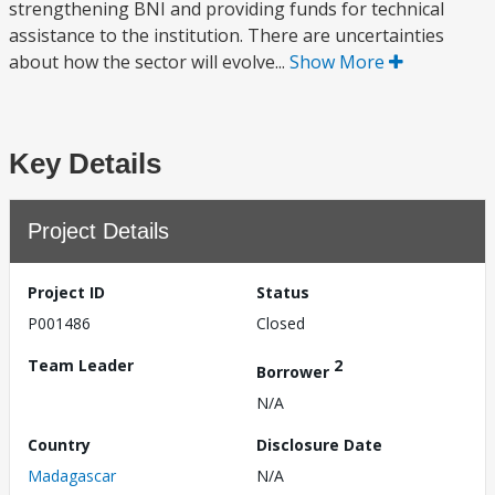
strengthening BNI and providing funds for technical
assistance to the institution. There are uncertainties
about how the sector will evolve...
Show More
Key Details
Project Details
Project ID
Status
P001486
Closed
Team Leader
2
Borrower
N/A
Country
Disclosure Date
Madagascar
N/A