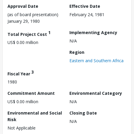
Approval Date
Effective Date
(as of board presentation)
February 24, 1981
January 29, 1980
1
Implementing Agency
Total Project Cost
N/A
US$ 0.00 million
Region
Eastern and Southern Africa
3
Fiscal Year
1980
Commitment Amount
Environmental Category
US$ 0.00 million
N/A
Environmental and Social
Closing Date
Risk
N/A
Not Applicable