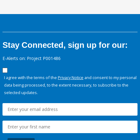
Stay Connected, sign up for our:
E-Alerts on: Project P001486
I agree with the terms of the
Privacy Notice
and consent to my personal
data being processed, to the extent necessary, to subscribe to the
selected updates.