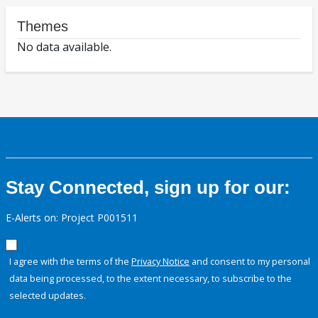
Themes
No data available.
Stay Connected, sign up for our:
E-Alerts on: Project P001511
I agree with the terms of the
Privacy Notice
and consent to my personal
data being processed, to the extent necessary, to subscribe to the
selected updates.