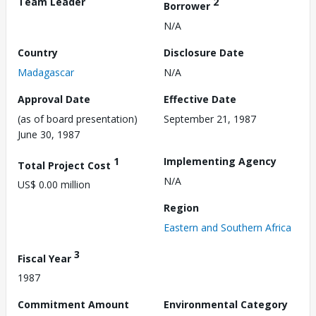
Team Leader
2
Borrower
N/A
Country
Disclosure Date
Madagascar
N/A
Approval Date
Effective Date
(as of board presentation)
September 21, 1987
June 30, 1987
1
Implementing Agency
Total Project Cost
N/A
US$ 0.00 million
Region
Eastern and Southern Africa
3
Fiscal Year
1987
Commitment Amount
Environmental Category