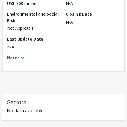
US$ 0.00 million
N/A
Environmental and Social
Closing Date
Risk
N/A
Not Applicable
Last Update Date
N/A
Notes
Sectors
No data available.