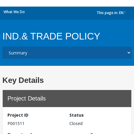
What We Do
This page in:
EN
dropdown
IND.& TRADE POLICY
Key Details
Project Details
Project ID
Status
P001511
Closed