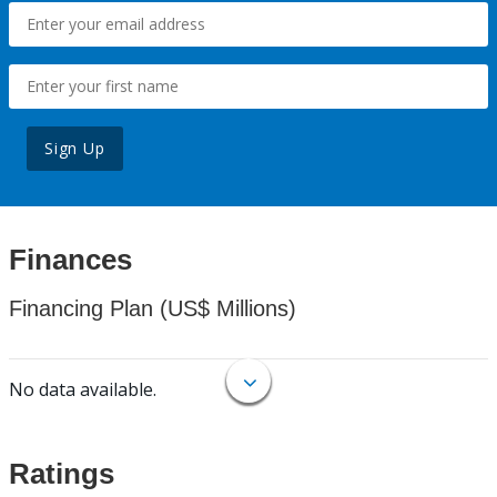
Sign Up
Finances
Financing Plan (US$ Millions)
No data available.
Ratings