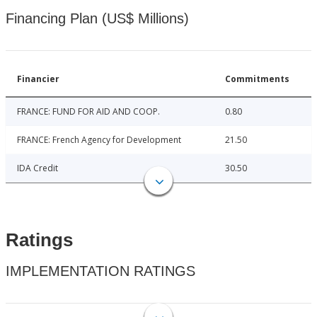
Financing Plan (US$ Millions)
Financier
Commitments
FRANCE: FUND FOR AID AND COOP.
0.80
FRANCE: French Agency for Development
21.50
IDA Credit
30.50
Ratings
IMPLEMENTATION RATINGS