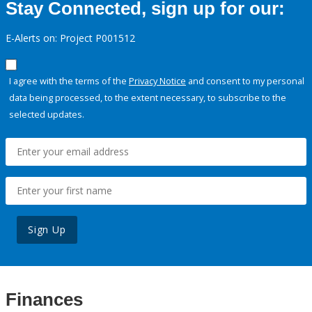
Stay Connected, sign up for our:
E-Alerts on: Project P001512
I agree with the terms of the
Privacy Notice
and consent to my personal
data being processed, to the extent necessary, to subscribe to the
selected updates.
Sign Up
Finances