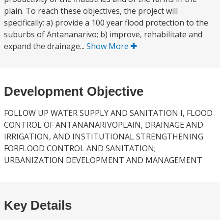
plain. To reach these objectives, the project will
specifically: a) provide a 100 year flood protection to the
suburbs of Antananarivo; b) improve, rehabilitate and
expand the drainage...
Show More
Development Objective
FOLLOW UP WATER SUPPLY AND SANITATION I, FLOOD
CONTROL OF ANTANANARIVOPLAIN, DRAINAGE AND
IRRIGATION, AND INSTITUTIONAL STRENGTHENING
FORFLOOD CONTROL AND SANITATION;
URBANIZATION DEVELOPMENT AND MANAGEMENT
Key Details