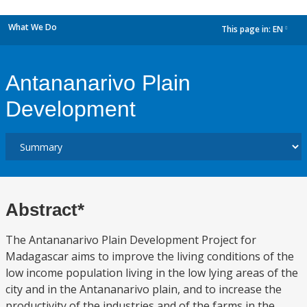
What We Do
This page in:
EN
dropdown
Antananarivo Plain
Development
Abstract*
The Antananarivo Plain Development Project for
Madagascar aims to improve the living conditions of the
low income population living in the low lying areas of the
city and in the Antananarivo plain, and to increase the
productivity of the industries and of the farms in the