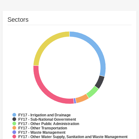
Sectors
FY17 - Irrigation and Drainage
FY17 - Sub-National Government
FY17 - Other Public Administration
FY17 - Other Transportation
FY17 - Waste Management
FY17 - Other Water Supply, Sanitation and Waste Management