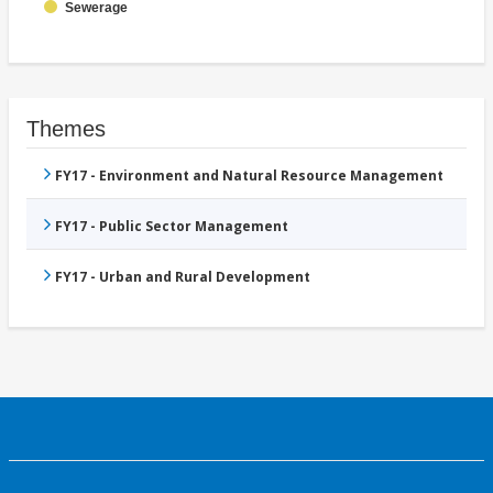
Sewerage
Themes
FY17 - Environment and Natural Resource Management
FY17 - Public Sector Management
FY17 - Urban and Rural Development