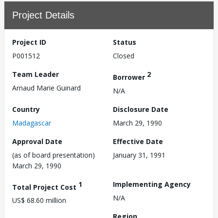
Project Details
Project ID
Status
P001512
Closed
Team Leader
2
Borrower
Arnaud Marie Guinard
N/A
Country
Disclosure Date
Madagascar
March 29, 1990
Approval Date
Effective Date
(as of board presentation)
January 31, 1991
March 29, 1990
1
Implementing Agency
Total Project Cost
N/A
US$ 68.60 million
Region