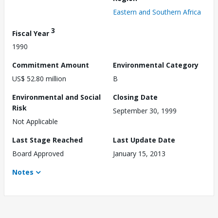
Eastern and Southern Africa
3
Fiscal Year
1990
Commitment Amount
Environmental Category
US$ 52.80 million
B
Environmental and Social
Closing Date
Risk
September 30, 1999
Not Applicable
Last Stage Reached
Last Update Date
Board Approved
January 15, 2013
Notes