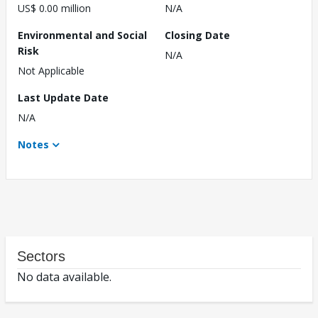
US$ 0.00 million
N/A
Environmental and Social
Closing Date
Risk
N/A
Not Applicable
Last Update Date
N/A
Notes
Sectors
No data available.