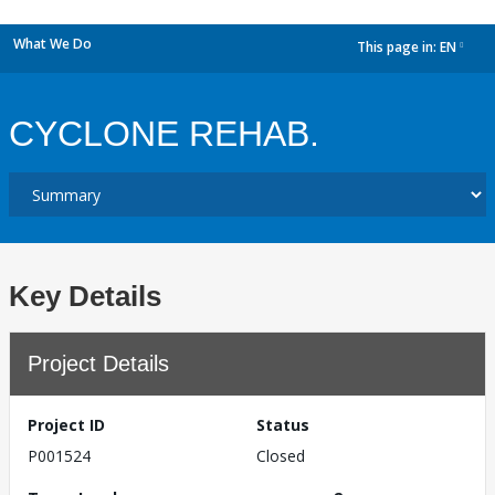
What We Do
This page in:
EN
dropdown
CYCLONE REHAB.
Key Details
Project Details
Project ID
Status
P001524
Closed