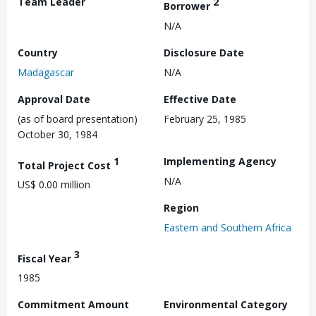
Team Leader
2
Borrower
N/A
Country
Disclosure Date
Madagascar
N/A
Approval Date
Effective Date
(as of board presentation)
February 25, 1985
October 30, 1984
1
Implementing Agency
Total Project Cost
N/A
US$ 0.00 million
Region
Eastern and Southern Africa
3
Fiscal Year
1985
Commitment Amount
Environmental Category