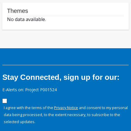
Themes
No data available.
Stay Connected, sign up for our:
E-Alerts on: Project P001524
I agree with the terms of the
Privacy Notice
and consent to my personal
data being processed, to the extent necessary, to subscribe to the
selected updates.