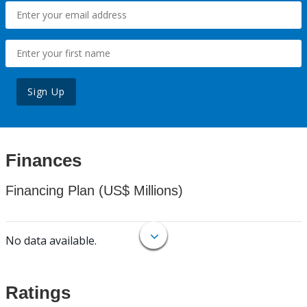
Sign Up
Finances
Financing Plan (US$ Millions)
No data available.
Ratings