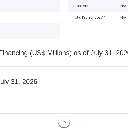
Grant Amount
N/A
Total Project Cost**
N/A
nancing (US$ Millions) as of July 31, 202
July 31, 2026