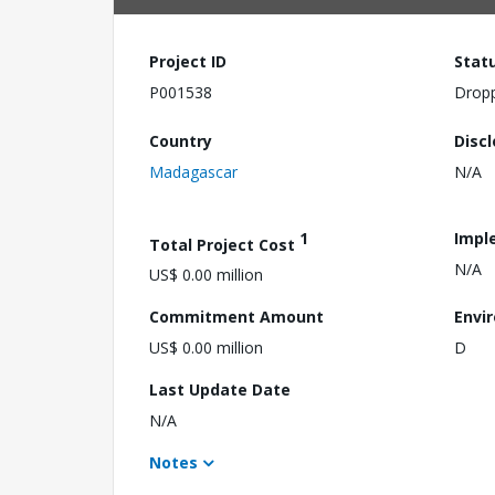
Project ID
Stat
P001538
Drop
Country
Disc
Madagascar
N/A
1
Impl
Total Project Cost
N/A
US$ 0.00 million
Commitment Amount
Envi
US$ 0.00 million
D
Last Update Date
N/A
Notes