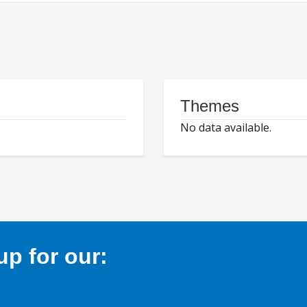
Themes
No data available.
p for our: