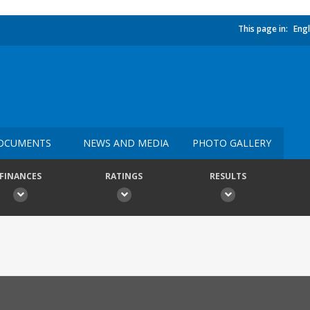
This page in:
Engl
OCUMENTS
NEWS AND MEDIA
PHOTO GALLERY
FINANCES
RATINGS
RESULTS