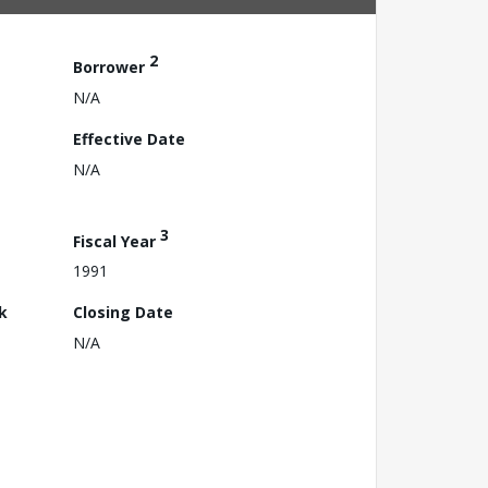
2
Borrower
N/A
Effective Date
N/A
3
Fiscal Year
1991
k
Closing Date
N/A