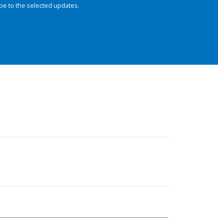
be to the selected updates.