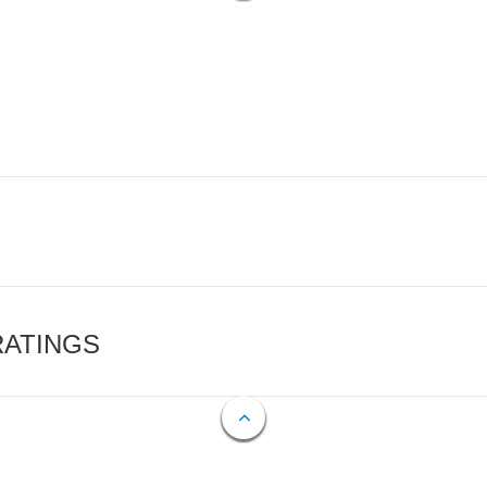
RATINGS