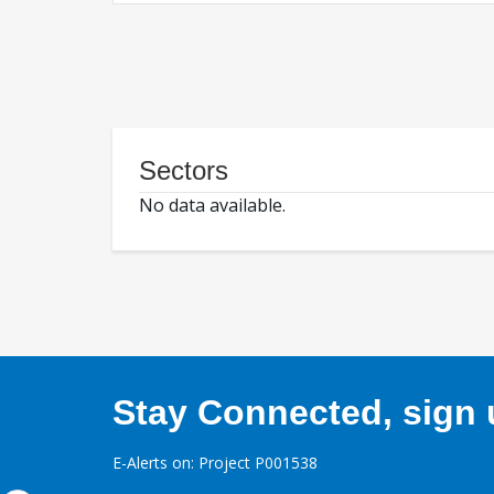
Sectors
No data available.
Stay Connected, sign u
E-Alerts on: Project P001538