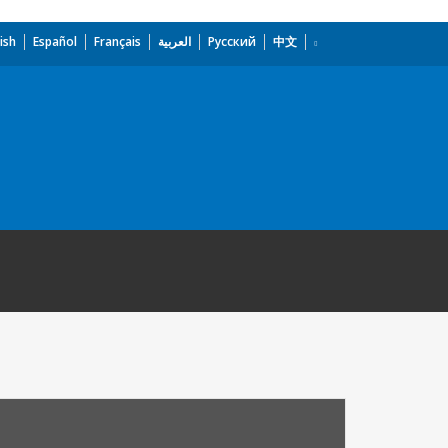
ish
Español
Français
العربية
Русский
中文