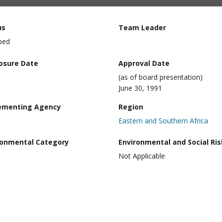
us
Team Leader
ped
losure Date
Approval Date
(as of board presentation)
June 30, 1991
ementing Agency
Region
Eastern and Southern Africa
ronmental Category
Environmental and Social Ris
Not Applicable