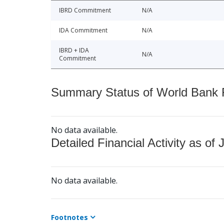
IBRD Commitment
N/A
IDA Commitment
N/A
IBRD + IDA
N/A
Commitment
Summary Status of World Bank Fi
No data available.
Detailed Financial Activity as of 
No data available.
Footnotes