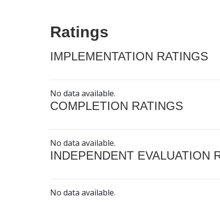
Ratings
IMPLEMENTATION RATINGS
No data available.
COMPLETION RATINGS
No data available.
INDEPENDENT EVALUATION 
No data available.