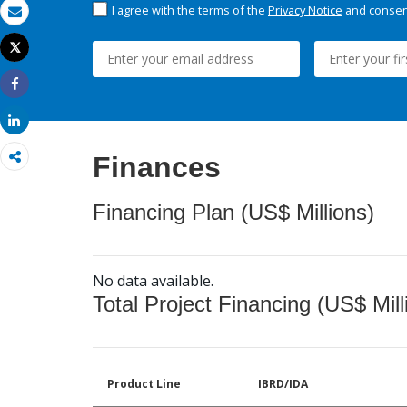
I agree with the terms of the
Privacy Notice
and consent
Email
Tweet
Print
Share
Share
Finances
Financing Plan (US$ Millions)
No data available.
Total Project Financing (US$ Mill
Product Line
IBRD/IDA