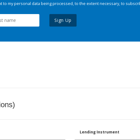
 to my personal data being processed, to the extent necessary, to subscri
Sign Up
ions)
Lending Instrument