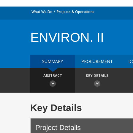
What We Do
Projects & Operations
ENVIRON. II
SUMMARY
PROCUREMENT
D
ABSTRACT
KEY DETAILS
Key Details
Project Details