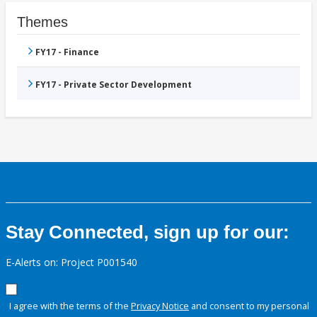
Themes
FY17 - Finance
FY17 - Private Sector Development
Stay Connected, sign up for our:
E-Alerts on: Project P001540
I agree with the terms of the
Privacy Notice
and consent to my personal