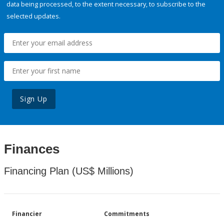
data being processed, to the extent necessary, to subscribe to the
selected updates.
Sign Up
Finances
Financing Plan (US$ Millions)
Financier
Commitments