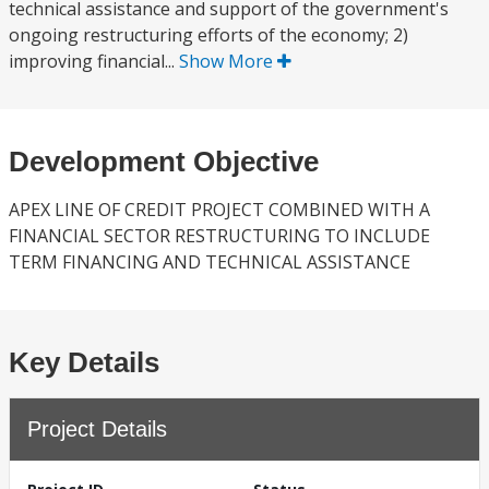
technical assistance and support of the government's
ongoing restructuring efforts of the economy; 2)
improving financial...
Show More
Development Objective
APEX LINE OF CREDIT PROJECT COMBINED WITH A
FINANCIAL SECTOR RESTRUCTURING TO INCLUDE
TERM FINANCING AND TECHNICAL ASSISTANCE
Key Details
Project Details