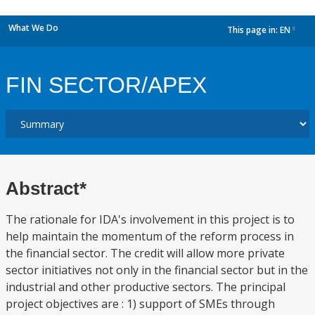
What We Do
This page in:
EN
dropdown
FIN SECTOR/APEX
Abstract*
The rationale for IDA's involvement in this project is to
help maintain the momentum of the reform process in
the financial sector. The credit will allow more private
sector initiatives not only in the financial sector but in the
industrial and other productive sectors. The principal
project objectives are : 1) support of SMEs through