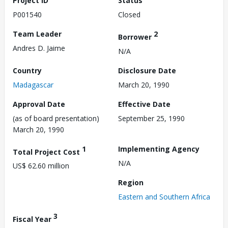
Project ID
Status
P001540
Closed
Team Leader
2
Borrower
Andres D. Jaime
N/A
Country
Disclosure Date
Madagascar
March 20, 1990
Approval Date
Effective Date
(as of board presentation)
September 25, 1990
March 20, 1990
1
Implementing Agency
Total Project Cost
N/A
US$ 62.60 million
Region
Eastern and Southern Africa
3
Fiscal Year