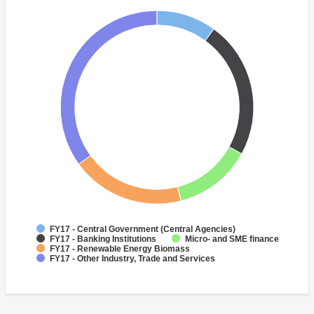
FY17 - Central Government (Central Agencies)
FY17 - Banking Institutions
Micro- and SME finance
FY17 - Renewable Energy Biomass
FY17 - Other Industry, Trade and Services