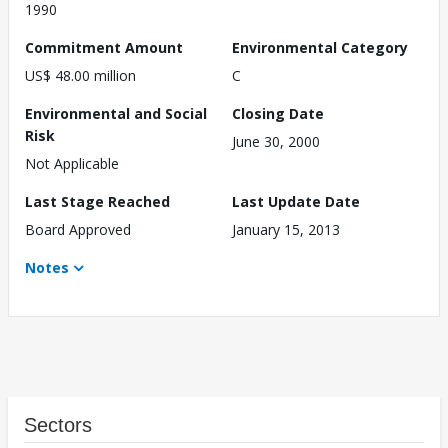
1990
Commitment Amount
Environmental Category
US$ 48.00 million
C
Environmental and Social
Closing Date
Risk
June 30, 2000
Not Applicable
Last Stage Reached
Last Update Date
Board Approved
January 15, 2013
Notes
Sectors