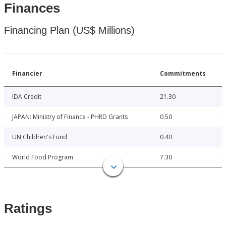
Finances
Financing Plan (US$ Millions)
Financier
Commitments
IDA Credit
21.30
JAPAN: Ministry of Finance - PHRD Grants
0.50
UN Children's Fund
0.40
World Food Program
7.30
Ratings