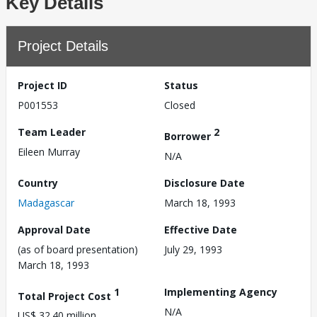
Key Details
Project Details
Project ID
Status
P001553
Closed
Team Leader
2
Borrower
Eileen Murray
N/A
Country
Disclosure Date
Madagascar
March 18, 1993
Approval Date
Effective Date
(as of board presentation)
July 29, 1993
March 18, 1993
1
Implementing Agency
Total Project Cost
N/A
US$ 32.40 million