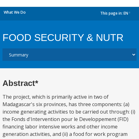
What We Do
This page in:
EN
dropdown
FOOD SECURITY & NUTR
Abstract*
The project, which is primarily active in two of
Madagascar's six provinces, has three components: (a)
income generating activities to be carried out through: (i)
the Fonds d'Intervention pour le Developpement (FID)
financing labor intensive works and other income
generation activities, and (ii) a food for work program