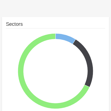
Sectors