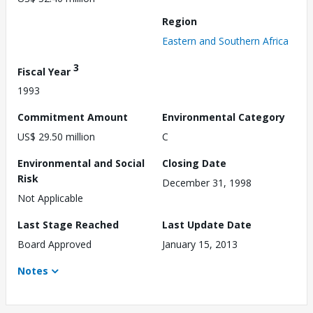
Region
Eastern and Southern Africa
3
Fiscal Year
1993
Commitment Amount
Environmental Category
US$ 29.50 million
C
Environmental and Social
Closing Date
Risk
December 31, 1998
Not Applicable
Last Stage Reached
Last Update Date
Board Approved
January 15, 2013
Notes