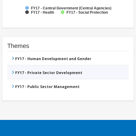
FY17 - Central Government (Central Agencies)
FY17 - Health
FY17 - Social Protection
Themes
FY17 - Human Development and Gender
FY17 - Private Sector Development
FY17 - Public Sector Management