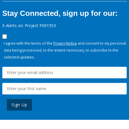
Stay Connected, sign up for our:
E-Alerts on: Project P001553
I agree with the terms of the
Privacy Notice
and consent to my personal
data being processed, to the extent necessary, to subscribe to the
selected updates.
Sign Up