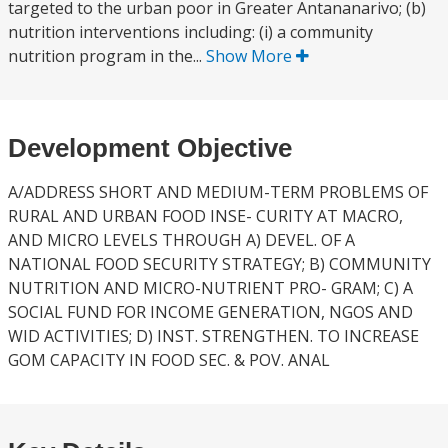
targeted to the urban poor in Greater Antananarivo; (b)
nutrition interventions including: (i) a community
nutrition program in the...
Show More
Development Objective
A/ADDRESS SHORT AND MEDIUM-TERM PROBLEMS OF
RURAL AND URBAN FOOD INSE- CURITY AT MACRO,
AND MICRO LEVELS THROUGH A) DEVEL. OF A
NATIONAL FOOD SECURITY STRATEGY; B) COMMUNITY
NUTRITION AND MICRO-NUTRIENT PRO- GRAM; C) A
SOCIAL FUND FOR INCOME GENERATION, NGOS AND
WID ACTIVITIES; D) INST. STRENGTHEN. TO INCREASE
GOM CAPACITY IN FOOD SEC. & POV. ANAL