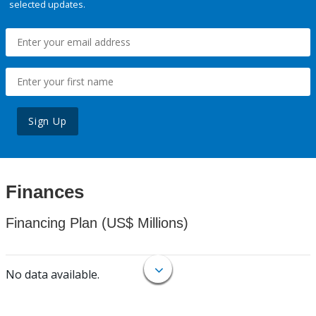
selected updates.
Sign Up
Finances
Financing Plan (US$ Millions)
No data available.