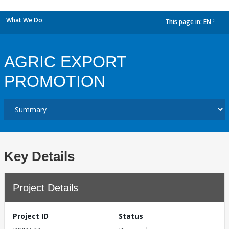
What We Do
This page in:
EN
dropdown
AGRIC EXPORT
PROMOTION
Key Details
Project Details
Project ID
Status