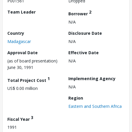
P001561
Dropped
Team Leader
2
Borrower
N/A
Country
Disclosure Date
Madagascar
N/A
Approval Date
Effective Date
(as of board presentation)
N/A
June 30, 1991
1
Implementing Agency
Total Project Cost
N/A
US$ 0.00 million
Region
Eastern and Southern Africa
3
Fiscal Year
1991