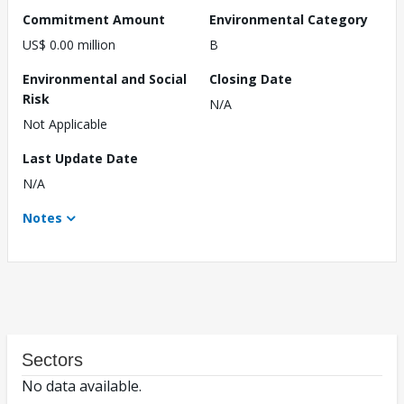
Commitment Amount
Environmental Category
US$ 0.00 million
B
Environmental and Social
Closing Date
Risk
N/A
Not Applicable
Last Update Date
N/A
Notes
Sectors
No data available.