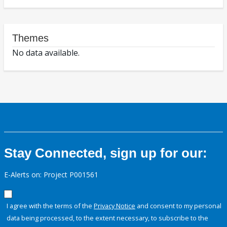
Themes
No data available.
Stay Connected, sign up for our:
E-Alerts on: Project P001561
I agree with the terms of the
Privacy Notice
and consent to my personal
data being processed, to the extent necessary, to subscribe to the