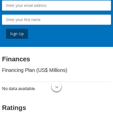
Sign Up
Finances
Financing Plan (US$ Millions)
No data available.
Ratings