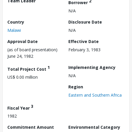
Team Leader
2
Borrower
N/A
Country
Disclosure Date
Malawi
N/A
Approval Date
Effective Date
(as of board presentation)
February 3, 1983
June 24, 1982
1
Implementing Agency
Total Project Cost
N/A
US$ 0.00 million
Region
Eastern and Southern Africa
3
Fiscal Year
1982
Commitment Amount
Environmental Category