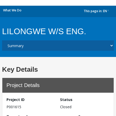
What We Do
This page in:
EN
dropdown
LILONGWE W/S ENG.
Key Details
Project Details
Project ID
Status
P001615
Closed