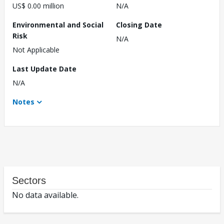
US$ 0.00 million
N/A
Environmental and Social
Closing Date
Risk
N/A
Not Applicable
Last Update Date
N/A
Notes
Sectors
No data available.