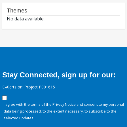
Themes
No data available.
Stay Connected, sign up for our:
E-Alerts on: Project P001615
I agree with the terms of the
Privacy Notice
and consent to my personal
data being processed, to the extent necessary, to subscribe to the
selected updates.