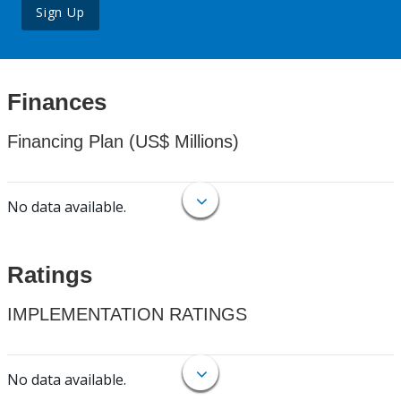
Sign Up
Finances
Financing Plan (US$ Millions)
No data available.
Ratings
IMPLEMENTATION RATINGS
No data available.