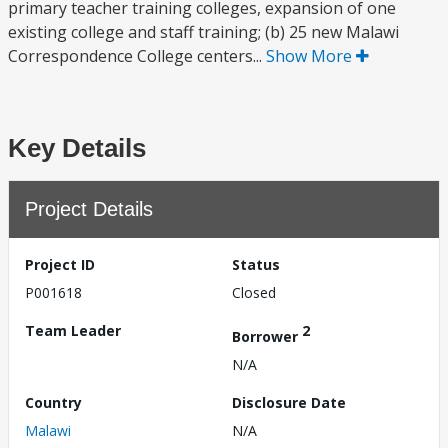
primary teacher training colleges, expansion of one
existing college and staff training; (b) 25 new Malawi
Correspondence College centers...
Show More
Key Details
Project Details
Project ID
Status
P001618
Closed
Team Leader
2
Borrower
N/A
Country
Disclosure Date
Malawi
N/A