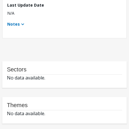
Last Update Date
N/A
Notes
Sectors
No data available.
Themes
No data available.