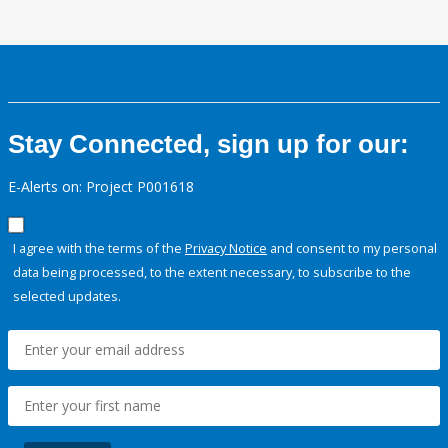
Stay Connected, sign up for our:
E-Alerts on: Project P001618
I agree with the terms of the
Privacy Notice
and consent to my personal
data being processed, to the extent necessary, to subscribe to the
selected updates.