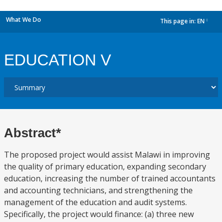
What We Do
This page in:
EN
dropdown
EDUCATION V
Abstract*
The proposed project would assist Malawi in improving
the quality of primary education, expanding secondary
education, increasing the number of trained accountants
and accounting technicians, and strengthening the
management of the education and audit systems.
Specifically, the project would finance: (a) three new