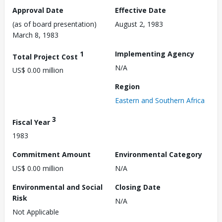
Approval Date
Effective Date
(as of board presentation)
August 2, 1983
March 8, 1983
1
Implementing Agency
Total Project Cost
N/A
US$ 0.00 million
Region
Eastern and Southern Africa
3
Fiscal Year
1983
Commitment Amount
Environmental Category
US$ 0.00 million
N/A
Environmental and Social
Closing Date
Risk
N/A
Not Applicable