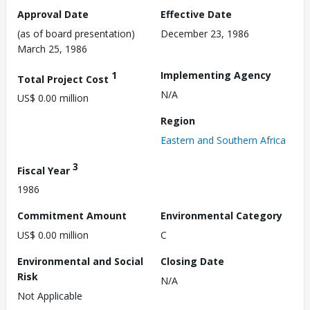
Approval Date
Effective Date
(as of board presentation)
December 23, 1986
March 25, 1986
1
Implementing Agency
Total Project Cost
N/A
US$ 0.00 million
Region
Eastern and Southern Africa
3
Fiscal Year
1986
Commitment Amount
Environmental Category
US$ 0.00 million
C
Environmental and Social
Closing Date
Risk
N/A
Not Applicable