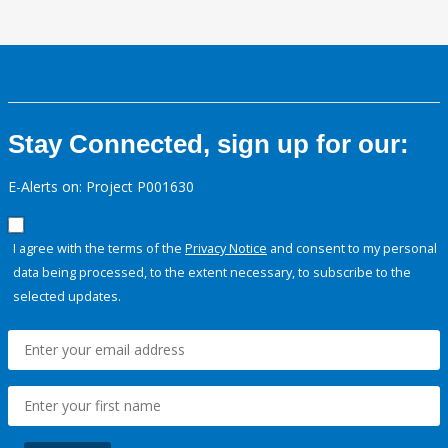
Stay Connected, sign up for our:
E-Alerts on: Project P001630
I agree with the terms of the
Privacy Notice
and consent to my personal
data being processed, to the extent necessary, to subscribe to the
selected updates.