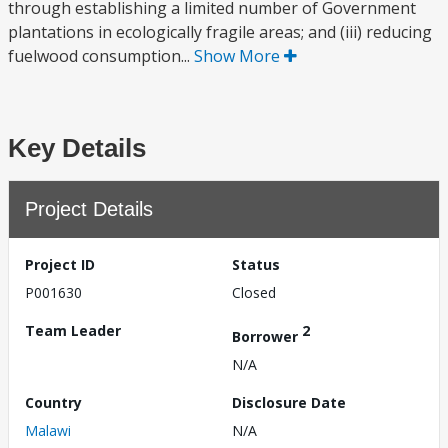
through establishing a limited number of Government
plantations in ecologically fragile areas; and (iii) reducing
fuelwood consumption...
Show More
Key Details
Project Details
Project ID
Status
P001630
Closed
Team Leader
2
Borrower
N/A
Country
Disclosure Date
Malawi
N/A