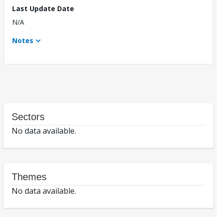
Last Update Date
N/A
Notes
Sectors
No data available.
Themes
No data available.