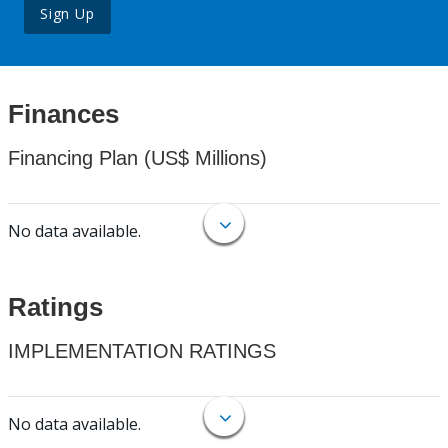
Sign Up
Finances
Financing Plan (US$ Millions)
No data available.
Ratings
IMPLEMENTATION RATINGS
No data available.