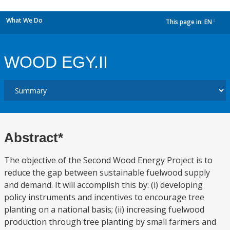
What We Do
This page in:
EN
dropdown
WOOD EGY.II
Abstract*
The objective of the Second Wood Energy Project is to
reduce the gap between sustainable fuelwood supply
and demand. It will accomplish this by: (i) developing
policy instruments and incentives to encourage tree
planting on a national basis; (ii) increasing fuelwood
production through tree planting by small farmers and