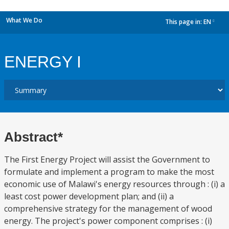
What We Do
This page in:
EN
dropdown
ENERGY I
Abstract*
The First Energy Project will assist the Government to
formulate and implement a program to make the most
economic use of Malawi's energy resources through : (i) a
least cost power development plan; and (ii) a
comprehensive strategy for the management of wood
energy. The project's power component comprises : (i)