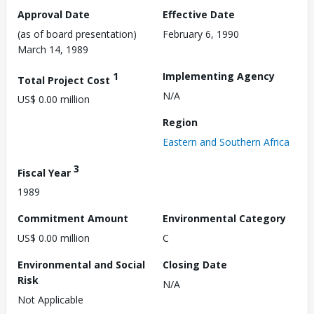
Approval Date
Effective Date
(as of board presentation)
February 6, 1990
March 14, 1989
1
Implementing Agency
Total Project Cost
N/A
US$ 0.00 million
Region
Eastern and Southern Africa
3
Fiscal Year
1989
Commitment Amount
Environmental Category
US$ 0.00 million
C
Environmental and Social
Closing Date
Risk
N/A
Not Applicable