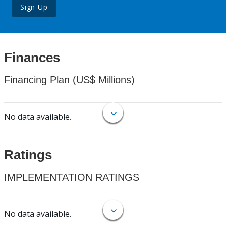
Sign Up
Finances
Financing Plan (US$ Millions)
No data available.
Ratings
IMPLEMENTATION RATINGS
No data available.