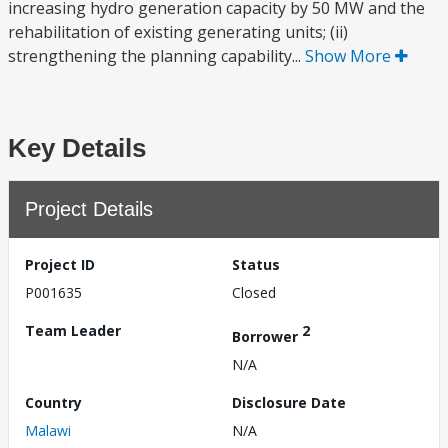
increasing hydro generation capacity by 50 MW and the
rehabilitation of existing generating units; (ii)
strengthening the planning capability...
Show More
Key Details
Project Details
Project ID
Status
P001635
Closed
Team Leader
2
Borrower
N/A
Country
Disclosure Date
Malawi
N/A