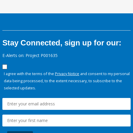
Stay Connected, sign up for our:
E-Alerts on: Project P001635
I agree with the terms of the
Privacy Notice
and consent to my personal
data being processed, to the extent necessary, to subscribe to the
selected updates.