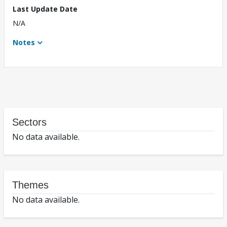
Last Update Date
N/A
Notes
Sectors
No data available.
Themes
No data available.