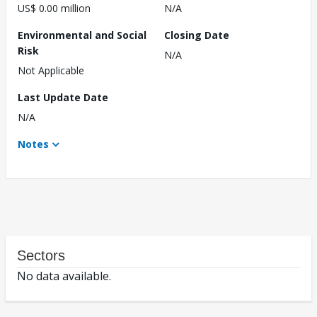
US$ 0.00 million
N/A
Environmental and Social
Closing Date
Risk
N/A
Not Applicable
Last Update Date
N/A
Notes
Sectors
No data available.