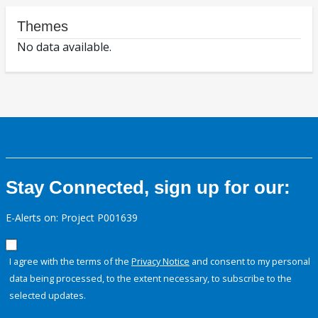
Themes
No data available.
Stay Connected, sign up for our:
E-Alerts on: Project P001639
I agree with the terms of the
Privacy Notice
and consent to my personal
data being processed, to the extent necessary, to subscribe to the
selected updates.