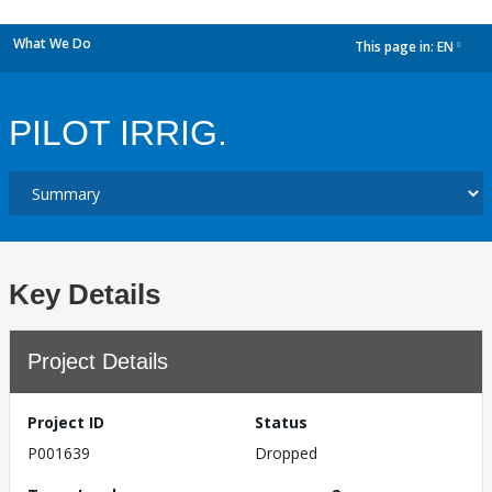
What We Do
This page in:
EN
dropdown
PILOT IRRIG.
Key Details
Project Details
Project ID
Status
P001639
Dropped