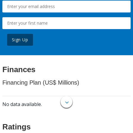
Sign Up
Finances
Financing Plan (US$ Millions)
No data available.
Ratings