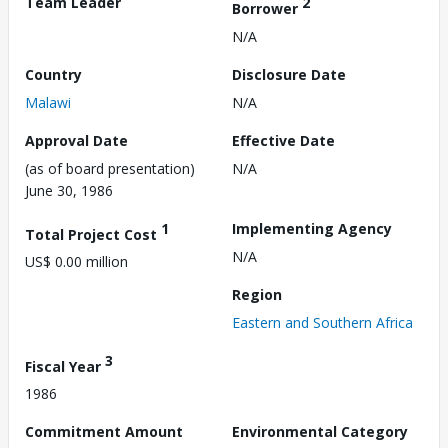
Team Leader
2
Borrower
N/A
Country
Disclosure Date
Malawi
N/A
Approval Date
Effective Date
(as of board presentation)
N/A
June 30, 1986
1
Implementing Agency
Total Project Cost
N/A
US$ 0.00 million
Region
Eastern and Southern Africa
3
Fiscal Year
1986
Commitment Amount
Environmental Category