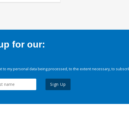
p for our:
 to my personal data being processed, to the extent necessary, to subscri
Sign Up