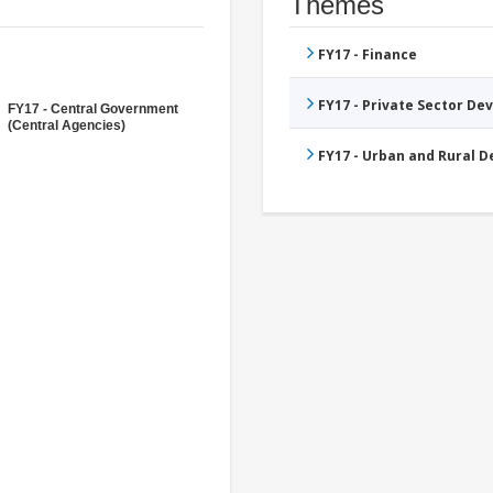
Themes
FY17 - Finance
FY17 - Private Sector D
FY17 - Central Government
(Central Agencies)
FY17 - Urban and Rural 