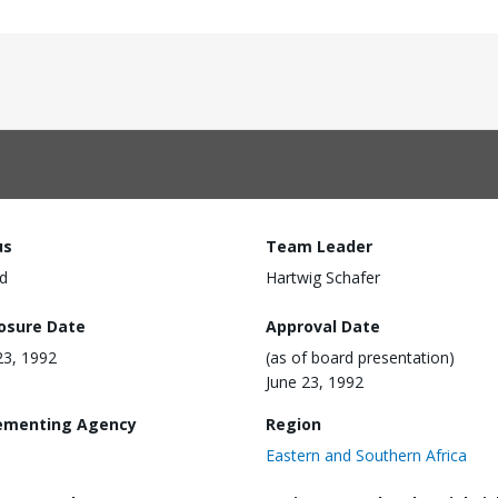
us
Team Leader
d
Hartwig Schafer
losure Date
Approval Date
23, 1992
(as of board presentation)
June 23, 1992
ementing Agency
Region
Eastern and Southern Africa