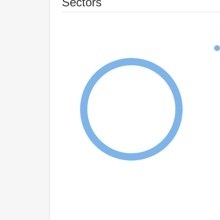
Sectors