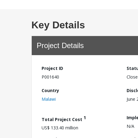
Key Details
Project Details
Project ID
Stat
P001640
Close
Country
Disc
Malawi
June 
1
Impl
Total Project Cost
N/A
US$ 133.40 million