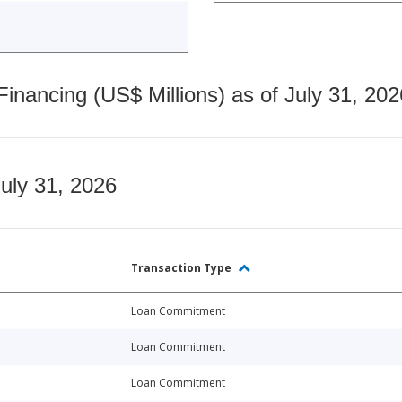
nancing (US$ Millions) as of July 31, 202
July 31, 2026
Transaction Type
Loan Commitment
Loan Commitment
Loan Commitment