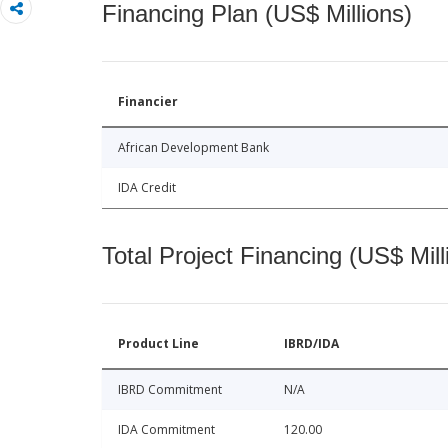
Financing Plan (US$ Millions)
Financier
African Development Bank
IDA Credit
Total Project Financing (US$ Mill
Product Line
IBRD/IDA
IBRD Commitment
N/A
IDA Commitment
120.00