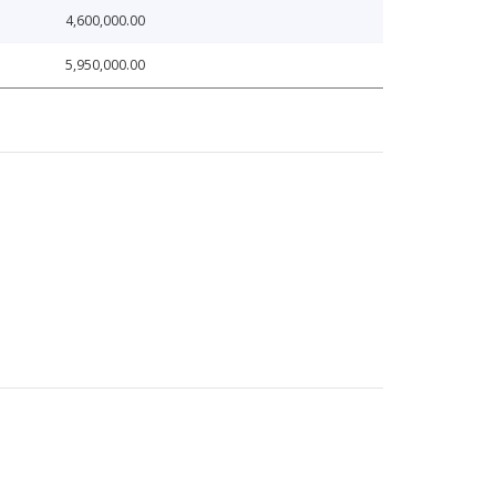
4,600,000.00
5,950,000.00