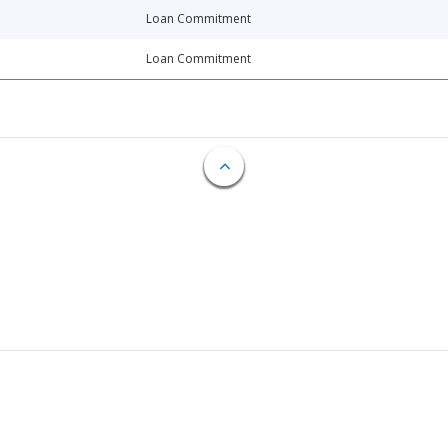
Loan Commitment
Loan Commitment