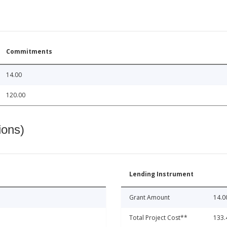
Commitments
14.00
120.00
ions)
Lending Instrument
Grant Amount
14.0
Total Project Cost**
133.