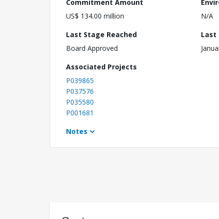
Commitment Amount
Envi
US$ 134.00 million
N/A
Last Stage Reached
Last
Board Approved
Janua
Associated Projects
P039865
P037576
P035580
P001681
Notes