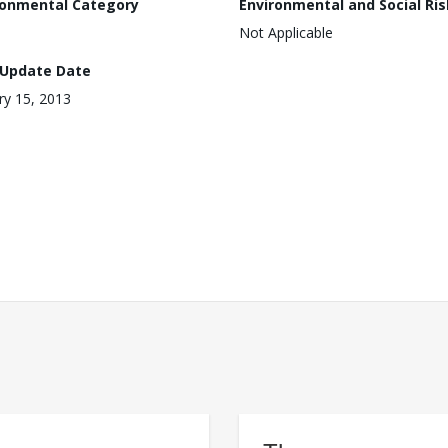
ronmental Category
Environmental and Social Ris
Not Applicable
 Update Date
ry 15, 2013