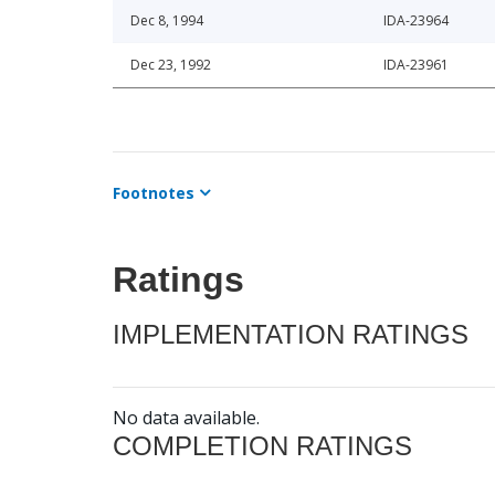
Dec 8, 1994
IDA-23964
Dec 23, 1992
IDA-23961
Footnotes
Ratings
IMPLEMENTATION RATINGS
No data available.
COMPLETION RATINGS