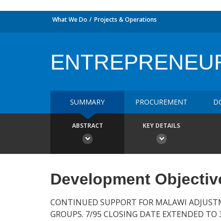
What We Do
Projects & Operations
ENTREPRENEUR
SUMMARY
PROCUREMENT
D
ABSTRACT
KEY DETAILS
Development Objectiv
CONTINUED SUPPORT FOR MALAWI ADJUST
GROUPS. 7/95 CLOSING DATE EXTENDED TO 3/