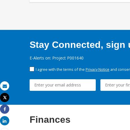
Stay Connected, sign u
E-Alerts on: Project P001640
I agree with the terms of the
Privacy Notice
and consent
Email
Tweet
Print
Share
Finances
Share