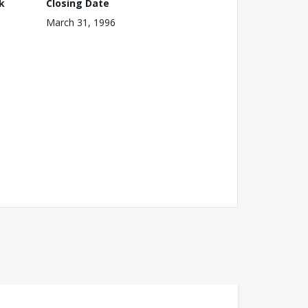
k
Closing Date
March 31, 1996