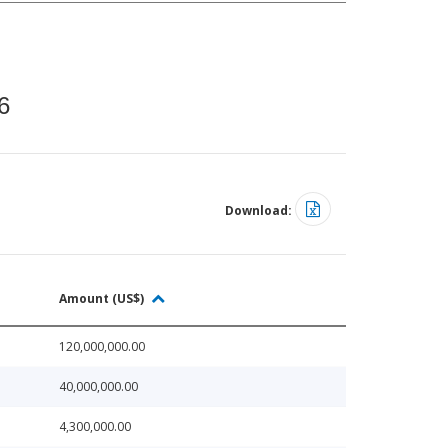
6
Download:
Amount (US$)
120,000,000.00
40,000,000.00
4,300,000.00