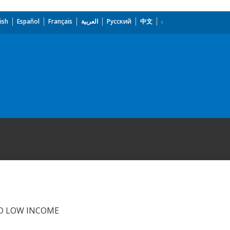
ish
Español
Français
العربية
Русский
中文
D LOW INCOME