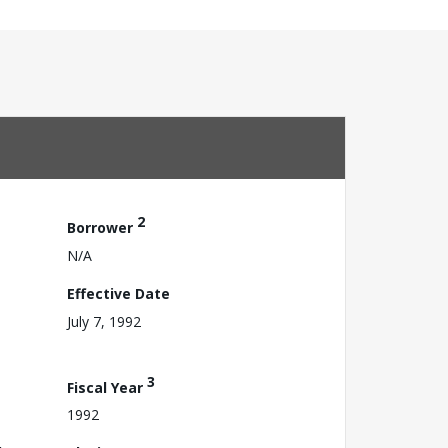
2
Borrower
N/A
Effective Date
July 7, 1992
3
Fiscal Year
1992