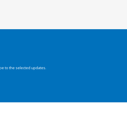
be to the selected updates.