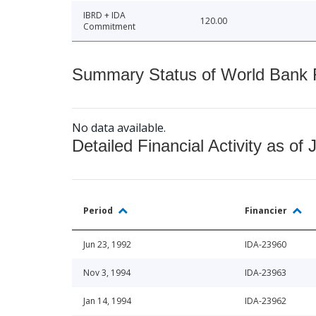
IBRD + IDA
120.00
Commitment
Summary Status of World Bank Fi
No data available.
Detailed Financial Activity as of 
Period
Financier
Jun 23, 1992
IDA-23960
Nov 3, 1994
IDA-23963
Jan 14, 1994
IDA-23962