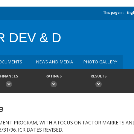
This page in:
Engl
 DEV & D
OCUMENTS
NEWS AND MEDIA
PHOTO GALLERY
FINANCES
RATINGS
RESULTS
e
MENT PROGRAM, WITH A FOCUS ON FACTOR MARKETS AN
31/96. ICR DATES REVISED.