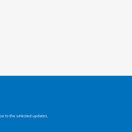
be to the selected updates.