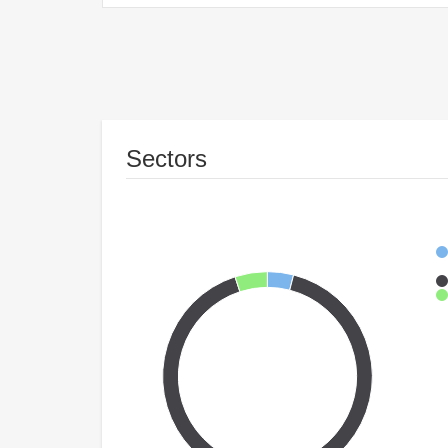
Sectors