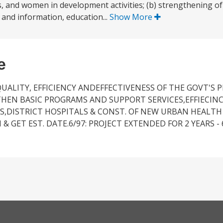
s, and women in development activities; (b) strengthening of
 and information, education...
Show More
e
QUALITY, EFFICIENCY ANDEFFECTIVENESS OF THE GOVT'S 
HEN BASIC PROGRAMS AND SUPPORT SERVICES,EFFIECI
S,DISTRICT HOSPITALS & CONST. OF NEW URBAN HEALTH 
& GET EST. DATE.6/97: PROJECT EXTENDED FOR 2 YEARS - 6