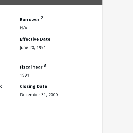
2
Borrower
N/A
Effective Date
June 20, 1991
3
Fiscal Year
1991
k
Closing Date
December 31, 2000