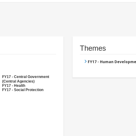
Themes
FY17 - Human Developme
FY17 - Central Government
(Central Agencies)
FY17 - Health
FY17 - Social Protection