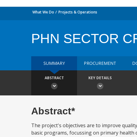
What We Do
Projects & Operations
PHN SECTOR C
SUMMARY
PROCUREMENT
D
ABSTRACT
KEY DETAILS
Abstract*
The project's objectives are to improve quality
basic programs, focussing on primary health ca