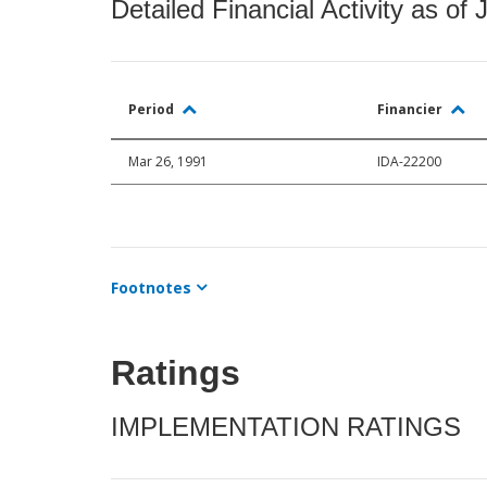
Detailed Financial Activity as of 
Period
Financier
Mar 26, 1991
IDA-22200
Footnotes
Ratings
IMPLEMENTATION RATINGS