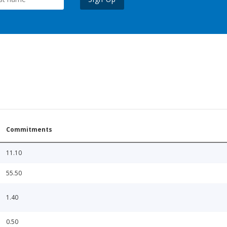
Commitments
11.10
55.50
1.40
0.50