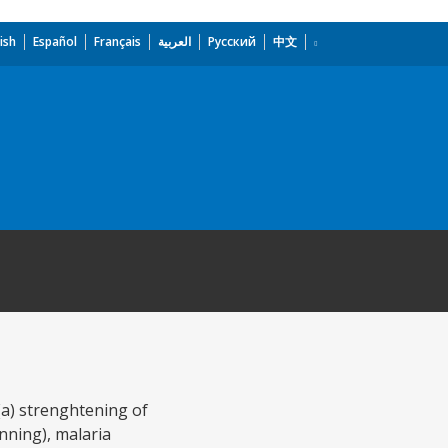
ish
Español
Français
العربية
Русский
中文
 (a) strenghtening of
nning), malaria