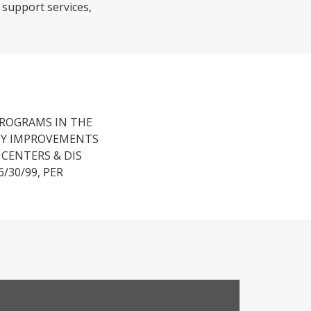
 support services,
PROGRAMS IN THE
NCY IMPROVEMENTS
CENTERS & DIS
/30/99, PER