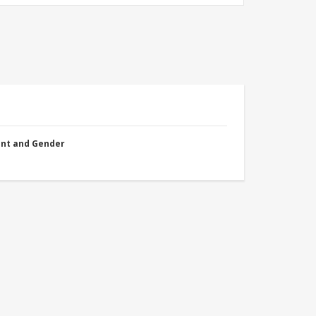
nt and Gender