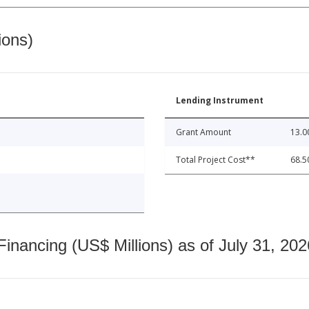
ions)
Lending Instrument
Grant Amount
13.0
Total Project Cost**
68.5
nancing (US$ Millions) as of July 31, 202