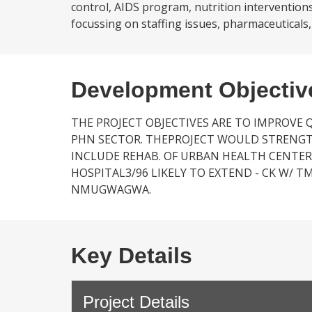
control, AIDS program, nutrition intervention
focussing on staffing issues, pharmaceuticals,
Development Objectiv
THE PROJECT OBJECTIVES ARE TO IMPROVE 
PHN SECTOR. THEPROJECT WOULD STRENGT
INCLUDE REHAB. OF URBAN HEALTH CENTER
HOSPITAL3/96 LIKELY TO EXTEND - CK W/ TM 
NMUGWAGWA.
Key Details
Project Details