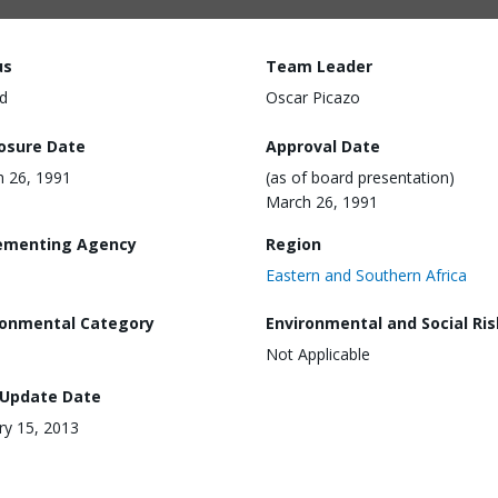
us
Team Leader
d
Oscar Picazo
losure Date
Approval Date
 26, 1991
(as of board presentation)
March 26, 1991
ementing Agency
Region
Eastern and Southern Africa
ronmental Category
Environmental and Social Ris
Not Applicable
 Update Date
ry 15, 2013