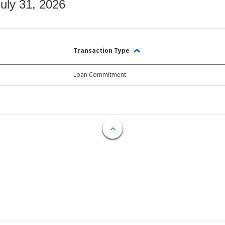
July 31, 2026
Transaction Type
Loan Commitment