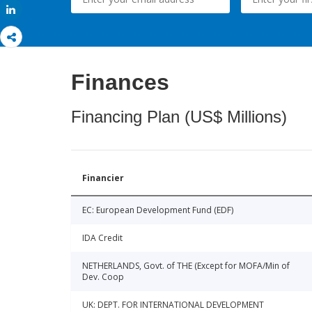
Share
Finances
Financing Plan (US$ Millions)
Financier
EC: European Development Fund (EDF)
IDA Credit
NETHERLANDS, Govt. of THE (Except for MOFA/Min of
Dev. Coop
UK: DEPT. FOR INTERNATIONAL DEVELOPMENT