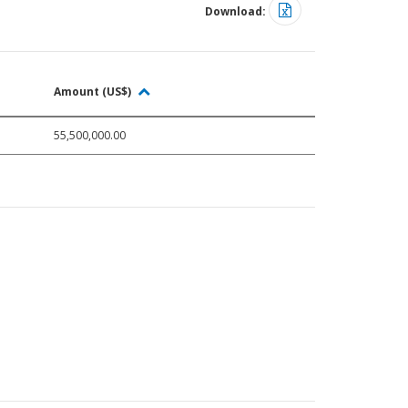
Download:
Amount (US$)
55,500,000.00