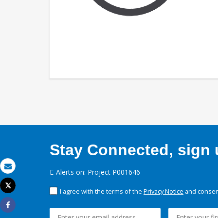
Stay Connected, sign u
E-Alerts on: Project P001646
Email
Tweet
I agree with the terms of the
Privacy Notice
and consent
Print
Share