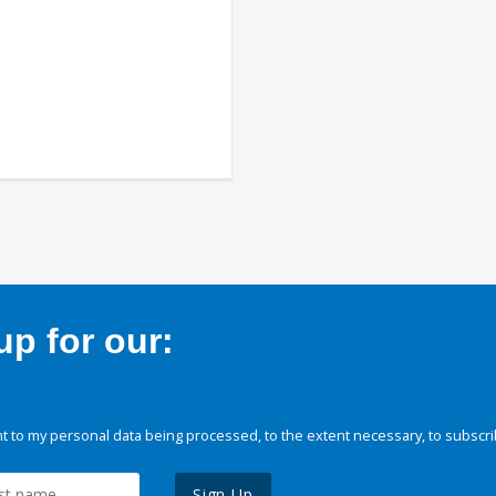
p for our:
 to my personal data being processed, to the extent necessary, to subscri
Sign Up