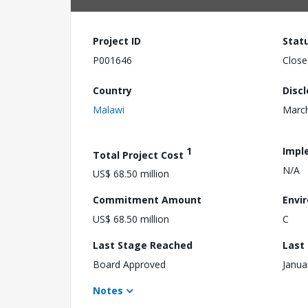
Project ID
Stat
P001646
Close
Country
Disc
Malawi
March
1
Impl
Total Project Cost
N/A
US$ 68.50 million
Commitment Amount
Envi
US$ 68.50 million
C
Last Stage Reached
Last
Board Approved
Janua
Notes