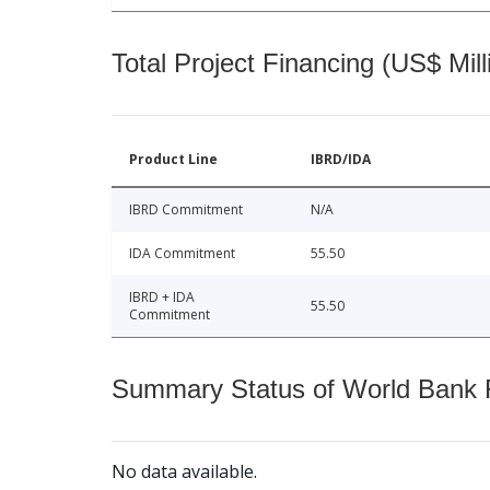
Total Project Financing (US$ Mill
Product Line
IBRD/IDA
IBRD Commitment
N/A
IDA Commitment
55.50
IBRD + IDA
55.50
Commitment
Summary Status of World Bank Fi
No data available.