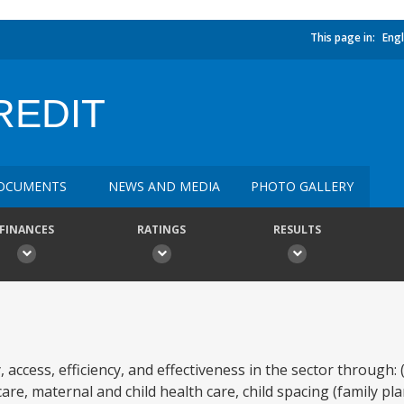
This page in:
Engl
REDIT
OCUMENTS
NEWS AND MEDIA
PHOTO GALLERY
FINANCES
RATINGS
RESULTS
, access, efficiency, and effectiveness in the sector through:
re, maternal and child health care, child spacing (family pla