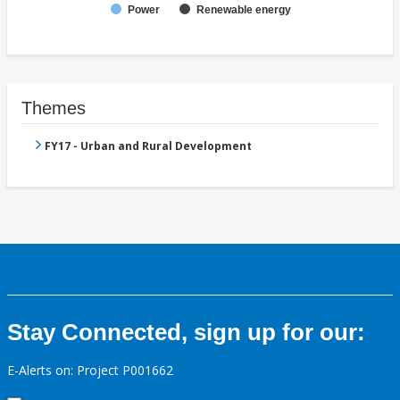
Power
Renewable energy
Themes
FY17 - Urban and Rural Development
Stay Connected, sign up for our:
E-Alerts on: Project P001662