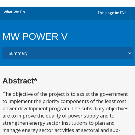
What We Do
This page in:
EN
dropdown
MW POWER V
Abstract*
The objective of the project is to assist the government
to implement the priority components of the least cost
power development program. The subsidiary objectives
are to improve the quality of power supply and to
strengthen energy sector institutions to plan and
manage energy sector activities at sectoral and sub-