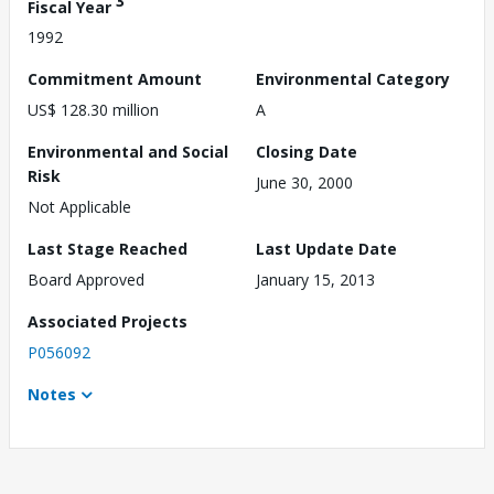
3
Fiscal Year
1992
Commitment Amount
Environmental Category
US$ 128.30 million
A
Environmental and Social
Closing Date
Risk
June 30, 2000
Not Applicable
Last Stage Reached
Last Update Date
Board Approved
January 15, 2013
Associated Projects
P056092
Notes