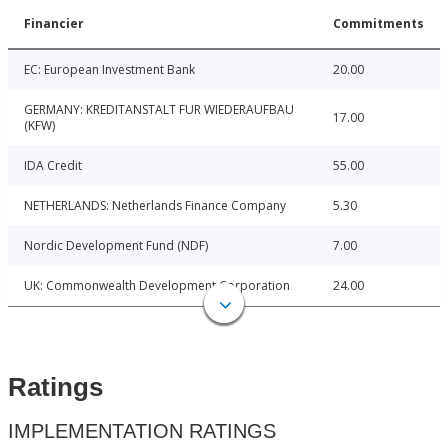
Financier
Commitments
EC: European Investment Bank
20.00
GERMANY: KREDITANSTALT FUR WIEDERAUFBAU
17.00
(KFW)
IDA Credit
55.00
NETHERLANDS: Netherlands Finance Company
5.30
Nordic Development Fund (NDF)
7.00
UK: Commonwealth Development Corporation
24.00
Ratings
IMPLEMENTATION RATINGS