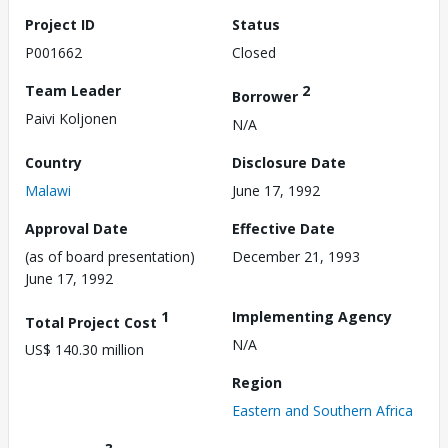
Project ID
Status
P001662
Closed
Team Leader
2
Borrower
Paivi Koljonen
N/A
Country
Disclosure Date
Malawi
June 17, 1992
Approval Date
Effective Date
(as of board presentation)
December 21, 1993
June 17, 1992
1
Implementing Agency
Total Project Cost
N/A
US$ 140.30 million
Region
Eastern and Southern Africa