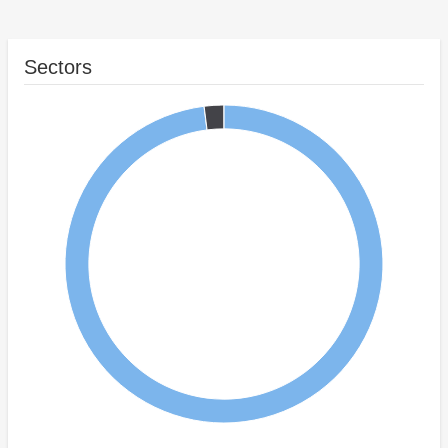
Sectors