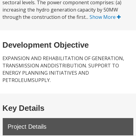
sectoral levels. The power component comprises: (a)
increasing the hydro generation capacity by 50MW
through the construction of the first...
Show More
Development Objective
EXPANSION AND REHABILITATION OF GENERATION,
TRANSMISSION ANDDISTRIBUTION. SUPPORT TO
ENERGY PLANNING INITIATIVES AND
PETROLEUMSUPPLY.
Key Details
Project Details