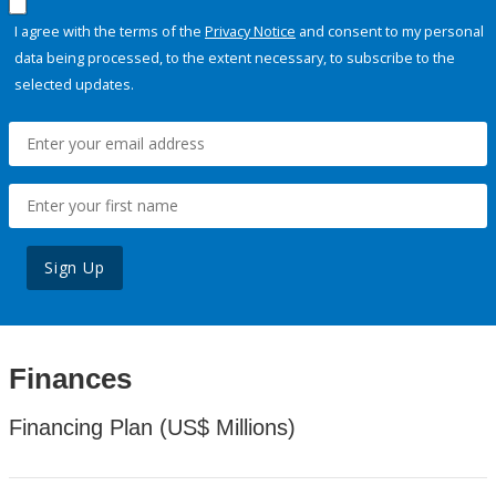
I agree with the terms of the
Privacy Notice
and consent to my personal
data being processed, to the extent necessary, to subscribe to the
selected updates.
Sign Up
Finances
Financing Plan (US$ Millions)