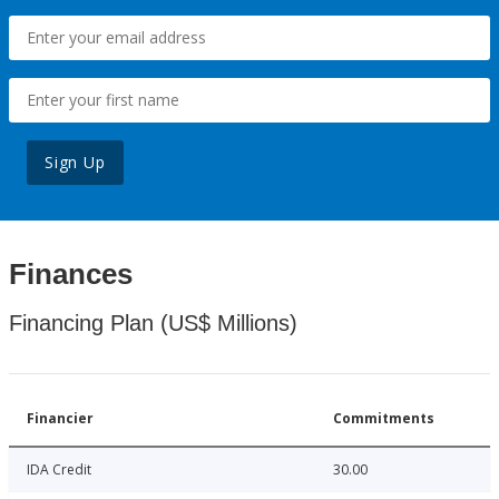
Sign Up
Finances
Financing Plan (US$ Millions)
Financier
Commitments
IDA Credit
30.00