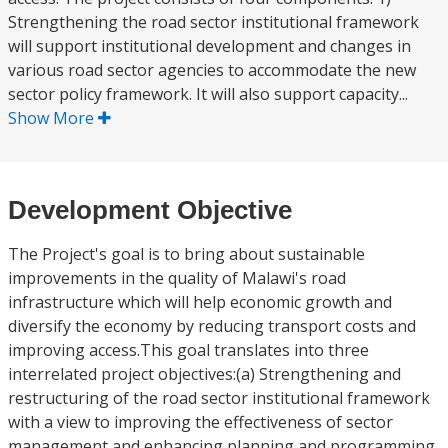
Strengthening the road sector institutional framework
will support institutional development and changes in
various road sector agencies to accommodate the new
sector policy framework. It will also support capacity...
Show More
Development Objective
The Project's goal is to bring about sustainable
improvements in the quality of Malawi's road
infrastructure which will help economic growth and
diversify the economy by reducing transport costs and
improving access.This goal translates into three
interrelated project objectives:(a) Strengthening and
restructuring of the road sector institutional framework
with a view to improving the effectiveness of sector
management and enhancing planning and programming