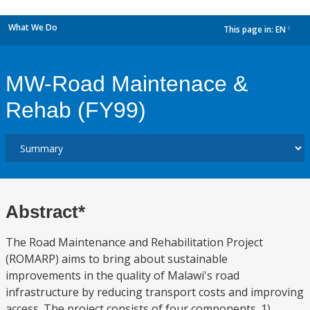
What We Do
This page in:
EN
dropdown
MW-Road Maintenace &
Rehab (FY99)
Abstract*
The Road Maintenance and Rehabilitation Project
(ROMARP) aims to bring about sustainable
improvements in the quality of Malawi's road
infrastructure by reducing transport costs and improving
access. The project consists of four components. 1)