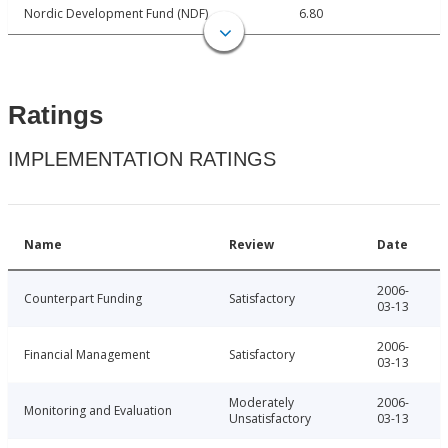
Nordic Development Fund (NDF)
6.80
Ratings
IMPLEMENTATION RATINGS
Name
Review
Date
2006-
Counterpart Funding
Satisfactory
03-13
2006-
Financial Management
Satisfactory
03-13
Moderately
2006-
Monitoring and Evaluation
Unsatisfactory
03-13