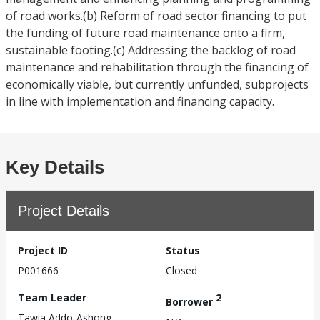
of road works.(b) Reform of road sector financing to put
the funding of future road maintenance onto a firm,
sustainable footing.(c) Addressing the backlog of road
maintenance and rehabilitation through the financing of
economically viable, but currently unfunded, subprojects
in line with implementation and financing capacity.
Key Details
Project Details
Project ID
Status
P001666
Closed
Team Leader
2
Borrower
Tawia Addo-Ashong