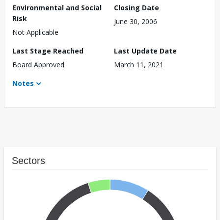
Environmental and Social
Closing Date
Risk
June 30, 2006
Not Applicable
Last Stage Reached
Last Update Date
Board Approved
March 11, 2021
Notes
Sectors