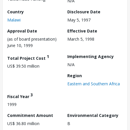
N/A
Country
Disclosure Date
Malawi
May 5, 1997
Approval Date
Effective Date
(as of board presentation)
March 5, 1998
June 10, 1999
1
Implementing Agency
Total Project Cost
N/A
US$ 39.50 million
Region
Eastern and Southern Africa
3
Fiscal Year
1999
Commitment Amount
Environmental Category
US$ 36.80 million
B