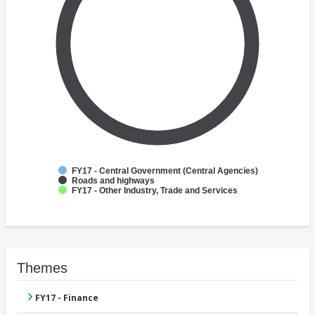
FY17 - Central Government (Central Agencies)
Roads and highways
FY17 - Other Industry, Trade and Services
Themes
FY17 - Finance