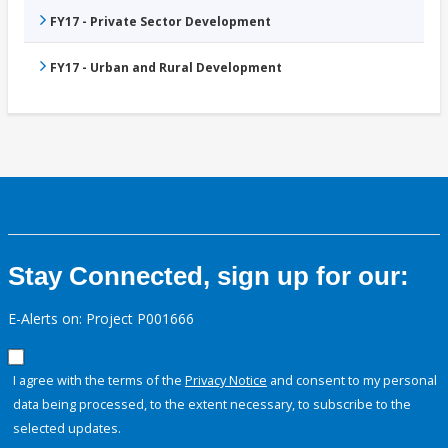
FY17 - Private Sector Development
FY17 - Urban and Rural Development
Stay Connected, sign up for our:
E-Alerts on: Project P001666
I agree with the terms of the
Privacy Notice
and consent to my personal
data being processed, to the extent necessary, to subscribe to the
selected updates.