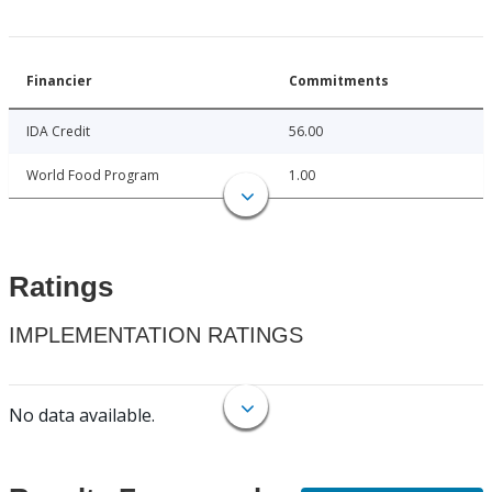
Financier
Commitments
IDA Credit
56.00
World Food Program
1.00
Ratings
IMPLEMENTATION RATINGS
No data available.