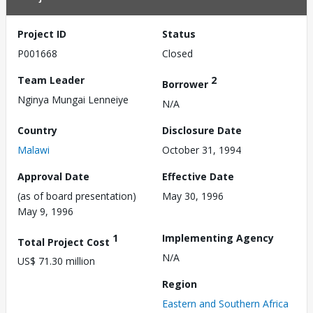
Project ID
Status
P001668
Closed
Team Leader
2
Borrower
Nginya Mungai Lenneiye
N/A
Country
Disclosure Date
Malawi
October 31, 1994
Approval Date
Effective Date
(as of board presentation)
May 30, 1996
May 9, 1996
1
Implementing Agency
Total Project Cost
N/A
US$ 71.30 million
Region
Eastern and Southern Africa