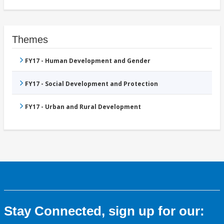
Themes
FY17 - Human Development and Gender
FY17 - Social Development and Protection
FY17 - Urban and Rural Development
Stay Connected, sign up for our: