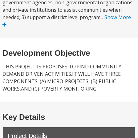
government agencies, non-governmental organizations
and private institutions to assist communities when
needed; 3) support a district level program...
Show More
Development Objective
THIS PROJECT IS PROPOSES TO FIND COMMUNITY
DEMAND DRIVEN ACTIVITIES.IT WILL HAVE THREE
COMPONENTS: (A) MICRO-PROJECTS, (B) PUBLIC
WORKS,AND (C) POVERTY MONITORING.
Key Details
Project Details