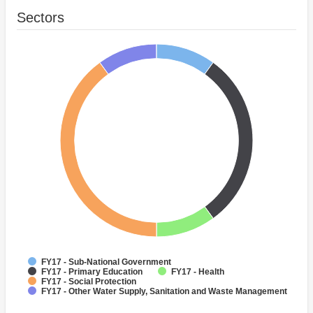
Sectors
FY17 - Sub-National Government
FY17 - Primary Education
FY17 - Health
FY17 - Social Protection
FY17 - Other Water Supply, Sanitation and Waste Management