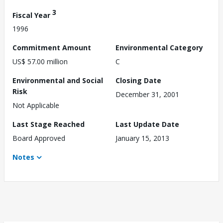
3
Fiscal Year
1996
Commitment Amount
Environmental Category
US$ 57.00 million
C
Environmental and Social
Closing Date
Risk
December 31, 2001
Not Applicable
Last Stage Reached
Last Update Date
Board Approved
January 15, 2013
Notes