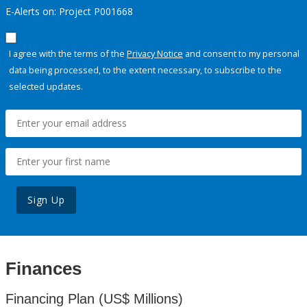
E-Alerts on: Project P001668
I agree with the terms of the
Privacy Notice
and consent to my personal
data being processed, to the extent necessary, to subscribe to the
selected updates.
Sign Up
Finances
Financing Plan (US$ Millions)