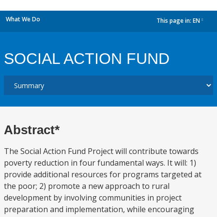
What We Do
This page in:
EN
dropdown
SOCIAL ACTION FUND
Abstract*
The Social Action Fund Project will contribute towards
poverty reduction in four fundamental ways. It will: 1)
provide additional resources for programs targeted at
the poor; 2) promote a new approach to rural
development by involving communities in project
preparation and implementation, while encouraging