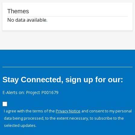
Themes
No data available.
Stay Connected, sign up for our:
E-Alerts on: Project P001679
I agree with the terms of the
Privacy Notice
and consent to my personal
data being processed, to the extent necessary, to subscribe to the
selected updates.