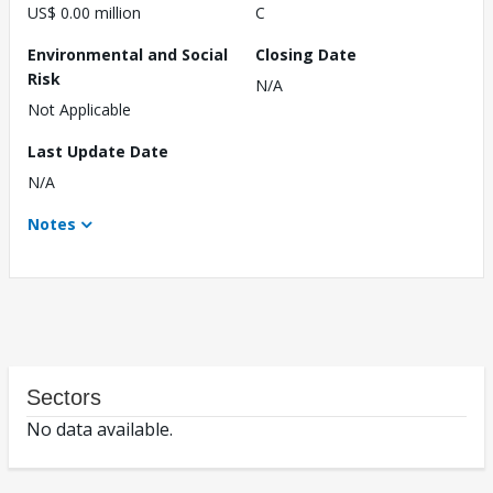
US$ 0.00 million
C
Environmental and Social
Closing Date
Risk
N/A
Not Applicable
Last Update Date
N/A
Notes
Sectors
No data available.