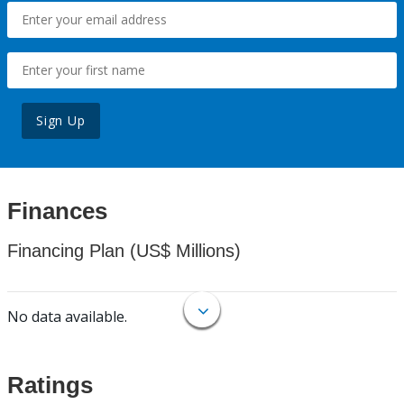
Sign Up
Finances
Financing Plan (US$ Millions)
No data available.
Ratings