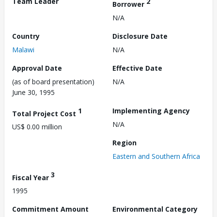
Team Leader
2
Borrower
N/A
Country
Disclosure Date
Malawi
N/A
Approval Date
Effective Date
(as of board presentation)
N/A
June 30, 1995
1
Implementing Agency
Total Project Cost
N/A
US$ 0.00 million
Region
Eastern and Southern Africa
3
Fiscal Year
1995
Commitment Amount
Environmental Category