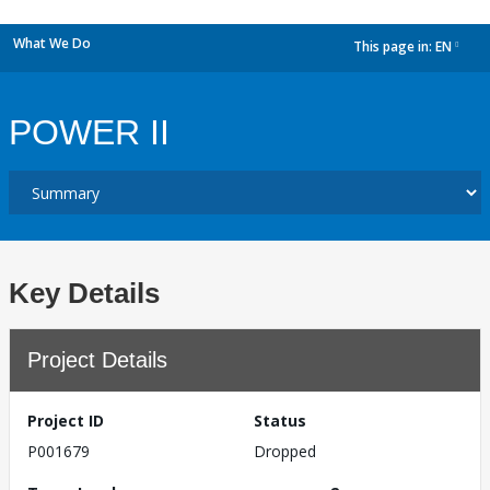
What We Do
This page in:
EN
dropdown
POWER II
Key Details
Project Details
Project ID
Status
P001679
Dropped