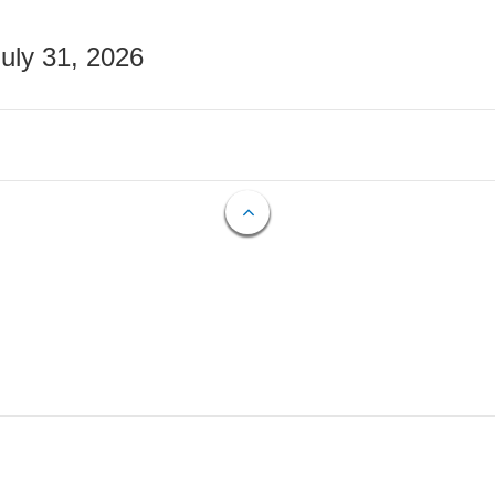
July 31, 2026