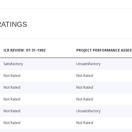
RATINGS
ICR REVIEW: 07-31-1992
PROJECT PERFORMANCE ASSESS
Satisfactory
Unsatisfactory
Not Rated
Not Rated
Not Rated
Not Rated
Not Rated
Not Rated
Not Rated
Unsatisfactory
Not Rated
Not Rated