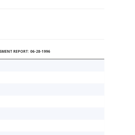
MENT REPORT: 06-28-1996