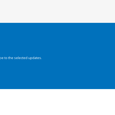
be to the selected updates.