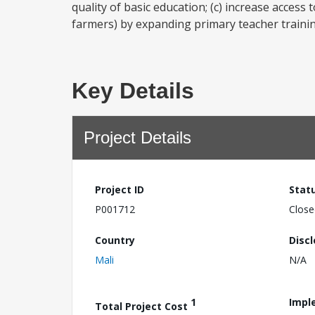
quality of basic education; (c) increase access
farmers) by expanding primary teacher trainin
Key Details
Project Details
Project ID
Stat
P001712
Close
Country
Disc
Mali
N/A
1
Impl
Total Project Cost