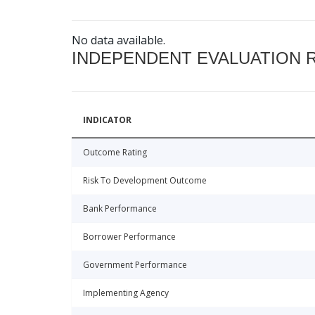
No data available.
INDEPENDENT EVALUATION 
INDICATOR
Outcome Rating
Risk To Development Outcome
Bank Performance
Borrower Performance
Government Performance
Implementing Agency