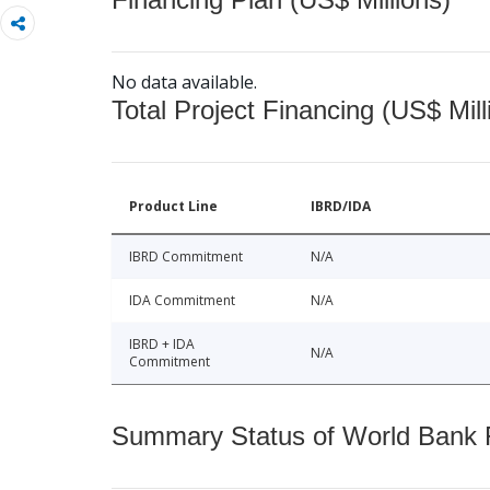
No data available.
Total Project Financing (US$ Mill
Product Line
IBRD/IDA
IBRD Commitment
N/A
IDA Commitment
N/A
IBRD + IDA
N/A
Commitment
Summary Status of World Bank Fi