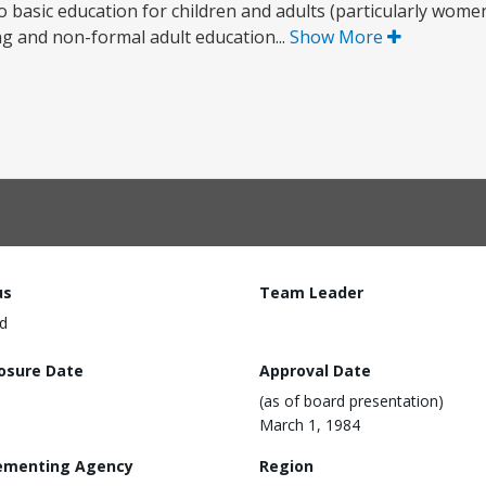
 to basic education for children and adults (particularly wo
g and non-formal adult education...
Show More
us
Team Leader
d
losure Date
Approval Date
(as of board presentation)
March 1, 1984
ementing Agency
Region