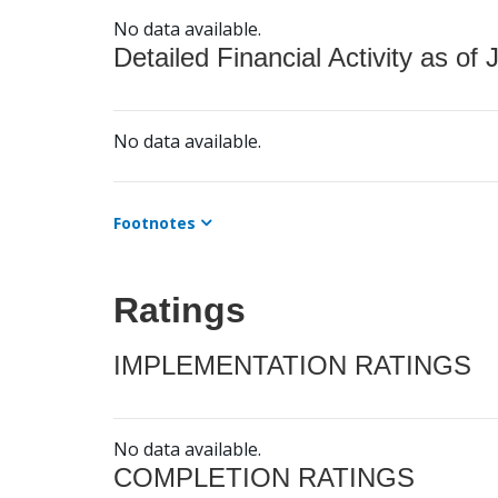
No data available.
Detailed Financial Activity as of 
No data available.
Footnotes
Ratings
IMPLEMENTATION RATINGS
No data available.
COMPLETION RATINGS