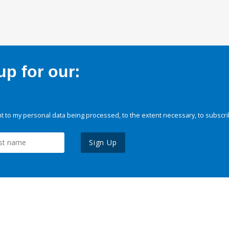
p for our:
 to my personal data being processed, to the extent necessary, to subscri
Sign Up