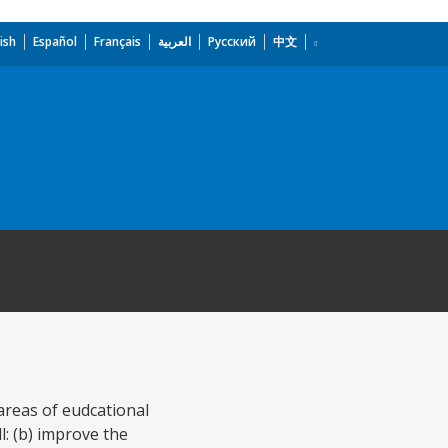
ish
Español
Français
العربية
Русский
中文
 areas of eudcational
l: (b) improve the