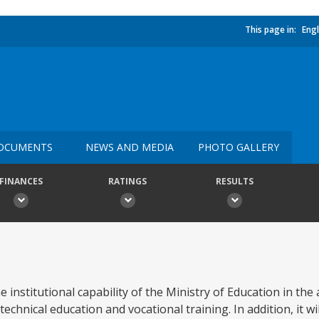
This page in:
Engl
OCUMENTS
NEWS AND MEDIA
PHOTO GALLERY
FINANCES
RATINGS
RESULTS
e institutional capability of the Ministry of Education in the
chnical education and vocational training. In addition, it wil