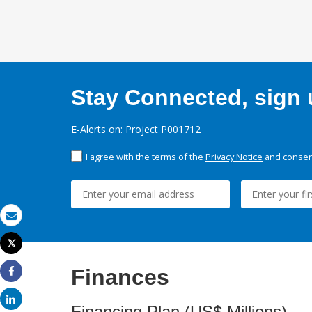
Stay Connected, sign u
E-Alerts on: Project P001712
I agree with the terms of the
Privacy Notice
and consent
Email
Tweet
Print
Finances
Share
Share
Financing Plan (US$ Millions)