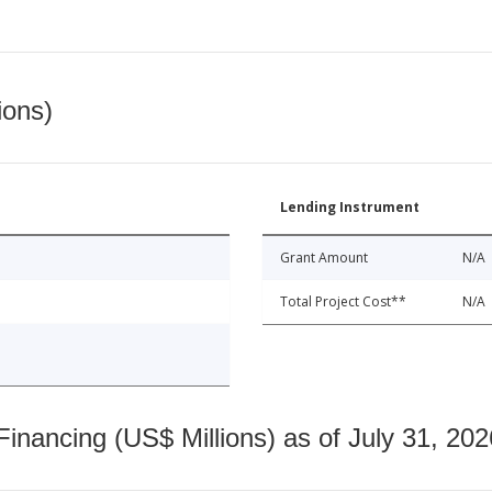
ions)
Lending Instrument
Grant Amount
N/A
Total Project Cost**
N/A
nancing (US$ Millions) as of July 31, 202