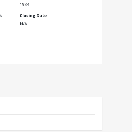
1984
k
Closing Date
N/A