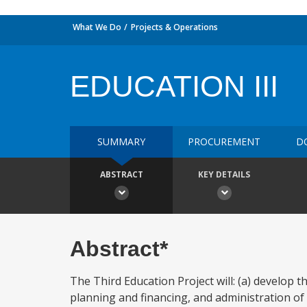
What We Do
Projects & Operations
EDUCATION III
SUMMARY
PROCUREMENT
D
ABSTRACT
KEY DETAILS
Abstract*
The Third Education Project will: (a) develop th
planning and financing, and administration of te