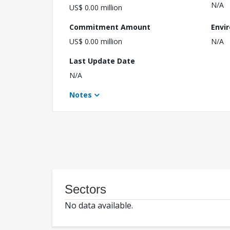
N/A
US$ 0.00 million
Commitment Amount
Envi
US$ 0.00 million
N/A
Last Update Date
N/A
Notes
Sectors
No data available.