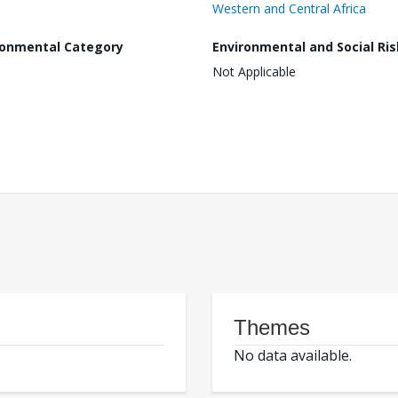
Western and Central Africa
ronmental Category
Environmental and Social Ris
Not Applicable
Themes
No data available.