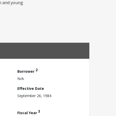
men and young
2
Borrower
N/A
Effective Date
September 26, 1984
3
Fiscal Year