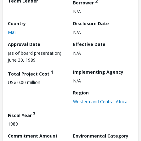
Team Leader
2
Borrower
N/A
Country
Disclosure Date
Mali
N/A
Approval Date
Effective Date
(as of board presentation)
N/A
June 30, 1989
1
Implementing Agency
Total Project Cost
N/A
US$ 0.00 million
Region
Western and Central Africa
3
Fiscal Year
1989
Commitment Amount
Environmental Category