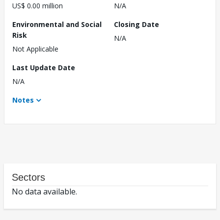
US$ 0.00 million
N/A
Environmental and Social
Closing Date
Risk
N/A
Not Applicable
Last Update Date
N/A
Notes
Sectors
No data available.