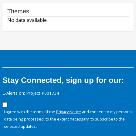
Themes
No data available.
Stay Connected, sign up for our:
E-Alerts on: Project P001734
I agree with the terms of the
Privacy Notice
and consent to my personal
data being processed, to the extent necessary, to subscribe to the
selected updates.