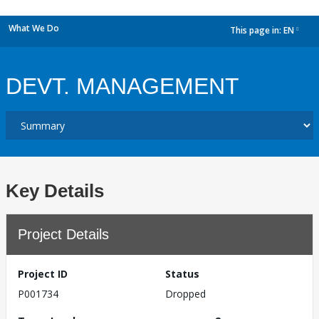
What We Do
This page in:
EN
dropdown
DEVT. MANAGEMENT
Key Details
Project Details
Project ID
Status
P001734
Dropped