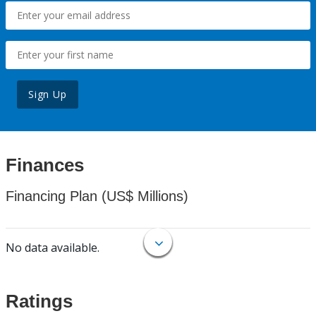
Sign Up
Finances
Financing Plan (US$ Millions)
No data available.
Ratings