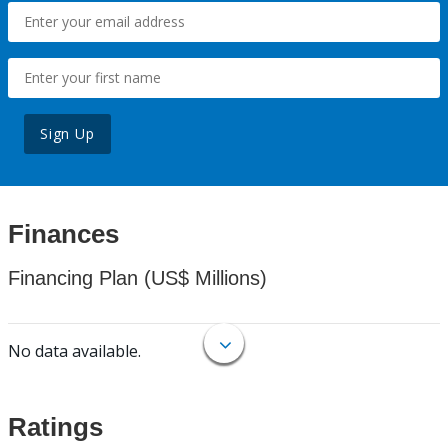
Sign Up
Finances
Financing Plan (US$ Millions)
No data available.
Ratings