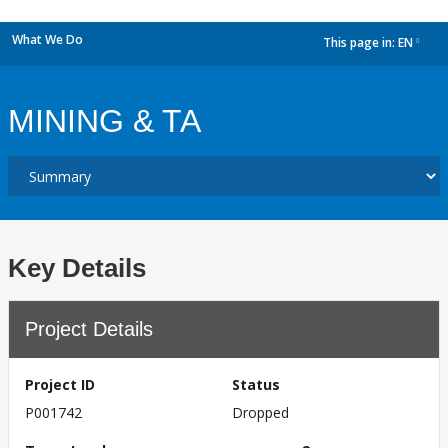
What We Do
This page in:
EN
dropdown
MINING & TA
Key Details
Project Details
Project ID
Status
P001742
Dropped