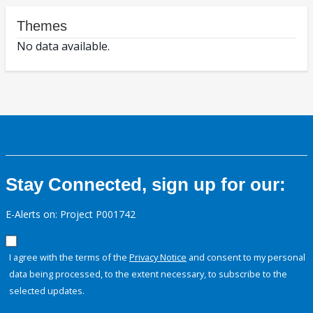
Themes
No data available.
Stay Connected, sign up for our:
E-Alerts on: Project P001742
I agree with the terms of the
Privacy Notice
and consent to my personal
data being processed, to the extent necessary, to subscribe to the
selected updates.