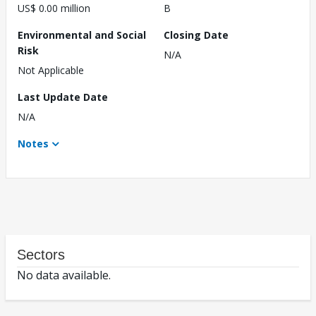
US$ 0.00 million
B
Environmental and Social
Closing Date
Risk
N/A
Not Applicable
Last Update Date
N/A
Notes
Sectors
No data available.