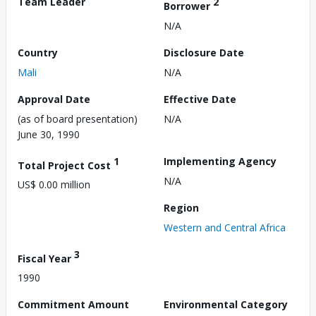
Team Leader
2
Borrower
N/A
Country
Disclosure Date
Mali
N/A
Approval Date
Effective Date
(as of board presentation)
N/A
June 30, 1990
1
Implementing Agency
Total Project Cost
N/A
US$ 0.00 million
Region
Western and Central Africa
3
Fiscal Year
1990
Commitment Amount
Environmental Category