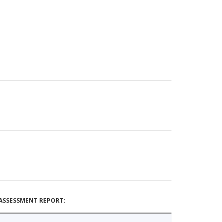
ASSESSMENT REPORT: