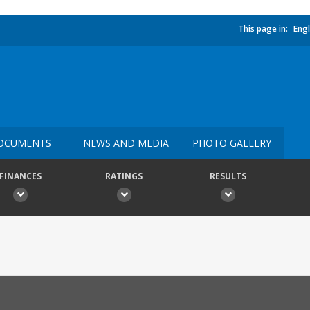
This page in:
Engl
OCUMENTS
NEWS AND MEDIA
PHOTO GALLERY
FINANCES
RATINGS
RESULTS