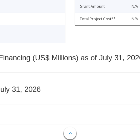
Grant Amount
N/A
Total Project Cost**
N/A
nancing (US$ Millions) as of July 31, 202
July 31, 2026