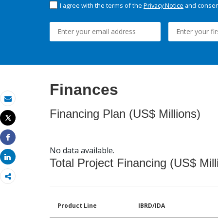
I agree with the terms of the
Privacy Notice
and consent
Finances
Email
Financing Plan (US$ Millions)
Tweet
Print
Share
No data available.
Share
Total Project Financing (US$ Mill
Product Line
IBRD/IDA