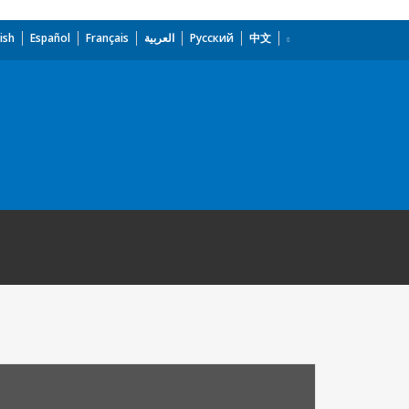
ish
Español
Français
العربية
Русский
中文