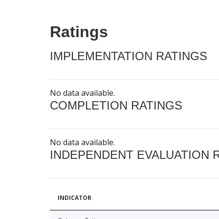
Ratings
IMPLEMENTATION RATINGS
No data available.
COMPLETION RATINGS
No data available.
INDEPENDENT EVALUATION 
INDICATOR