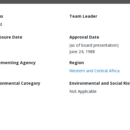
us
Team Leader
d
losure Date
Approval Date
(as of board presentation)
June 24, 1988
ementing Agency
Region
Western and Central Africa
ronmental Category
Environmental and Social Ris
Not Applicable