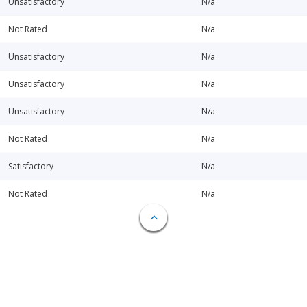
Unsatisfactory
N/a
Not Rated
N/a
Unsatisfactory
N/a
Unsatisfactory
N/a
Unsatisfactory
N/a
Not Rated
N/a
Satisfactory
N/a
Not Rated
N/a