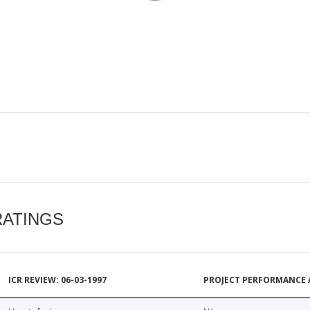
RATINGS
ICR REVIEW: 06-03-1997
PROJECT PERFORMANCE 