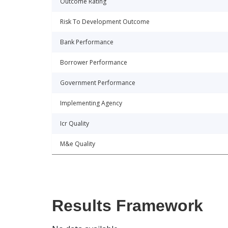
Outcome Rating
Risk To Development Outcome
Bank Performance
Borrower Performance
Government Performance
Implementing Agency
Icr Quality
M&e Quality
Results Framework