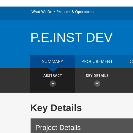
What We Do
Projects & Operations
P.E.INST DEV
SUMMARY
PROCUREMENT
D
ABSTRACT
KEY DETAILS
Key Details
Project Details