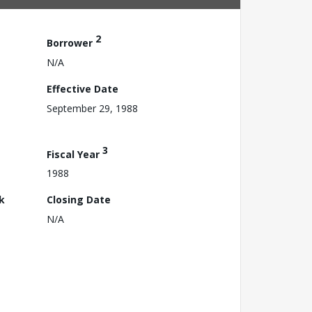
2
Borrower
N/A
Effective Date
September 29, 1988
3
Fiscal Year
1988
k
Closing Date
N/A