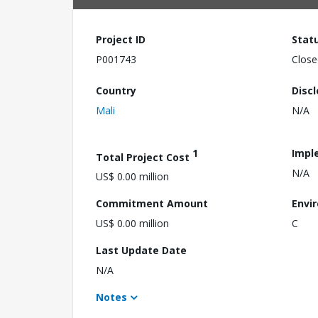
Project ID
Stat
P001743
Close
Country
Disc
Mali
N/A
1
Impl
Total Project Cost
N/A
US$ 0.00 million
Commitment Amount
Envi
US$ 0.00 million
C
Last Update Date
N/A
Notes