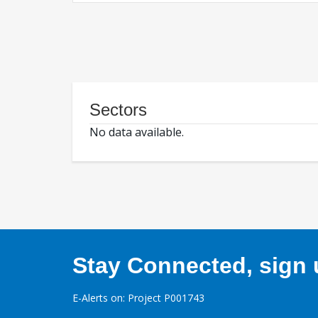
Sectors
No data available.
Stay Connected, sign u
E-Alerts on: Project P001743