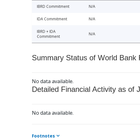
IBRD Commitment
N/A
IDA Commitment
N/A
IBRD + IDA
N/A
Commitment
Summary Status of World Bank Fi
No data available.
Detailed Financial Activity as of 
No data available.
Footnotes