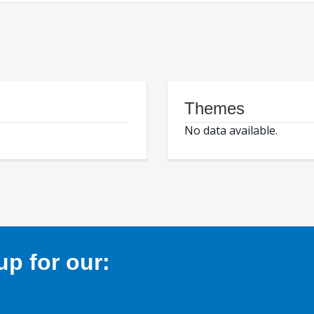
Themes
No data available.
p for our: