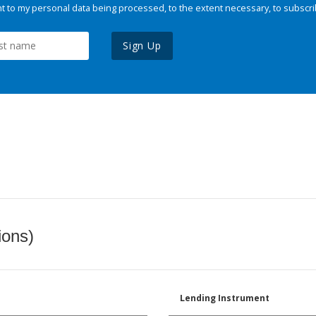
 to my personal data being processed, to the extent necessary, to subscri
Sign Up
ions)
Lending Instrument