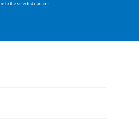
be to the selected updates.