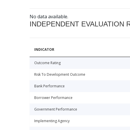
No data available.
INDEPENDENT EVALUATION 
INDICATOR
Outcome Rating
Risk To Development Outcome
Bank Performance
Borrower Performance
Government Performance
Implementing Agency