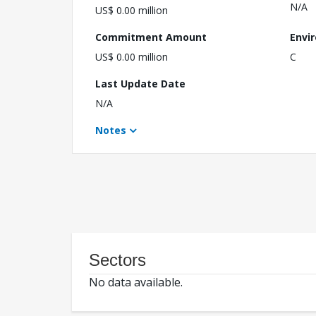
N/A
US$ 0.00 million
Commitment Amount
Envi
US$ 0.00 million
C
Last Update Date
N/A
Notes
Sectors
No data available.