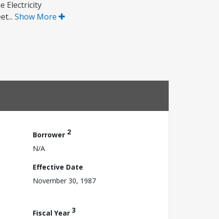
 Electricity
t...
Show More
2
Borrower
N/A
Effective Date
November 30, 1987
3
Fiscal Year