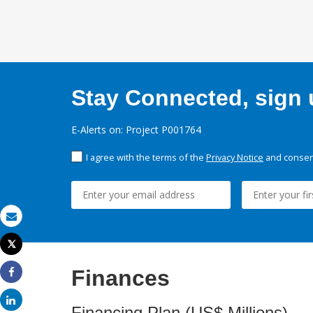
Stay Connected, sign u
E-Alerts on: Project P001764
I agree with the terms of the
Privacy Notice
and consent
Email
Tweet
Print
Finances
Share
Share
Financing Plan (US$ Millions)