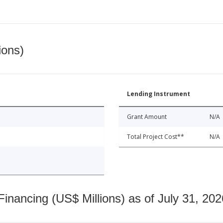
ions)
Lending Instrument
Grant Amount
N/A
Total Project Cost**
N/A
nancing (US$ Millions) as of July 31, 202