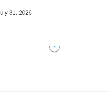
July 31, 2026