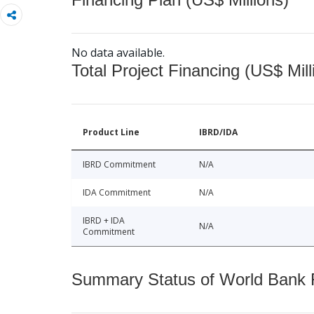
No data available.
Total Project Financing (US$ Mill
Product Line
IBRD/IDA
IBRD Commitment
N/A
IDA Commitment
N/A
IBRD + IDA
N/A
Commitment
Summary Status of World Bank Fi