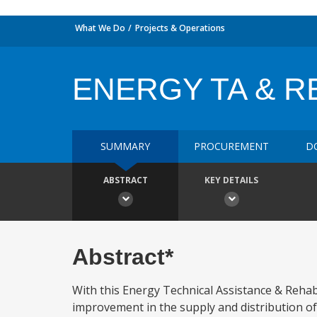
What We Do
Projects & Operations
ENERGY TA & R
SUMMARY
PROCUREMENT
D
ABSTRACT
KEY DETAILS
Abstract*
With this Energy Technical Assistance & Rehab
improvement in the supply and distribution of 