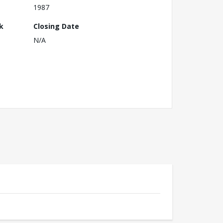
1987
k
Closing Date
N/A