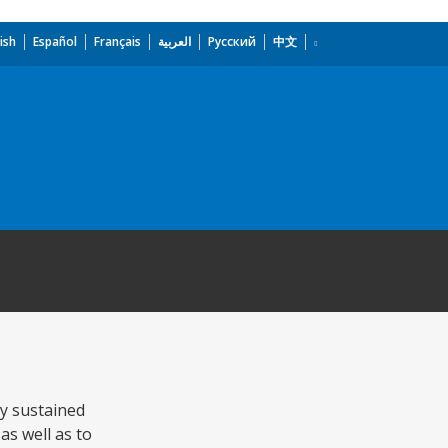
ish
Español
Français
العربية
Русский
中文
ly sustained
as well as to