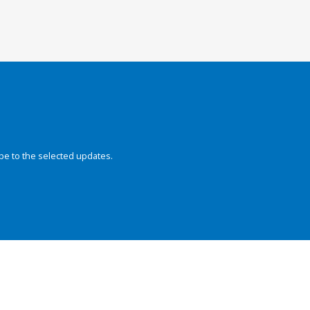
be to the selected updates.