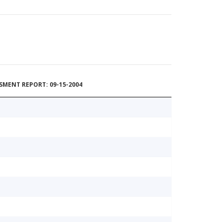
MENT REPORT: 09-15-2004