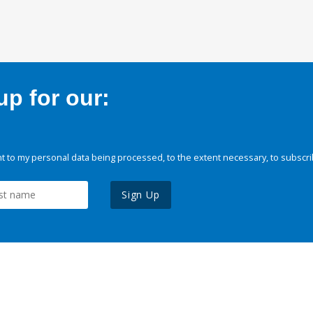
p for our:
 to my personal data being processed, to the extent necessary, to subscri
Sign Up