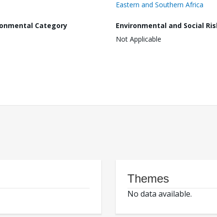
Eastern and Southern Africa
ronmental Category
Environmental and Social Ris
Not Applicable
Themes
No data available.