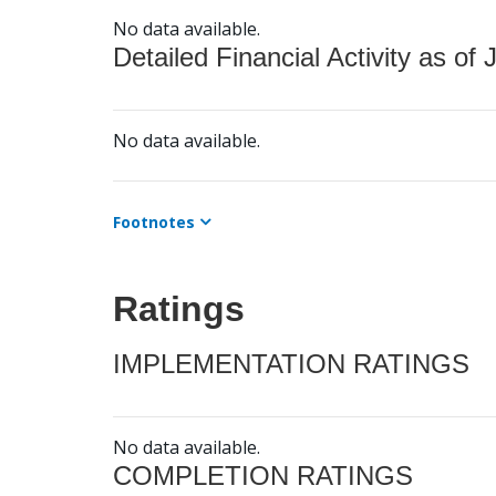
No data available.
Detailed Financial Activity as of 
No data available.
Footnotes
Ratings
IMPLEMENTATION RATINGS
No data available.
COMPLETION RATINGS