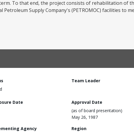
m. To that end, the project consists of rehabilitation of the
 Petroleum Supply Company's (PETROMOC) facilities to mee
us
Team Leader
d
losure Date
Approval Date
(as of board presentation)
May 26, 1987
ementing Agency
Region