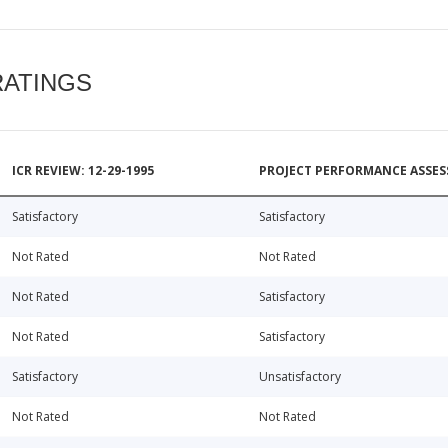
RATINGS
ICR REVIEW: 12-29-1995
PROJECT PERFORMANCE ASSESS
Satisfactory
Satisfactory
Not Rated
Not Rated
Not Rated
Satisfactory
Not Rated
Satisfactory
Satisfactory
Unsatisfactory
Not Rated
Not Rated