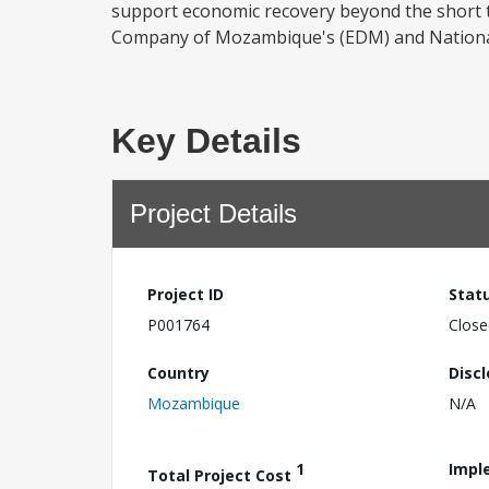
support economic recovery beyond the short ter
Company of Mozambique's (EDM) and National
Key Details
Project Details
Project ID
Stat
P001764
Close
Country
Disc
Mozambique
N/A
1
Impl
Total Project Cost