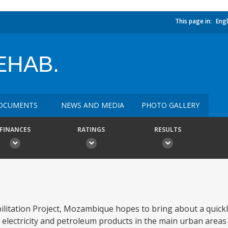
This page in:
Engl
EHAB.
OCUMENTS
NEWS AND MEDIA
PHOTO GALLERY
FINANCES
RATINGS
RESULTS
ilitation Project, Mozambique hopes to bring about a quick
electricity and petroleum products in the main urban areas 