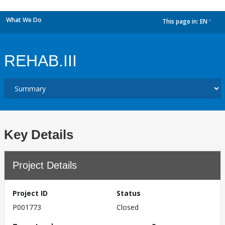
What We Do
This page in:
EN
dropdown
REHAB.III
Key Details
Project Details
Project ID
Status
P001773
Closed