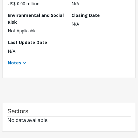
US$ 0.00 million
N/A
Environmental and Social
Closing Date
Risk
N/A
Not Applicable
Last Update Date
N/A
Notes
Sectors
No data available.