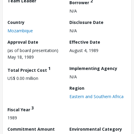
Team Leader
2
Borrower
N/A
Country
Disclosure Date
Mozambique
N/A
Approval Date
Effective Date
(as of board presentation)
August 4, 1989
May 18, 1989
1
Implementing Agency
Total Project Cost
N/A
US$ 0.00 million
Region
Eastern and Southern Africa
3
Fiscal Year
1989
Commitment Amount
Environmental Category