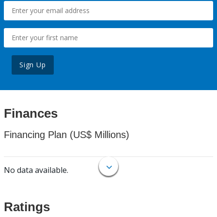
Sign Up
Finances
Financing Plan (US$ Millions)
No data available.
Ratings