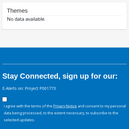
Themes
No data available.
Stay Connected, sign up for our:
E-Alerts on: Project P001773
I agree with the terms of the
Privacy Notice
and consent to my personal
data being processed, to the extent necessary, to subscribe to the
selected updates.