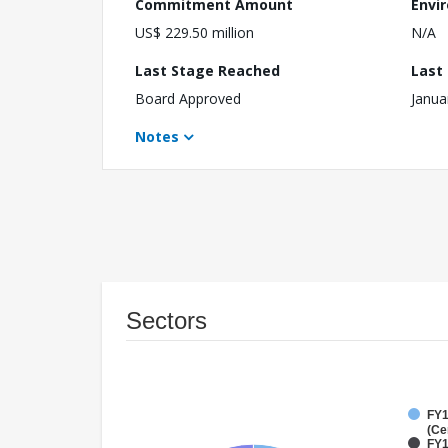
Commitment Amount
Envi
US$ 229.50 million
N/A
Last Stage Reached
Last
Board Approved
Janua
Notes
Sectors
FY1
(Ce
FY1