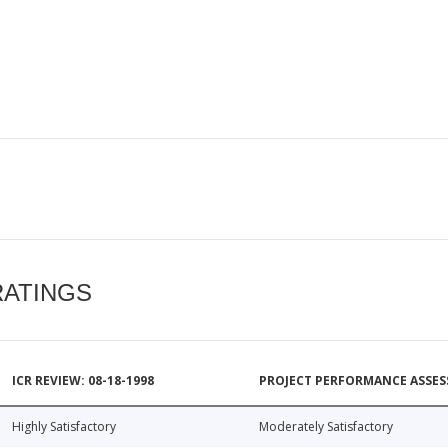
RATINGS
ICR REVIEW: 08-18-1998
PROJECT PERFORMANCE ASSESS
Highly Satisfactory
Moderately Satisfactory