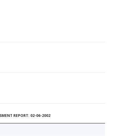
MENT REPORT: 02-06-2002