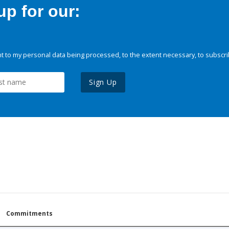
p for our:
 to my personal data being processed, to the extent necessary, to subscri
Sign Up
Commitments