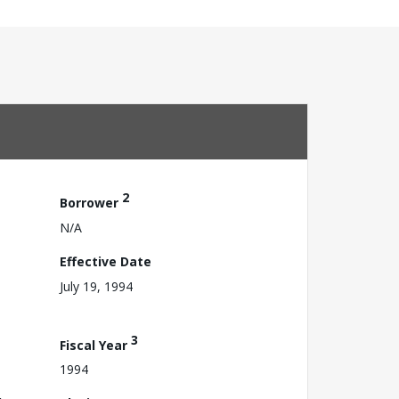
2
Borrower
N/A
Effective Date
July 19, 1994
3
Fiscal Year
1994