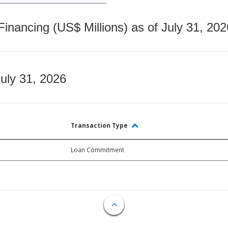
nancing (US$ Millions) as of July 31, 202
July 31, 2026
Transaction Type
Loan Commitment