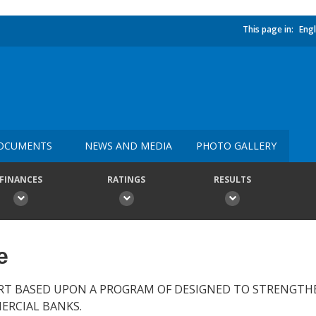
This page in:
Engl
OCUMENTS
NEWS AND MEDIA
PHOTO GALLERY
FINANCES
RATINGS
RESULTS
e
RT BASED UPON A PROGRAM OF DESIGNED TO STRENGTH
ERCIAL BANKS.