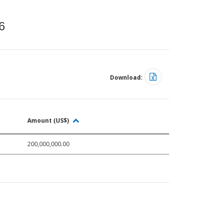
6
Download:
Amount (US$)
200,000,000.00