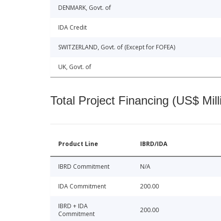
DENMARK, Govt. of
IDA Credit
SWITZERLAND, Govt. of (Except for FOFEA)
UK, Govt. of
Total Project Financing (US$ Mill
Product Line
IBRD/IDA
IBRD Commitment
N/A
IDA Commitment
200.00
IBRD + IDA
200.00
Commitment