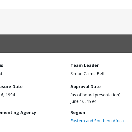
us
Team Leader
d
Simon Cairns Bell
losure Date
Approval Date
16, 1994
(as of board presentation)
June 16, 1994
ementing Agency
Region
Eastern and Southern Africa