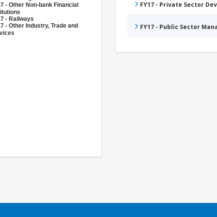
FY17 - Private Sector D
7 - Other Non-bank Financial
itutions
7 - Railways
7 - Other Industry, Trade and
FY17 - Public Sector Ma
vices