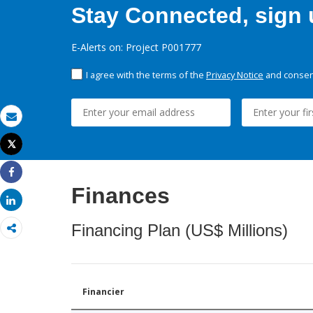
Stay Connected, sign u
E-Alerts on: Project P001777
I agree with the terms of the
Privacy Notice
and consent
Email
Tweet
Print
Share
Finances
Share
Financing Plan (US$ Millions)
Financier