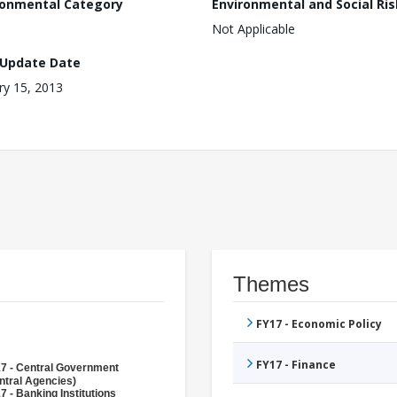
ronmental Category
Environmental and Social Ris
Not Applicable
 Update Date
ry 15, 2013
Themes
FY17 - Economic Policy
FY17 - Finance
7 - Central Government
ntral Agencies)
7 - Banking Institutions