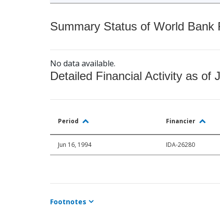
Summary Status of World Bank Fi
No data available.
Detailed Financial Activity as of 
Period
Financier
Jun 16, 1994
IDA-26280
Footnotes