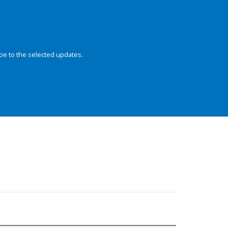
be to the selected updates.