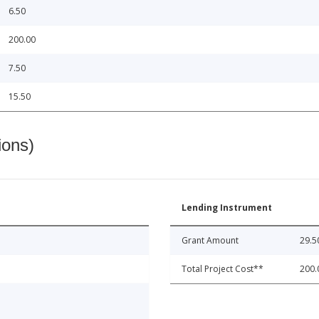
6.50
200.00
7.50
15.50
ions)
Lending Instrument
Grant Amount
29.5
Total Project Cost**
200.