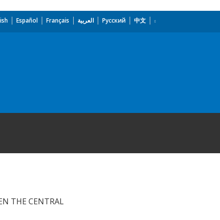
ish
Español
Français
العربية
Русский
中文
EN THE CENTRAL