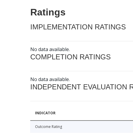
Ratings
IMPLEMENTATION RATINGS
No data available.
COMPLETION RATINGS
No data available.
INDEPENDENT EVALUATION 
INDICATOR
Outcome Rating