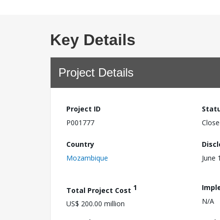
Key Details
Project Details
Project ID
Stat
P001777
Close
Country
Disc
Mozambique
June 
1
Impl
Total Project Cost
N/A
US$ 200.00 million