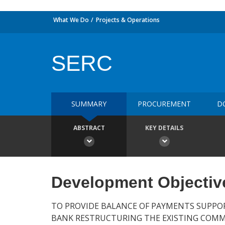
What We Do
Projects & Operations
SERC
SUMMARY
PROCUREMENT
D
ABSTRACT
KEY DETAILS
Development Objectiv
TO PROVIDE BALANCE OF PAYMENTS SUPPO
BANK RESTRUCTURING THE EXISTING COMM