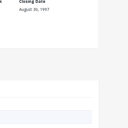
k
Closing Date
August 30, 1997