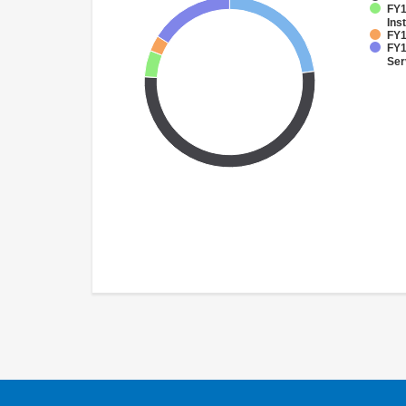
FY1
Inst
FY1
FY1
Ser