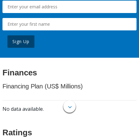
Sign Up
Finances
Financing Plan (US$ Millions)
No data available.
Ratings