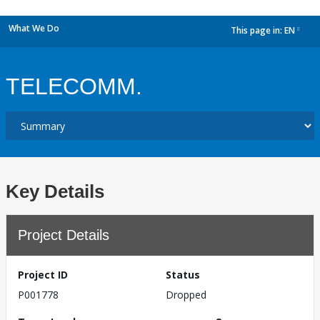
What We Do
This page in:
EN
dropdown
TELECOMM.
Key Details
Project Details
Project ID
Status
P001778
Dropped