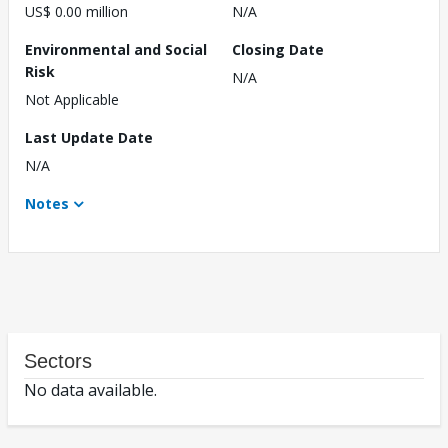
US$ 0.00 million
N/A
Environmental and Social
Closing Date
Risk
N/A
Not Applicable
Last Update Date
N/A
Notes
Sectors
No data available.