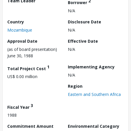
Team Leader
2
Borrower
N/A
Country
Disclosure Date
Mozambique
N/A
Approval Date
Effective Date
(as of board presentation)
N/A
June 30, 1988
1
Implementing Agency
Total Project Cost
N/A
US$ 0.00 million
Region
Eastern and Southern Africa
3
Fiscal Year
1988
Commitment Amount
Environmental Category