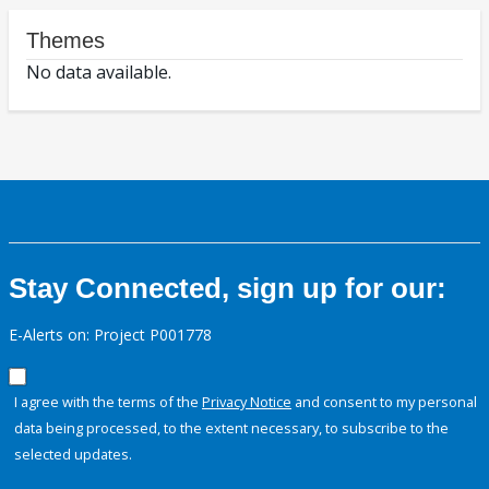
Themes
No data available.
Stay Connected, sign up for our:
E-Alerts on: Project P001778
I agree with the terms of the
Privacy Notice
and consent to my personal
data being processed, to the extent necessary, to subscribe to the
selected updates.