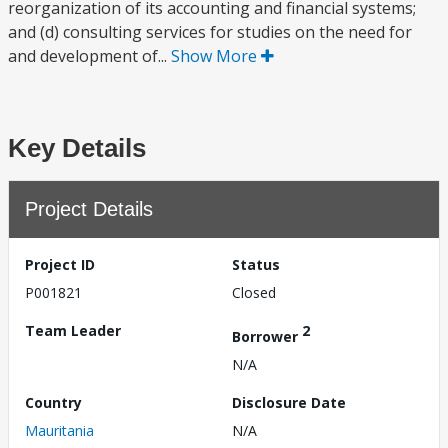
reorganization of its accounting and financial systems;
and (d) consulting services for studies on the need for
and development of...
Show More
Key Details
Project Details
Project ID
Status
P001821
Closed
Team Leader
2
Borrower
N/A
Country
Disclosure Date
Mauritania
N/A