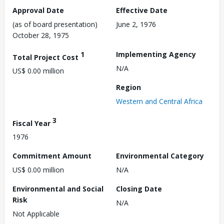
Approval Date
Effective Date
(as of board presentation)
June 2, 1976
October 28, 1975
1
Implementing Agency
Total Project Cost
N/A
US$ 0.00 million
Region
Western and Central Africa
3
Fiscal Year
1976
Commitment Amount
Environmental Category
US$ 0.00 million
N/A
Environmental and Social
Closing Date
Risk
N/A
Not Applicable