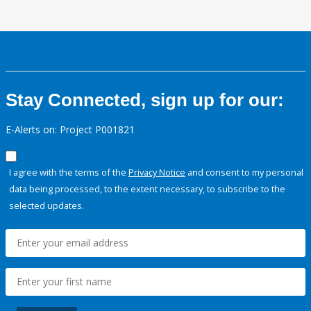
Stay Connected, sign up for our:
E-Alerts on: Project P001821
I agree with the terms of the
Privacy Notice
and consent to my personal
data being processed, to the extent necessary, to subscribe to the
selected updates.