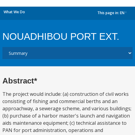
What We Do
This page in:
EN
dropdown
NOUADHIBOU PORT EXT.
Abstract*
The project would include: (a) construction of civil works
consisting of fishing and commercial berths and an
approachway, a sewerage scheme, and various buildings;
(b) purchase of a harbor master's launch and navigation
aids maintenance equipment; (c) technical assistance to
PAN for port administration, operations and