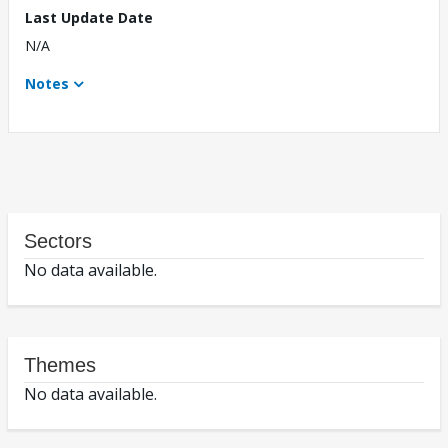
Last Update Date
N/A
Notes
Sectors
No data available.
Themes
No data available.