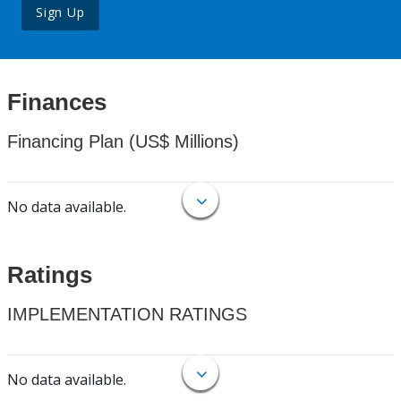
Sign Up
Finances
Financing Plan (US$ Millions)
No data available.
Ratings
IMPLEMENTATION RATINGS
No data available.