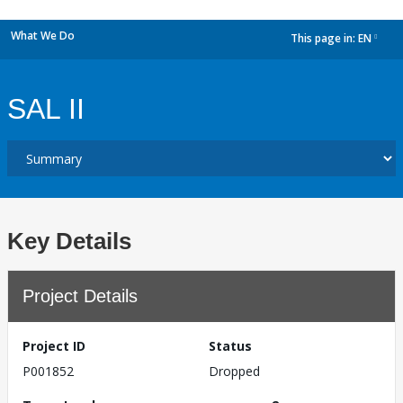
What We Do
This page in:
EN
dropdown
SAL II
Key Details
Project Details
Project ID
Status
P001852
Dropped