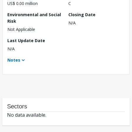
US$ 0.00 million
C
Environmental and Social
Closing Date
Risk
N/A
Not Applicable
Last Update Date
N/A
Notes
Sectors
No data available.