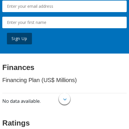
Sign Up
Finances
Financing Plan (US$ Millions)
No data available.
Ratings