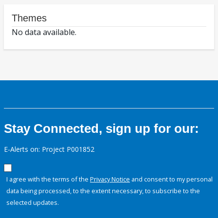
Themes
No data available.
Stay Connected, sign up for our:
E-Alerts on: Project P001852
I agree with the terms of the
Privacy Notice
and consent to my personal
data being processed, to the extent necessary, to subscribe to the
selected updates.