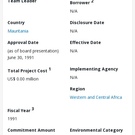
Team Leader
2
Borrower
N/A
Country
Disclosure Date
Mauritania
N/A
Approval Date
Effective Date
(as of board presentation)
N/A
June 30, 1991
1
Implementing Agency
Total Project Cost
N/A
US$ 0.00 million
Region
Western and Central Africa
3
Fiscal Year
1991
Commitment Amount
Environmental Category