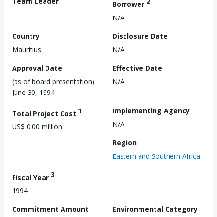
Team Leader
2
Borrower
N/A
Country
Disclosure Date
Mauritius
N/A
Approval Date
Effective Date
(as of board presentation)
N/A
June 30, 1994
1
Implementing Agency
Total Project Cost
N/A
US$ 0.00 million
Region
Eastern and Southern Africa
3
Fiscal Year
1994
Commitment Amount
Environmental Category