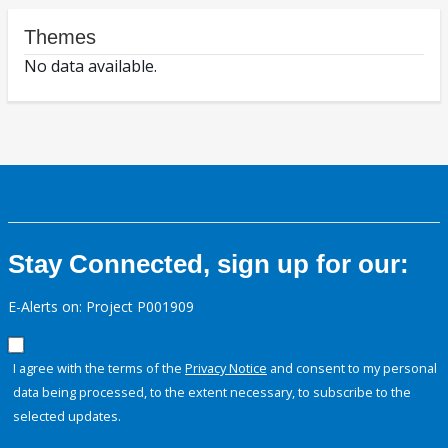
Themes
No data available.
Stay Connected, sign up for our:
E-Alerts on: Project P001909
I agree with the terms of the
Privacy Notice
and consent to my personal
data being processed, to the extent necessary, to subscribe to the
selected updates.