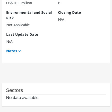
US$ 0.00 million
B
Environmental and Social
Closing Date
Risk
N/A
Not Applicable
Last Update Date
N/A
Notes
Sectors
No data available.