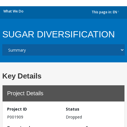
What We Do
This page in:
EN
dropdown
SUGAR DIVERSIFICATION
Key Details
Project Details
Project ID
Status
P001909
Dropped