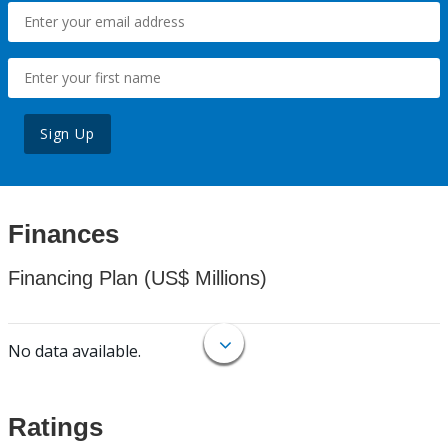
Sign Up
Finances
Financing Plan (US$ Millions)
No data available.
Ratings