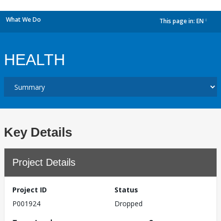
What We Do
This page in:
EN
dropdown
HEALTH
Key Details
Project Details
Project ID
Status
P001924
Dropped