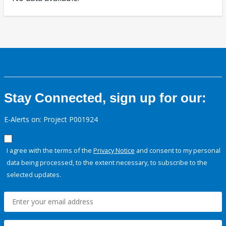
Stay Connected, sign up for our:
E-Alerts on: Project P001924
I agree with the terms of the
Privacy Notice
and consent to my personal
data being processed, to the extent necessary, to subscribe to the
selected updates.