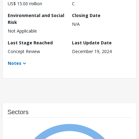
US$ 15.00 million
C
Environmental and Social
Closing Date
Risk
N/A
Not Applicable
Last Stage Reached
Last Update Date
Concept Review
December 19, 2024
Notes
Sectors