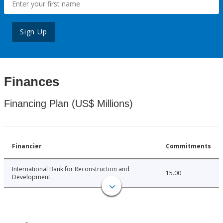
Sign Up
Finances
Financing Plan (US$ Millions)
Financier
Commitments
International Bank for Reconstruction and
15.00
Development