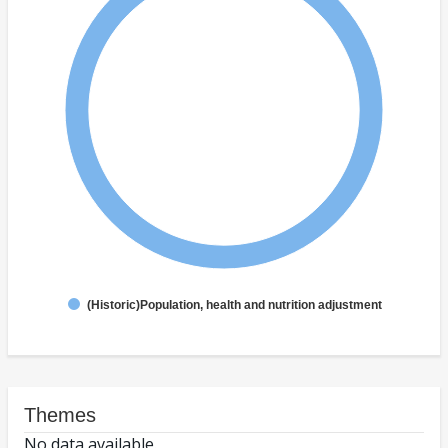
(Historic)Population, health and nutrition adjustment
Themes
No data available.