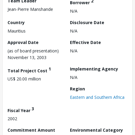
Team Leader
2
Borrower
Jean-Pierre Manshande
N/A
Country
Disclosure Date
Mauritius
N/A
Approval Date
Effective Date
(as of board presentation)
N/A
November 13, 2003
1
Implementing Agency
Total Project Cost
N/A
US$ 20.00 million
Region
Eastern and Southern Africa
3
Fiscal Year
2002
Commitment Amount
Environmental Category