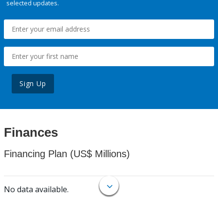
selected updates.
Sign Up
Finances
Financing Plan (US$ Millions)
No data available.