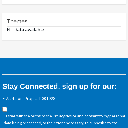
Themes
No data available.
Stay Connected, sign up for our:
E-Alerts on: Project P001928
I agree with the terms of the
Privacy Notice
and consent to my personal
data being processed, to the extent necessary, to subscribe to the