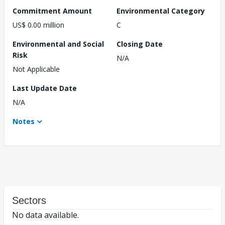
Commitment Amount
Environmental Category
US$ 0.00 million
C
Environmental and Social
Closing Date
Risk
N/A
Not Applicable
Last Update Date
N/A
Notes
Sectors
No data available.