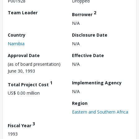
P001928
Dropped
Team Leader
2
Borrower
N/A
Country
Disclosure Date
Namibia
N/A
Approval Date
Effective Date
(as of board presentation)
N/A
June 30, 1993
1
Implementing Agency
Total Project Cost
N/A
US$ 0.00 million
Region
Eastern and Southern Africa
3
Fiscal Year
1993