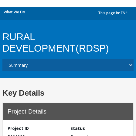
What We Do
This page in:
EN
dropdown
RURAL
DEVELOPMENT(RDSP)
Key Details
Project Details
Project ID
Status