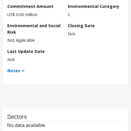
Commitment Amount
Environmental Category
US$ 0.00 million
C
Environmental and Social
Closing Date
Risk
N/A
Not Applicable
Last Update Date
N/A
Notes
Sectors
No data available.