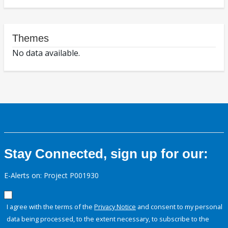
Themes
No data available.
Stay Connected, sign up for our:
E-Alerts on: Project P001930
I agree with the terms of the
Privacy Notice
and consent to my personal
data being processed, to the extent necessary, to subscribe to the