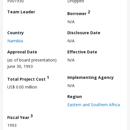
P001930
Dropped
Team Leader
2
Borrower
N/A
Country
Disclosure Date
Namibia
N/A
Approval Date
Effective Date
(as of board presentation)
N/A
June 30, 1993
1
Implementing Agency
Total Project Cost
N/A
US$ 0.00 million
Region
Eastern and Southern Africa
3
Fiscal Year
1993