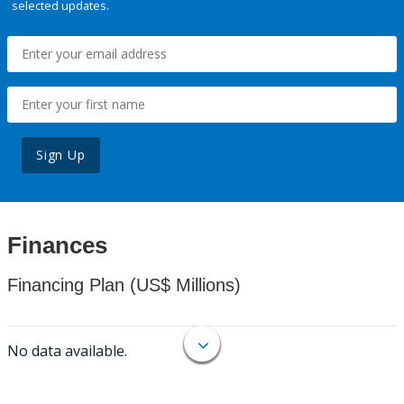
selected updates.
Sign Up
Finances
Financing Plan (US$ Millions)
No data available.