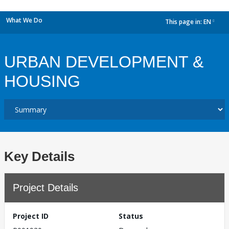
What We Do
This page in:
EN
dropdown
URBAN DEVELOPMENT &
HOUSING
Key Details
Project Details
Project ID
Status